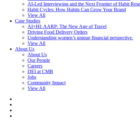
AI-Led Interviewing and the Next Frontier of Habit Res
Habit Cycles: How Habits Can Grow Your Brand
View All
Case Studies
AI+HI: AARP: The New Age of Travel
Driving Food Delivery Orders
Understanding women’s unique financial perspective.
View All
About Us
About Us
Our People
Careers
DEI at CMB
Jobs
Community Impact
View All