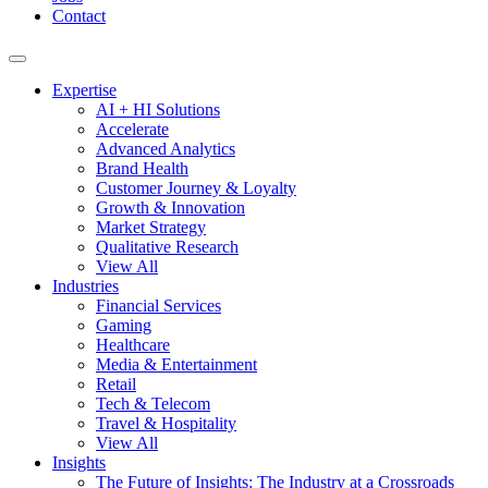
Contact
Expertise
AI + HI Solutions
Accelerate
Advanced Analytics
Brand Health
Customer Journey & Loyalty
Growth & Innovation
Market Strategy
Qualitative Research
View All
Industries
Financial Services
Gaming
Healthcare
Media & Entertainment
Retail
Tech & Telecom
Travel & Hospitality
View All
Insights
The Future of Insights: The Industry at a Crossroads