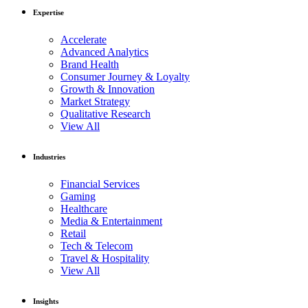
Expertise
Accelerate
Advanced Analytics
Brand Health
Consumer Journey & Loyalty
Growth & Innovation
Market Strategy
Qualitative Research
View All
Industries
Financial Services
Gaming
Healthcare
Media & Entertainment
Retail
Tech & Telecom
Travel & Hospitality
View All
Insights