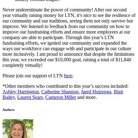
Never underestimate the power of community! After our second
year virtually raising money for LTN, it’s nice to see the resilience of
our community and our traditions, seeing them not only survive but
improve. We listened to feedback from our community on how to
improve our fundraising efforts and ensure more employees at our
company are able to participate. Through this year’s LTN
fundraising efforts, we ignited our community and expanded the
ways our workforce can engage with and participate in our culture
more inclusively. I am proud to announce that despite the limitations
this year, we exceeded our $10,000 goal, raising a total of $11,840
completely virtually!
Please join our support of LTN
here
.
*Other members who contributed to this year’s success included:
Ashley Harrington
,
Catherine Shannon
,
Jared Huizenga
,
Blair
Bailey
,
Lauren Sears
,
Cameron Miller
and more.
Authors