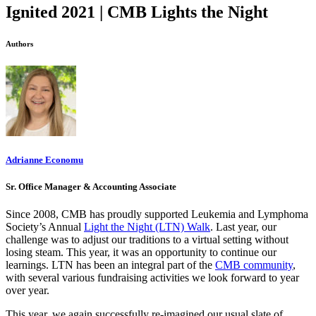
Ignited 2021 | CMB Lights the Night
Authors
Adrianne Economu
Sr. Office Manager & Accounting Associate
Since 2008, CMB has proudly supported Leukemia and Lymphoma
Society’s Annual
Light the Night (LTN) Walk
. Last year, our
challenge was to adjust our traditions to a virtual setting without
losing steam. This year, it was an opportunity to continue our
learnings. LTN has been an integral part of the
CMB community
,
with several various fundraising activities we look forward to year
over year.
This year, we again successfully re-imagined our usual slate of