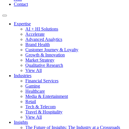
Contact
Expertise
AI + HI Solutions
Accelerate
Advanced Analytics
Brand Health
Customer Journey & Loyalty
Growth & Innovation
Market Strategy
Qualitative Research
View All
Industries
Financial Services
Gaming
Healthcare
Media & Entertainment
Retail
Tech & Telecom
Travel & Hospitality
View All
Insights
The Future of Insights: The Industry at a Crossroads