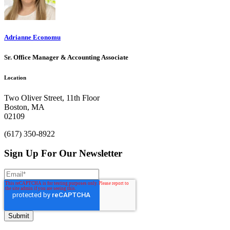
Adrianne Economu
Sr. Office Manager & Accounting Associate
Location
Two Oliver Street, 11th Floor
Boston, MA
02109
(617) 350-8922
Sign Up For Our Newsletter