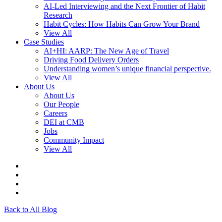
AI-Led Interviewing and the Next Frontier of Habit
Research
Habit Cycles: How Habits Can Grow Your Brand
View All
Case Studies
AI+HI: AARP: The New Age of Travel
Driving Food Delivery Orders
Understanding women’s unique financial perspective.
View All
About Us
About Us
Our People
Careers
DEI at CMB
Jobs
Community Impact
View All
Back to All Blog