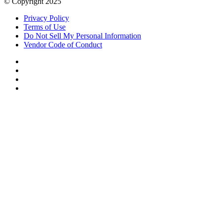
© Copyright 2025
Privacy Policy
Terms of Use
Do Not Sell My Personal Information
Vendor Code of Conduct