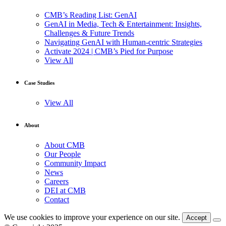
CMB’s Reading List: GenAI
GenAI in Media, Tech & Entertainment: Insights,
Challenges & Future Trends
Navigating GenAI with Human-centric Strategies
Activate 2024 | CMB’s Pied for Purpose
View All
Case Studies
View All
About
About CMB
Our People
Community Impact
News
Careers
DEI at CMB
Contact
We use cookies to improve your experience on our site.
Accept