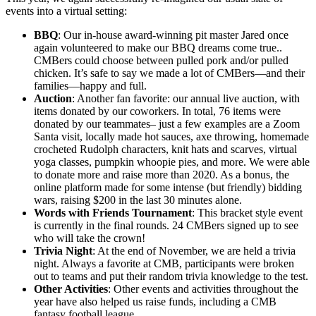
events into a virtual setting:
BBQ
: Our in-house award-winning pit master Jared once
again volunteered to make our BBQ dreams come true..
CMBers could choose between pulled pork and/or pulled
chicken. It’s safe to say we made a lot of CMBers—and their
families—happy and full.
Auction
: Another fan favorite: our annual live auction, with
items donated by our coworkers. In total, 76 items were
donated by our teammates– just a few examples are a Zoom
Santa visit, locally made hot sauces, axe throwing, homemade
crocheted Rudolph characters, knit hats and scarves, virtual
yoga classes, pumpkin whoopie pies, and more. We were able
to donate more and raise more than 2020. As a bonus, the
online platform made for some intense (but friendly) bidding
wars, raising $200 in the last 30 minutes alone.
Words with Friends Tournament
: This bracket style event
is currently in the final rounds. 24 CMBers signed up to see
who will take the crown!
Trivia Night
: At the end of November, we are held a trivia
night. Always a favorite at CMB, participants were broken
out to teams and put their random trivia knowledge to the test.
Other Activities
: Other events and activities throughout the
year have also helped us raise funds, including a CMB
fantasy football league.