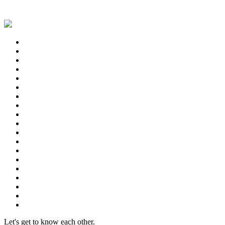
Let's get to know each other.