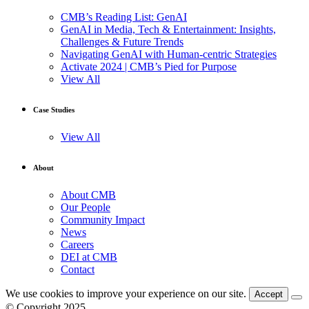
CMB’s Reading List: GenAI
GenAI in Media, Tech & Entertainment: Insights,
Challenges & Future Trends
Navigating GenAI with Human-centric Strategies
Activate 2024 | CMB’s Pied for Purpose
View All
Case Studies
View All
About
About CMB
Our People
Community Impact
News
Careers
DEI at CMB
Contact
We use cookies to improve your experience on our site.
Accept
© Copyright 2025