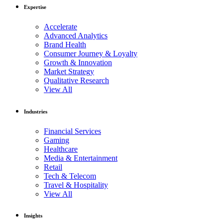
Expertise
Accelerate
Advanced Analytics
Brand Health
Consumer Journey & Loyalty
Growth & Innovation
Market Strategy
Qualitative Research
View All
Industries
Financial Services
Gaming
Healthcare
Media & Entertainment
Retail
Tech & Telecom
Travel & Hospitality
View All
Insights