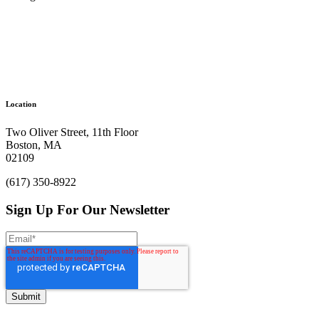
Ready to get things started?
Location
Let’s make an impact.
Two Oliver Street, 11th Floor
Boston, MA
Let's Chat
02109
(617) 350-8922
Sign Up For Our Newsletter