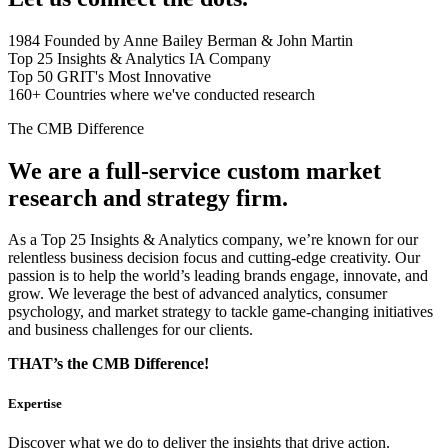
1984
Founded by Anne Bailey Berman & John Martin
Top 25
Insights & Analytics IA Company
Top 50
GRIT's Most Innovative
160+
Countries where we've conducted research
The CMB Difference
We are a full-service custom market
research and strategy firm.
As a Top 25 Insights & Analytics company, we’re known for our
relentless business decision focus and cutting-edge creativity. Our
passion is to help the world’s leading brands engage, innovate, and
grow. We leverage the best of advanced analytics, consumer
psychology, and market strategy to tackle game-changing initiatives
and business challenges for our clients.
THAT’s the CMB Difference!
Expertise
Discover what we do to deliver the insights that drive action.