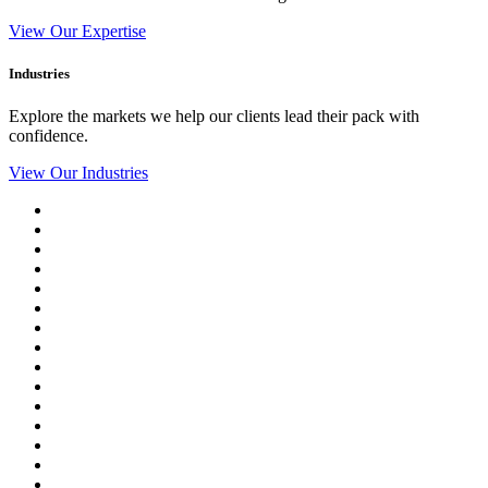
View Our Expertise
Industries
Explore the markets we help our clients lead their pack with
confidence.
View Our Industries