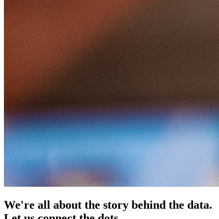
We're all about the story behind the data.
Let us connect the dots.