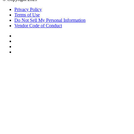
Privacy Policy
Terms of Use
Do Not Sell My Personal Information
Vendor Code of Conduct