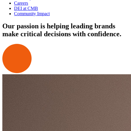
Careers
DEI at CMB
Community Impact
Our passion is helping leading brands
make critical decisions with confidence.