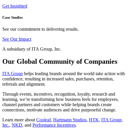
Get Insighted
Case Studies
See our commitment to delivering results.
See Our Impact
A subsidiary of ITA Group, Inc.
Our Global Community of Companies
ITA Group
helps leading brands around the world take action with
confidence, resulting in increased sales, purchases, retention,
referrals and alignment.
Through events, incentives, recognition, loyalty, research and
learning, we’re transforming how business feels for employees,
channel partners and customers while helping brands create
connections, motivate audiences and drive purposeful change.
Learn more about
Cooleaf
,
Hartmann Studios
,
HTK
,
ITA Group,
Inc.
,
NKD
, and
Performance Incentives
.