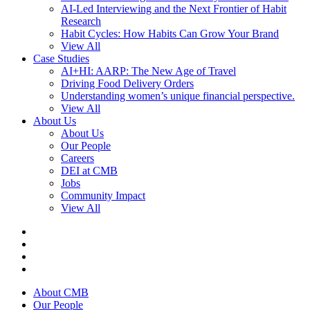
AI-Led Interviewing and the Next Frontier of Habit
Research
Habit Cycles: How Habits Can Grow Your Brand
View All
Case Studies
AI+HI: AARP: The New Age of Travel
Driving Food Delivery Orders
Understanding women’s unique financial perspective.
View All
About Us
About Us
Our People
Careers
DEI at CMB
Jobs
Community Impact
View All
About CMB
Our People