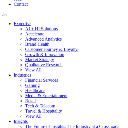
Contact
Expertise
AI + HI Solutions
Accelerate
Advanced Analytics
Brand Health
Customer Journey & Loyalty
Growth & Innovation
Market Strategy
Qualitative Research
View All
Industries
Financial Services
Gaming
Healthcare
Media & Entertainment
Retail
Tech & Telecom
Travel & Hospitality
View All
Insights
The Future of Insights: The Industry at a Crossroads