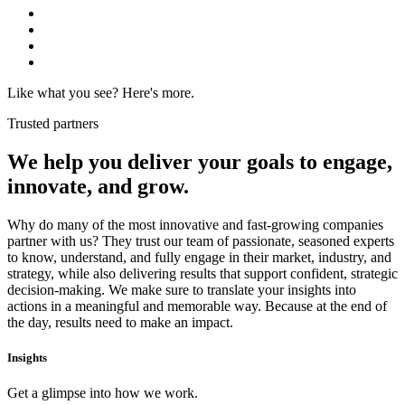
Like what you see? Here's more.
Trusted partners
We help you deliver your goals to
engage,
innovate, and grow.
Why do many of the most innovative and fast-growing companies
partner with us? They trust our team of passionate, seasoned experts
to know, understand, and fully engage in their market, industry, and
strategy, while also delivering results that support confident, strategic
decision-making. We make sure to translate your insights into
actions in a meaningful and memorable way. Because at the end of
the day, results need to make an impact.
Insights
Get a glimpse into how we work.