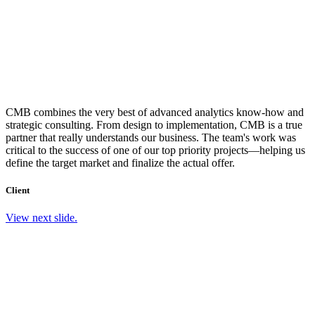
CMB combines the very best of advanced analytics know-how and
strategic consulting. From design to implementation, CMB is a true
partner that really understands our business. The team's work was
critical to the success of one of our top priority projects—helping us
define the target market and finalize the actual offer.
Client
View next slide.