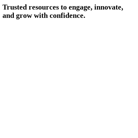
Internet and cable
Trusted resources to engage, innovate,
Value-added-services and bundling
and grow with confidence.
B2B connectivity services
Our People