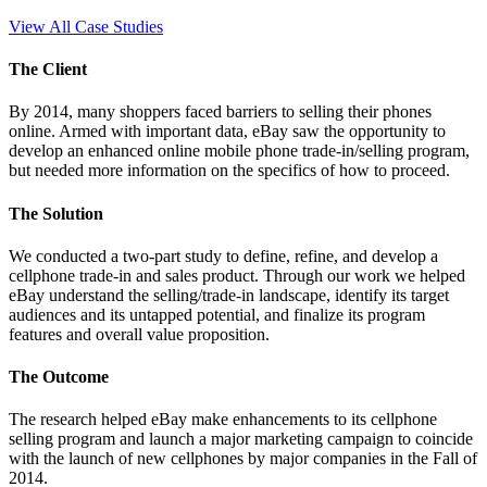
View All Case Studies
The Client
By 2014, many shoppers faced barriers to selling their phones
online. Armed with important data, eBay saw the opportunity to
develop an enhanced online mobile phone trade-in/selling program,
but needed more information on the specifics of how to proceed.
The Solution
We conducted a two-part study to define, refine, and develop a
cellphone trade-in and sales product. Through our work we helped
eBay understand the selling/trade-in landscape, identify its target
audiences and its untapped potential, and finalize its program
features and overall value proposition.
The Outcome
The research helped eBay make enhancements to its cellphone
selling program and launch a major marketing campaign to coincide
with the launch of new cellphones by major companies in the Fall of
2014.