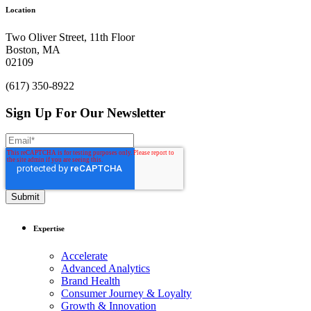
Ready to get things started?
Let’s make
Location
an impact.
Two Oliver Street, 11th Floor
Boston, MA
Cache In
02109
(617) 350-8922
Sign Up For Our Newsletter
Expertise
Accelerate
Advanced Analytics
Brand Health
Consumer Journey & Loyalty
Growth & Innovation