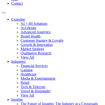
Contact
Expertise
AI + HI Solutions
Accelerate
Advanced Analytics
Brand Health
Customer Journey & Loyalty
Growth & Innovation
Market Strategy
Qualitative Research
View All
Industries
Financial Services
Gaming
Healthcare
Media & Entertainment
Retail
Tech & Telecom
Travel & Hospitality
View All
Insights
The Future of Insights: The Industry at a Crossroads