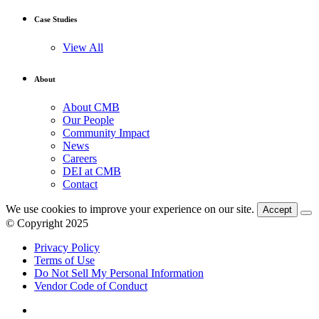
Case Studies
View All
About
About CMB
Our People
Community Impact
News
Careers
DEI at CMB
Contact
We use cookies to improve your experience on our site.
Accept
© Copyright 2025
Privacy Policy
Terms of Use
Do Not Sell My Personal Information
Vendor Code of Conduct