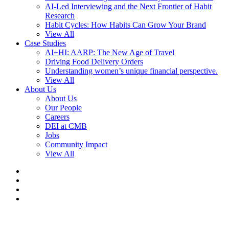
AI-Led Interviewing and the Next Frontier of Habit
Research
Habit Cycles: How Habits Can Grow Your Brand
View All
Case Studies
AI+HI: AARP: The New Age of Travel
Driving Food Delivery Orders
Understanding women’s unique financial perspective.
View All
About Us
About Us
Our People
Careers
DEI at CMB
Jobs
Community Impact
View All