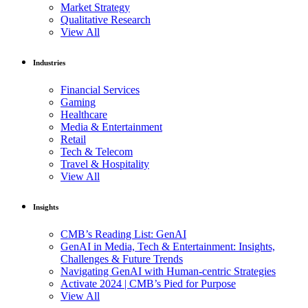
Market Strategy
Qualitative Research
View All
Industries
Financial Services
Gaming
Healthcare
Media & Entertainment
Retail
Tech & Telecom
Travel & Hospitality
View All
Insights
CMB’s Reading List: GenAI
GenAI in Media, Tech & Entertainment: Insights,
Challenges & Future Trends
Navigating GenAI with Human-centric Strategies
Activate 2024 | CMB’s Pied for Purpose
View All