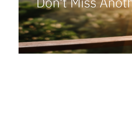
Don't Miss Anoth
Ready t