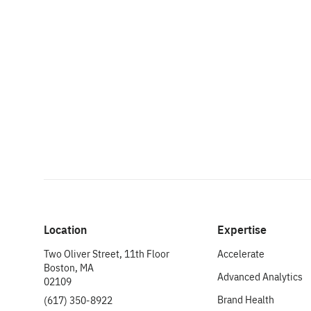
Location
Expertise
Two Oliver Street, 11th Floor
Accelerate
Boston, MA
Advanced Analytics
02109
Brand Health
(617) 350-8922