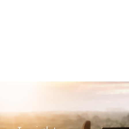
Show More