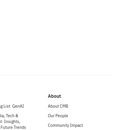
About
g List: GenAI
About CMB
ia, Tech &
Our People
: Insights,
Community Impact
 Future Trends