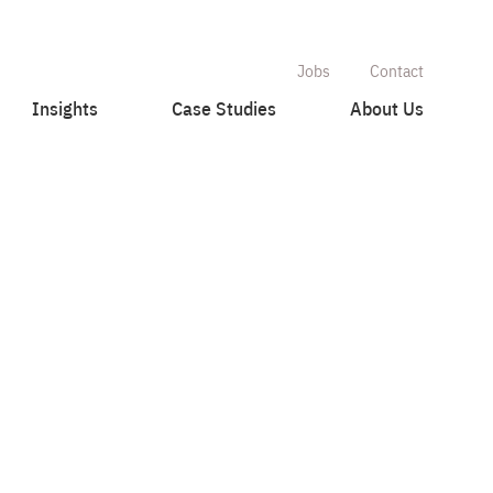
Jobs
Contact
Insights
Case Studies
About Us