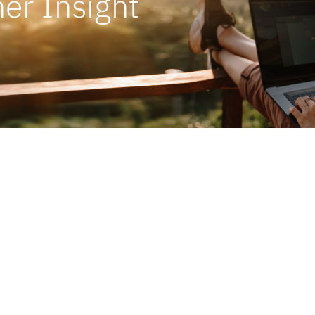
er Insight
o get things start