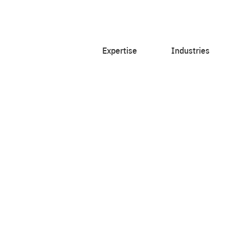
Expertise
Industries
ith courageous
et insighted.