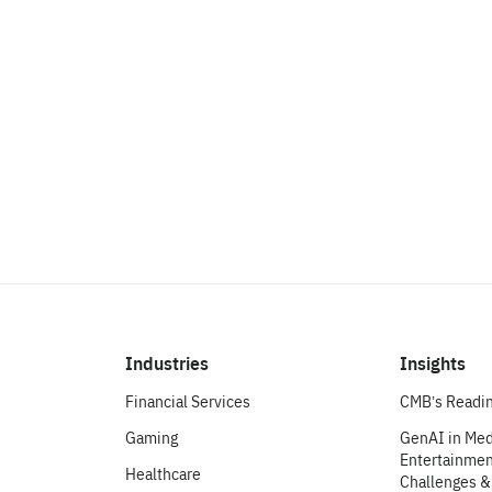
make an impact.
Let’s Chat
Industries
Insights
Financial Services
CMB’s Readin
Gaming
GenAI in Med
Entertainment
Healthcare
Challenges &