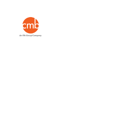
Insights
Leading #mrx w
minds.
Go on, g