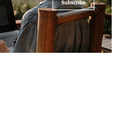
Subscribe
ed?
Let’s