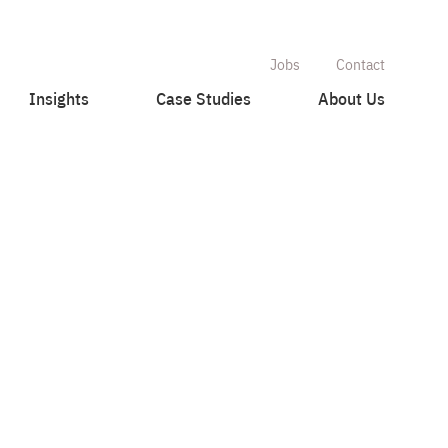
Jobs
Contact
Insights
Case Studies
About Us