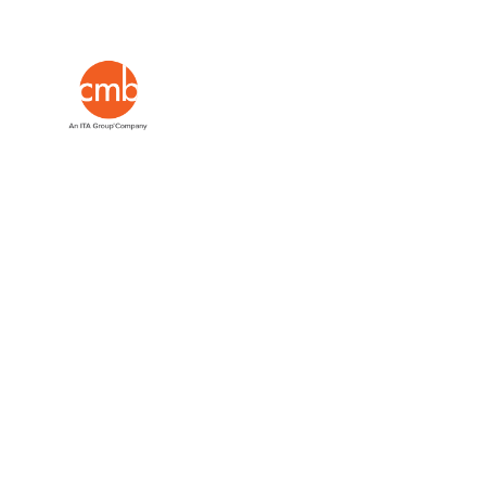
Evidence
and strategy from industry expe