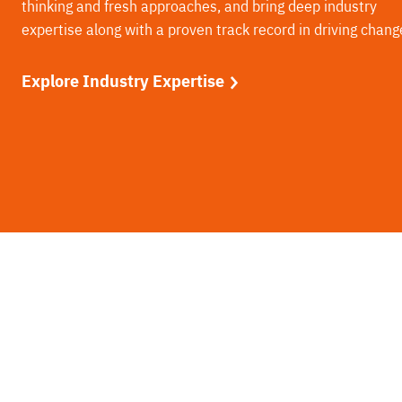
thinking and fresh approaches, and bring deep industry
expertise along with a proven track record in driving chang
Explore Industry Expertise