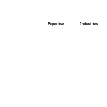
Expertise
Industries
rts,