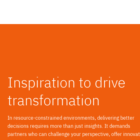
Inspiration to drive
transformation
In resource-constrained environments, delivering better
decisions requires more than just insights. It demands
partners who can challenge your perspective, offer innovat