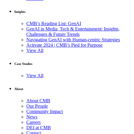
Insights
CMB’s Reading List: GenAI
GenAI in Media, Tech & Entertainment: Insights,
Challenges & Future Trends
Navigating GenAI with Human-centric Strategies
Activate 2024 | CMB’s Pied for Purpose
View All
Case Studies
View All
About
About CMB
Our People
Community Impact
News
Careers
DEI at CMB
Contact