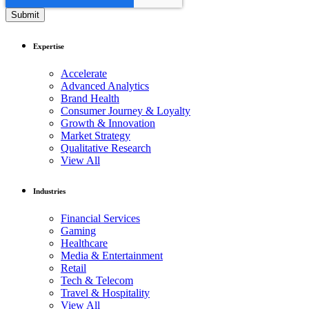
Expertise
Accelerate
Advanced Analytics
Brand Health
Consumer Journey & Loyalty
Growth & Innovation
Market Strategy
Qualitative Research
View All
Industries
Financial Services
Gaming
Healthcare
Media & Entertainment
Retail
Tech & Telecom
Travel & Hospitality
View All