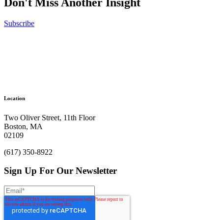
Don't Miss Another Insight
Show More
Subscribe
No results were found
Ready to get things started?
Let’s make
Location
an impact.
Two Oliver Street, 11th Floor
Boston, MA
Let’s Chat
02109
(617) 350-8922
Sign Up For Our Newsletter