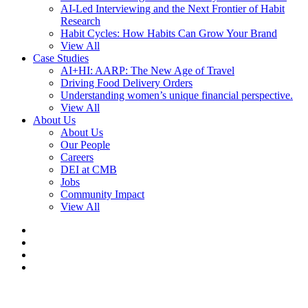
AI-Led Interviewing and the Next Frontier of Habit
Research
Habit Cycles: How Habits Can Grow Your Brand
View All
Case Studies
AI+HI: AARP: The New Age of Travel
Driving Food Delivery Orders
Understanding women’s unique financial perspective.
View All
About Us
About Us
Our People
Careers
DEI at CMB
Jobs
Community Impact
View All