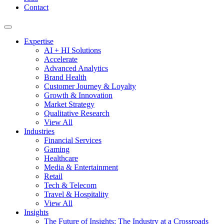
Contact
Expertise
AI + HI Solutions
Accelerate
Advanced Analytics
Brand Health
Customer Journey & Loyalty
Growth & Innovation
Market Strategy
Qualitative Research
View All
Industries
Financial Services
Gaming
Healthcare
Media & Entertainment
Retail
Tech & Telecom
Travel & Hospitality
View All
Insights
The Future of Insights: The Industry at a Crossroads