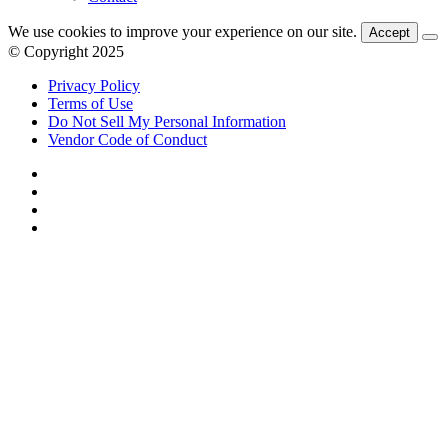
We use cookies to improve your experience on our site.
Accept
© Copyright 2025
Privacy Policy
Terms of Use
Do Not Sell My Personal Information
Vendor Code of Conduct