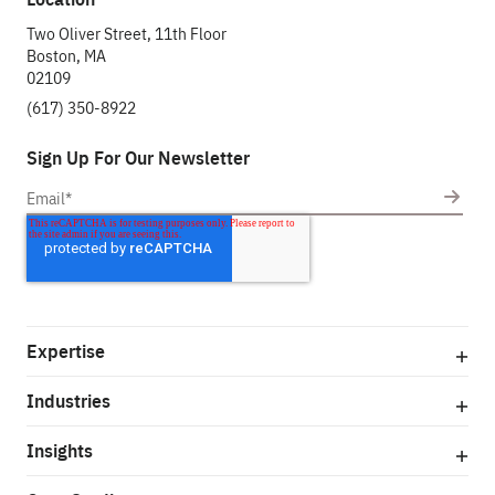
Two Oliver Street, 11th Floor
Boston, MA
02109
(617) 350-8922
Sign Up For Our Newsletter
Expertise
Industries
Insights