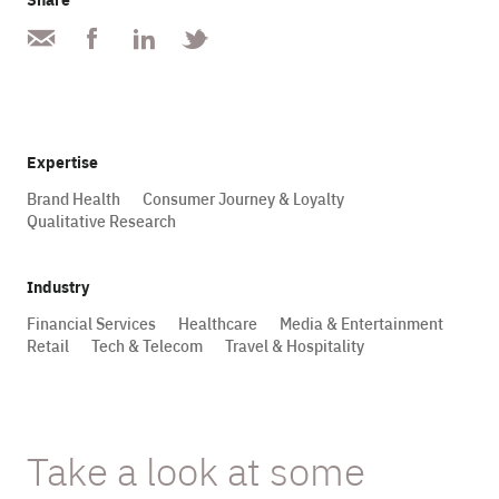
Expertise
Brand Health
Consumer Journey & Loyalty
Qualitative Research
Industry
Financial Services
Healthcare
Media & Entertainment
Retail
Tech & Telecom
Travel & Hospitality
Take a look at some