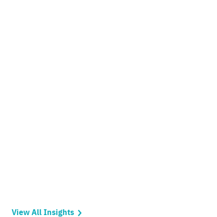
View All Insights