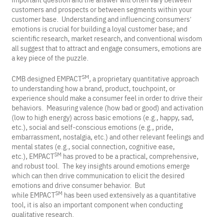
important question and the answer will often vary between
customers and prospects or between segments within your
customer base. Understanding and influencing consumers’
emotions is crucial for building a loyal customer base; and
scientific research, market research, and conventional wisdom
all suggest that to attract and engage consumers, emotions are
a key piece of the puzzle.
SM
CMB designed EMPACT
, a proprietary quantitative approach
to understanding how a brand, product, touchpoint, or
experience should make a consumer feel in order to drive their
behaviors. Measuring valence (how bad or good) and activation
(low to high energy) across basic emotions (e.g., happy, sad,
etc.), social and self-conscious emotions (e.g., pride,
embarrassment, nostalgia, etc.) and other relevant feelings and
mental states (e.g., social connection, cognitive ease,
SM
etc.), EMPACT
has proved to be a practical, comprehensive,
and robust tool. The key insights around emotions emerge
which can then drive communication to elicit the desired
emotions and drive consumer behavior. But
SM
while EMPACT
has been used extensively as a quantitative
tool, it is also an important component when conducting
qualitative research.