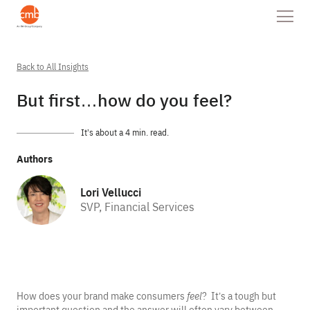
Back to All Insights
But first…how do you feel?
It’s about a 4 min. read.
Authors
Lori Vellucci
SVP, Financial Services
How does your brand make consumers
feel
? It’s a tough but