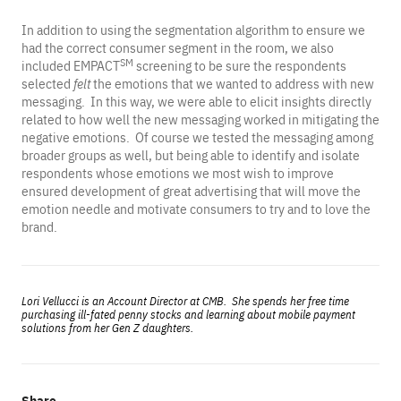
In addition to using the segmentation algorithm to ensure we
had the correct consumer segment in the room, we also
SM
included EMPACT
screening to be sure the respondents
selected
felt
the emotions that we wanted to address with new
messaging. In this way, we were able to elicit insights directly
related to how well the new messaging worked in mitigating the
negative emotions. Of course we tested the messaging among
broader groups as well, but being able to identify and isolate
respondents whose emotions we most wish to improve
ensured development of great advertising that will move the
emotion needle and motivate consumers to try and to love the
brand.
Lori Vellucci is an Account Director at CMB. She spends her free time
purchasing ill-fated penny stocks and learning about mobile payment
solutions from her Gen Z daughters.
Share