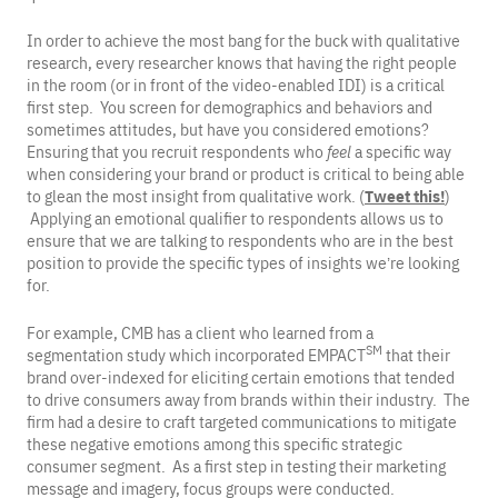
In order to achieve the most bang for the buck with qualitative
research, every researcher knows that having the right people
in the room (or in front of the video-enabled IDI) is a critical
first step. You screen for demographics and behaviors and
sometimes attitudes, but have you considered emotions?
Ensuring that you recruit respondents who
feel
a specific way
when considering your brand or product is critical to being able
to glean the most insight from qualitative work. (
Tweet this!
)
Applying an emotional qualifier to respondents allows us to
ensure that we are talking to respondents who are in the best
position to provide the specific types of insights we’re looking
for.
For example, CMB has a client who learned from a
SM
segmentation study which incorporated EMPACT
that their
brand over-indexed for eliciting certain emotions that tended
to drive consumers away from brands within their industry. The
firm had a desire to craft targeted communications to mitigate
these negative emotions among this specific strategic
consumer segment. As a first step in testing their marketing
message and imagery, focus groups were conducted.