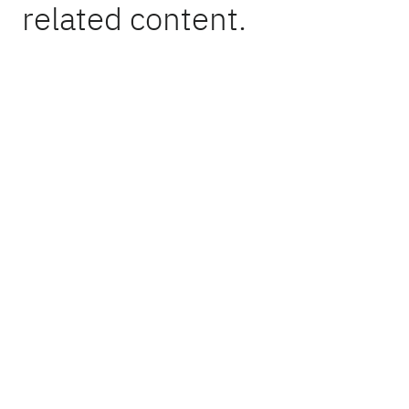
related content.