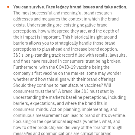
You can survive. Face legacy brand issues and take action.
The most successful and meaningful brand research
addresses and measures the context in which the brand
exists. Understanding pre-existing negative brand
perceptions, how widespread they are, and the depth of
their impact is important. This historical insight around
barriers allows you to strategically handle those brand
perceptions to plan ahead and increase brand adoption.
J&J’s long-standing track record filled with recalls, lawsuits,
and fines have resulted in consumers’ trust being broken.
Furthermore, with the COVID-19 vaccine being the
company’s first vaccine on the market, some may wonder
whether and how this aligns with their brand offerings.
Should they continue to manufacture vaccines? Will
consumers trust them? A brand like J&J must start by
understanding the market’s baseline perceptions, including
barriers, expectations, and where the brand fits in
consumers’ minds. Action planning, implementing, and
continuous measurement can lead to brand shifts overtime.
Focusing on the operational aspects (whether, what, and
how to offer products) and delivery of the “brand” through
messages and communications are critical for brand