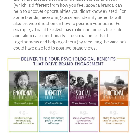
(which is different from how you feel
about
a brand), can
help to uncover opportunities you didn’t know existed. For
some brands, measuring social and identity benefits will
also provide direction on how to position your brand. For
example, a brand like J&J may make consumers feel safe
and taken care emotionally. The social benefits of
togetherness and helping others (by receiving the vaccine)
could have also led to positive brand views.