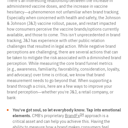
There’s an interesting relationship between the increase in
administered vaccine doses, and the increase in vaccine
hesitancy—a phenomenon not unfamiliar when brand tracking.
Especially when concerned with health and safety, the Johnson
& Johnson (J&J) vaccine rollout, pause, and restart impacted
how consumers perceive the vaccine brands/options currently
available, and those to come. This isn’t unprecedented in brand
tracking; J&J has experience with other public relation
challenges that resulted in legal action. While negative brand
perceptions are challenging, there are several actions that can
be taken to mitigate the risk associated with a diminished brand
perception. While measuring the core brand funnel metrics
(e.g., awareness, familiarity, favorability, consideration, loyalty,
and advocacy) over time is critical, we know that brand
measurement needs to go beyond that. When supporting a
brand through a crisis, here are a few ways to improve your
brand perception—whether you’re J&J, a retail company, or
bank:
You’ve got soul, so let everybody know. Tap into emotional
SM
elements.
CMB’s proprietary
BrandFx
approach is a
critical asset and can help you achieve this. Having the
ability to measure how a brand makes consumers feel