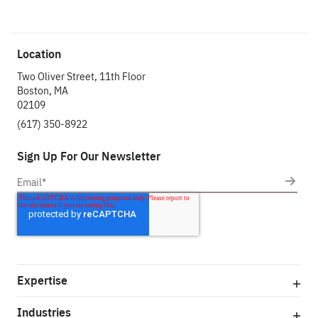
Location
Two Oliver Street, 11th Floor
Boston, MA
02109
(617) 350-8922
Sign Up For Our Newsletter
Expertise
Industries