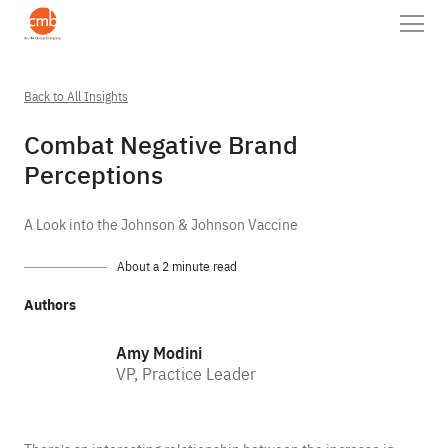
Back to All Insights
Combat Negative Brand
Perceptions
A Look into the Johnson & Johnson Vaccine
About a 2 minute read
Authors
Amy Modini
VP, Practice Leader