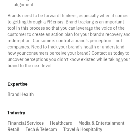
alignment.
Brands need to be forward thinkers, especially when it comes
to getting through a PR crisis. Brand tracking is an important
tool in this process so that you can leverage the voice of the
customer to create an action plan for your brand’s recovery and
redemption. Consumers control a brand’s perception—not
companies. Need to track your brand’s health or understand
how your consumers perceive your brand?
Contact us
today to
uncover perceptions you didn’t know existed while taking your
brand to the next level.
Expertise
Brand Health
Industry
Financial Services
Healthcare
Media & Entertainment
Retail
Tech & Telecom
Travel & Hospitality