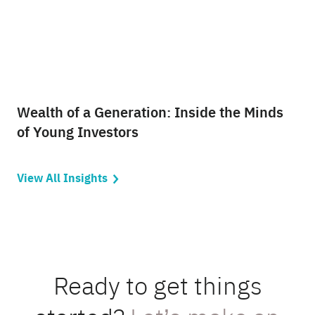
Wealth of a Generation: Inside the Minds
of Young Investors
View All Insights
Ready to get things