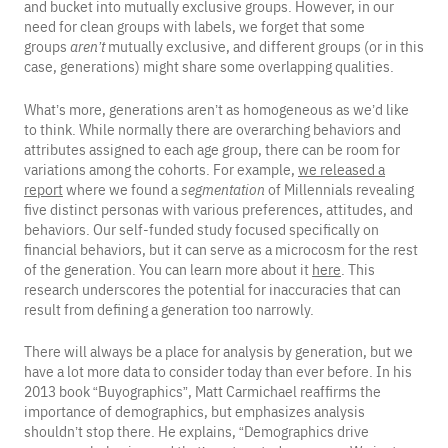
and bucket into mutually exclusive groups. However, in our
need for clean groups with labels, we forget that some
groups
aren’t
mutually exclusive, and different groups (or in this
case, generations) might share some overlapping qualities.
What’s more, generations aren’t as homogeneous as we’d like
to think. While normally there are overarching behaviors and
attributes assigned to each age group, there can be room for
variations among the cohorts. For example,
we released a
report
where we found a
segmentation
of Millennials revealing
five distinct personas with various preferences, attitudes, and
behaviors. Our self-funded study focused specifically on
financial behaviors, but it can serve as a microcosm for the rest
of the generation. You can learn more about it
here
. This
research underscores the potential for inaccuracies that can
result from defining a generation too narrowly.
There will always be a place for analysis by generation, but we
have a lot more data to consider today than ever before. In his
2013 book “Buyographics”, Matt Carmichael reaffirms the
importance of demographics, but emphasizes analysis
shouldn’t stop there. He explains, “Demographics drive