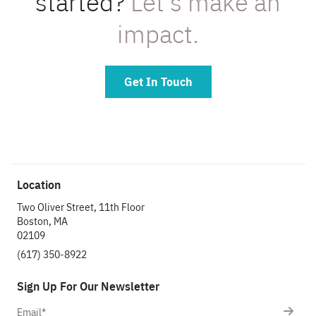
started?
Let’s make an
impact.
Get In Touch
Location
Two Oliver Street, 11th Floor
Boston, MA
02109
(617) 350-8922
Sign Up For Our Newsletter