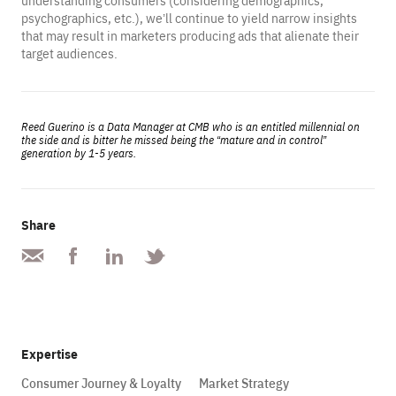
understanding consumers (considering demographics,
psychographics, etc.), we’ll continue to yield narrow insights
that may result in marketers producing ads that alienate their
target audiences.
Reed Guerino is a Data Manager at CMB who is an entitled millennial on
the side and is bitter he missed being the “mature and in control”
generation by 1-5 years.
Share
Expertise
Consumer Journey & Loyalty
Market Strategy