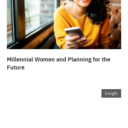
Millennial Women and Planning for the
Future
Insight