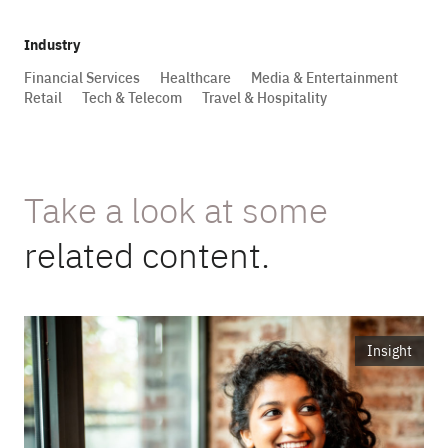
Industry
Financial Services
Healthcare
Media & Entertainment
Retail
Tech & Telecom
Travel & Hospitality
Take a look at some
related content.
Insight