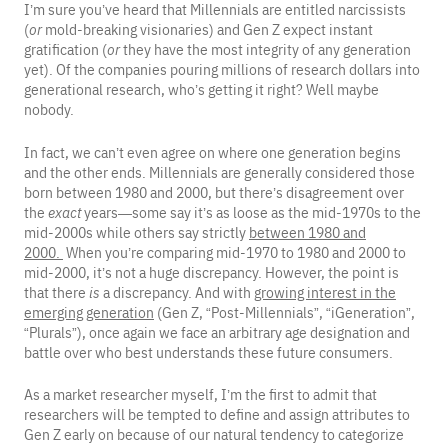
I’m sure you’ve heard that Millennials are entitled narcissists
(
or
mold-breaking visionaries) and Gen Z expect instant
gratification (
or
they have the most integrity of any generation
yet). Of the companies pouring millions of research dollars into
generational research, who’s getting it right? Well maybe
nobody.
In fact, we can’t even agree on where one generation begins
and the other ends. Millennials are generally considered those
born between 1980 and 2000, but there’s disagreement over
the
exact
years—some say it’s as loose as the mid-1970s to the
mid-2000s while others say strictly
between 1980 and
2000.
When you’re comparing mid-1970 to 1980 and 2000 to
mid-2000, it’s not a huge discrepancy. However, the point is
that there
is
a discrepancy. And with
growing interest in the
emerging generation
(Gen Z, “Post-Millennials”, “iGeneration”,
“Plurals”), once again we face an arbitrary age designation and
battle over who best understands these future consumers.
As a market researcher myself, I’m the first to admit that
researchers will be tempted to define and assign attributes to
Gen Z early on because of our natural tendency to categorize