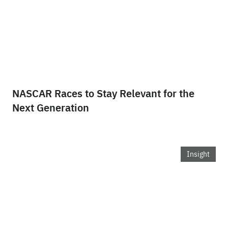
NASCAR Races to Stay Relevant for the
Next Generation
Insight