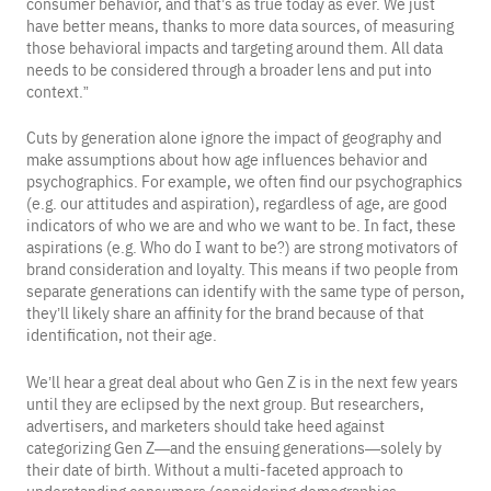
consumer behavior, and that’s as true today as ever. We just
have better means, thanks to more data sources, of measuring
those behavioral impacts and targeting around them. All data
needs to be considered through a broader lens and put into
context.”
Cuts by generation alone ignore the impact of geography and
make assumptions about how age influences behavior and
psychographics. For example, we often find our psychographics
(e.g. our attitudes and aspiration), regardless of age, are good
indicators of who we are and who we want to be. In fact, these
aspirations (e.g. Who do I want to be?) are strong motivators of
brand consideration and loyalty. This means if two people from
separate generations can identify with the same type of person,
they’ll likely share an affinity for the brand because of that
identification, not their age.
We’ll hear a great deal about who Gen Z is in the next few years
until they are eclipsed by the next group. But researchers,
advertisers, and marketers should take heed against
categorizing Gen Z—and the ensuing generations—solely by
their date of birth. Without a multi-faceted approach to