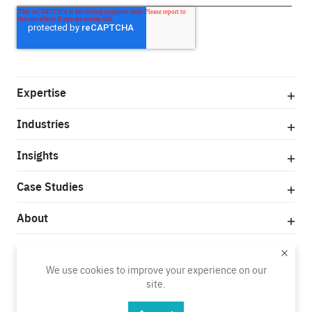
Expertise
Industries
Insights
Case Studies
About
© Copyright 2025
We use cookies to improve your experience on our
Privacy Policy
Terms of Use
site.
Do Not Sell My Personal Information
Vendor Code of Conduct