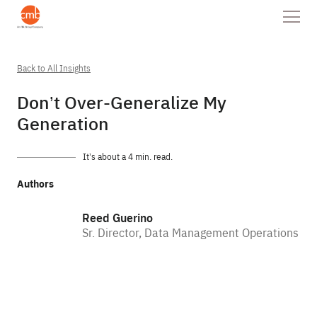
Back to All Insights
Don’t Over-Generalize My
Generation
It’s about a 4 min. read.
Authors
Reed Guerino
Sr. Director, Data Management Operations