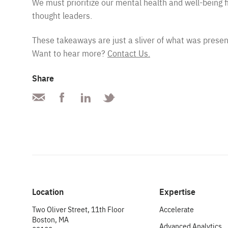
We must prioritize our mental health and well-being f
thought leaders.
These takeaways are just a sliver of what was presen
Want to hear more?
Contact Us.
Share
Location
Expertise
Two Oliver Street, 11th Floor
Accelerate
Boston, MA
Advanced Analytics