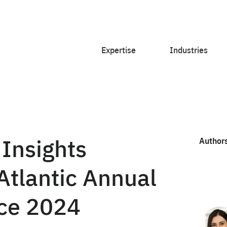
Expertise
Industries
 Insights
Author
Atlantic Annual
nce 2024