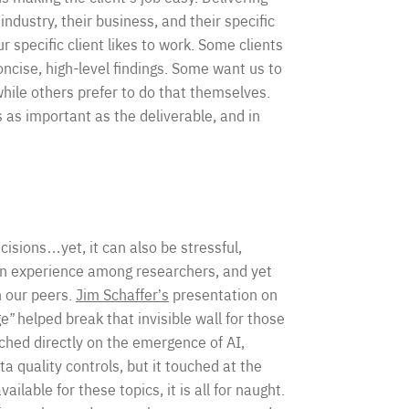
industry, their business, and their specific
 specific client likes to work. Some clients
ncise, high-level findings. Some want us to
hile others prefer to do that themselves.
s as important as the deliverable, and in
cisions…yet, it can also be stressful,
on experience among researchers, and yet
h our peers.
Jim Schaffer’s
presentation on
ge
”
helped break that invisible wall for those
ched directly on the emergence of AI,
a quality controls, but it touched at the
ailable for these topics, it is all for naught.