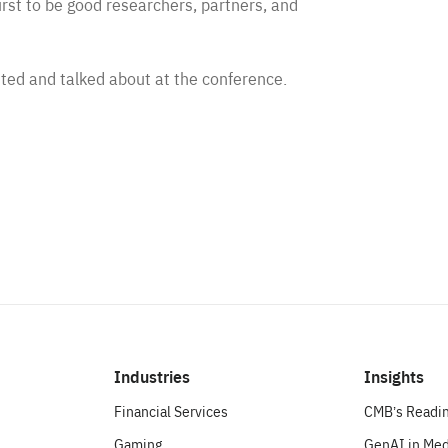
irst to be good researchers, partners, and
ted and talked about at the conference.
Industries
Insights
Financial Services
CMB’s Readin
Gaming
GenAI in Med