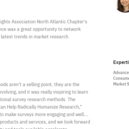
ights Association North Atlantic Chapter’s
nce was a great opportunity to network
 latest trends in market research.
Expert
Advance
Consume
Market S
ods aren’t a selling point; they are the
olving, and it was really inspiring to learn
itional survey research methods. The
Can Help Radically Humanize Research,”
I to make surveys more engaging and well…
 products and services, and we look forward