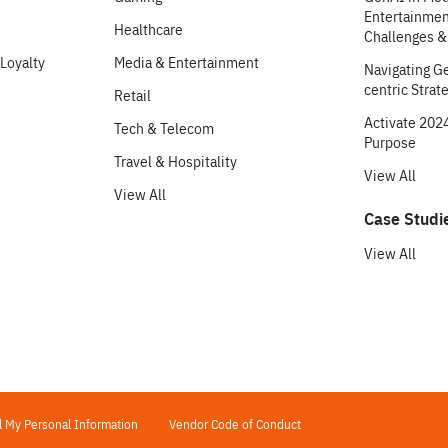
Entertainment
Healthcare
Challenges &
Loyalty
Media & Entertainment
Navigating G
centric Strat
Retail
Activate 2024
Tech & Telecom
Purpose
Travel & Hospitality
View All
View All
Case Studi
View All
l My Personal Information
Vendor Code of Conduct