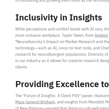
to innovating and growing even more as the technolog
Inclusivity in Insights
While perceptions and comfort levels with AI vary, th
more inclusive workplace. Taylor Owen, from
Applied
“Neurodiversity’s Impact on Market Research and the
technology—such as AI, voice-to-text tools, and Ch
research for neurodivergent populations. Diversity of
in our industry as it allows for creative research desi
clients.
Providing Excellence to
The “Future of Insights: A Client POV” panel—featuri
Mass General Brigham
, and insights from Meredith M
of
New Balance
—proved that doing our job well means