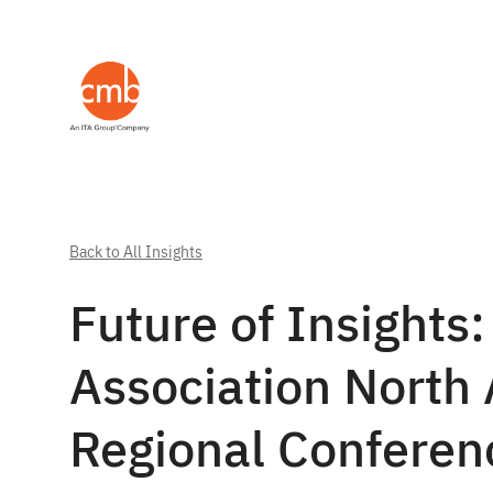
Back to All Insights
Future of Insights:
Association North 
Regional Confere