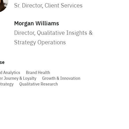
Sr. Director, Client Services
Morgan Williams
Director, Qualitative Insights &
Strategy Operations
ise
d Analytics
Brand Health
r Journey & Loyalty
Growth & Innovation
trategy
Qualitative Research