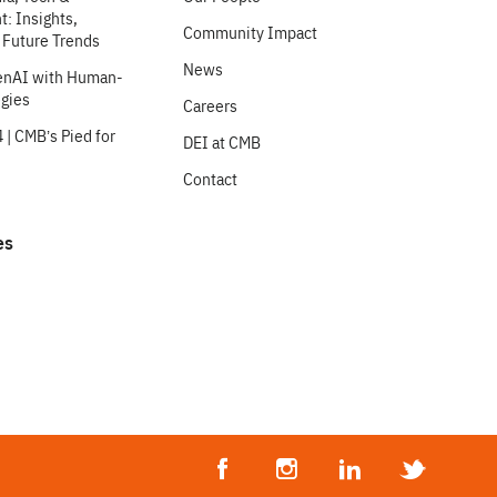
: Insights,
Community Impact
 Future Trends
News
enAI with Human-
egies
Careers
 | CMB’s Pied for
DEI at CMB
Contact
es