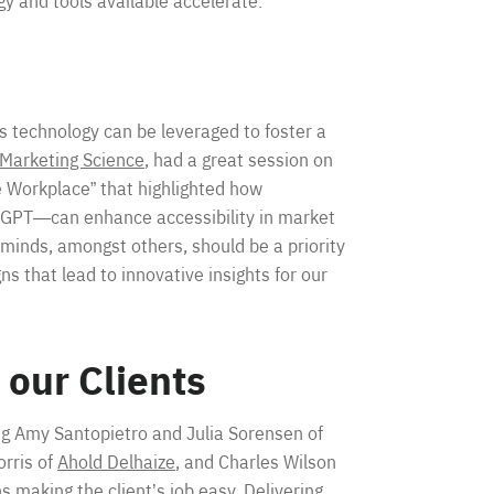
y and tools available accelerate.
is technology can be leveraged to foster a
 Marketing Science
, had a great session on
 Workplace” that highlighted how
atGPT—can enhance accessibility in market
 minds, amongst others, should be a priority
gns that lead to innovative insights for our
 our Clients
ng Amy Santopietro and Julia Sorensen of
orris of
Ahold Delhaize
, and Charles Wilson
 making the client’s job easy. Delivering