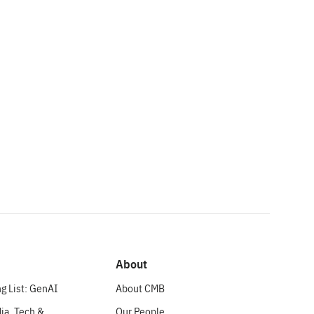
About
g List: GenAI
About CMB
ia, Tech &
Our People