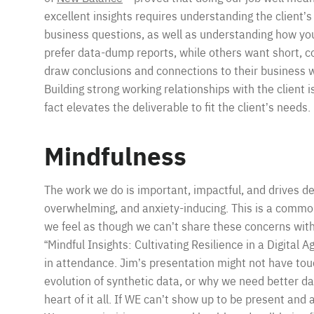
excellent insights requires understanding the client’s 
business questions, as well as understanding how your
prefer data-dump reports, while others want short, co
draw conclusions and connections to their business w
Building strong working relationships with the client i
fact elevates the deliverable to fit the client’s needs.
Mindfulness
The work we do is important, impactful, and drives de
overwhelming, and anxiety-inducing. This is a comm
we feel as though we can’t share these concerns wit
“Mindful Insights: Cultivating Resilience in a Digital A
in attendance. Jim’s presentation might not have tou
evolution of synthetic data, or why we need better dat
heart of it all. If WE can’t show up to be present and av