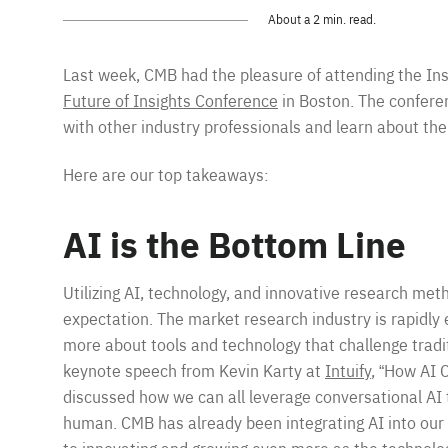
About a 2 min. read.
Last week, CMB had the pleasure of attending the Ins
Future of Insights Conference
in Boston. The confere
with other industry professionals and learn about the
Here are our top takeaways:
AI is the Bottom Line
Utilizing AI, technology, and innovative research meth
expectation. The market research industry is rapidly ev
more about tools and technology that challenge trad
keynote speech from Kevin Karty at
Intuify
, “How AI 
discussed how we can all leverage conversational A
human. CMB has already been integrating AI into our