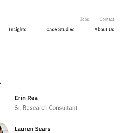
Jobs
Contact
Insights
Case Studies
About Us
s
Erin Rea
Sr. Research Consultant
Lauren Sears