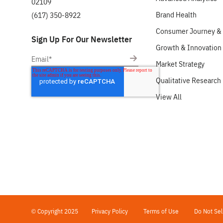
02109
Brand Health
(617) 350-8922
Consumer Journey & 
Sign Up For Our Newsletter
Growth & Innovation
Market Strategy
Qualitative Research
View All
© Copyright 2025
Privacy Policy
Terms of Use
Do Not Sel