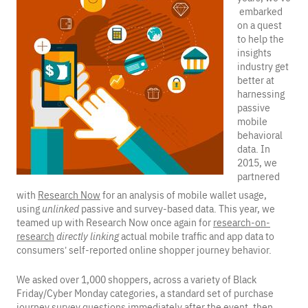
embarked
on a quest
to help the
insights
industry get
better at
harnessing
passive
mobile
behavioral
data. In
2015, we
partnered
with
Research Now
for an analysis of mobile wallet usage,
using
unlinked
passive and survey-based data. This year, we
teamed up with Research Now once again for
research-on-
research
directly linking
actual mobile traffic and app data to
consumers’ self-reported online shopper journey behavior.
We asked over 1,000 shoppers, across a variety of Black
Friday/Cyber Monday categories, a standard set of purchase
journey survey questions immediately after the event, then