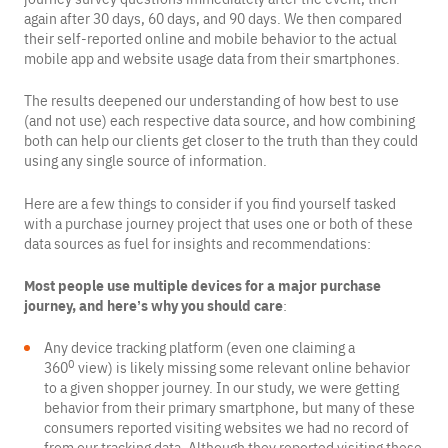
again after 30 days, 60 days, and 90 days. We then compared
their self-reported online and mobile behavior to the actual
mobile app and website usage data from their smartphones.
The results deepened our understanding of how best to use
(and not use) each respective data source, and how combining
both can help our clients get closer to the truth than they could
using any single source of information.
Here are a few things to consider if you find yourself tasked
with a purchase journey project that uses one or both of these
data sources as fuel for insights and recommendations:
Most people use multiple devices for a major purchase
journey, and here’s why you should care
:
Any device tracking platform (even one claiming a
0
360
view) is likely missing some relevant online behavior
to a given shopper journey. In our study, we were getting
behavior from their primary smartphone, but many of these
consumers reported visiting websites we had no record of