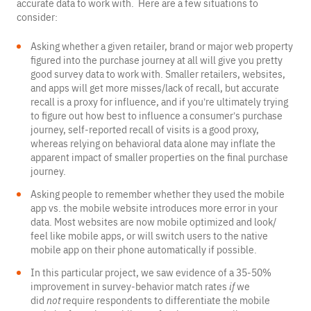
accurate data to work with. Here are a few situations to
consider:
Asking whether a given retailer, brand or major web property
figured into the purchase journey at all will give you pretty
good survey data to work with. Smaller retailers, websites,
and apps will get more misses/lack of recall, but accurate
recall is a proxy for influence, and if you’re ultimately trying
to figure out how best to influence a consumer’s purchase
journey, self-reported recall of visits is a good proxy,
whereas relying on behavioral data alone may inflate the
apparent impact of smaller properties on the final purchase
journey.
Asking people to remember whether they used the mobile
app vs. the mobile website introduces more error in your
data. Most websites are now mobile optimized and look/
feel like mobile apps, or will switch users to the native
mobile app on their phone automatically if possible.
In this particular project, we saw evidence of a 35-50%
improvement in survey-behavior match rates
if
we
did
not
require respondents to differentiate the mobile