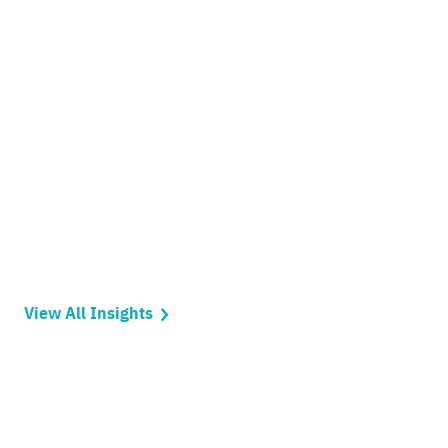
View All Insights