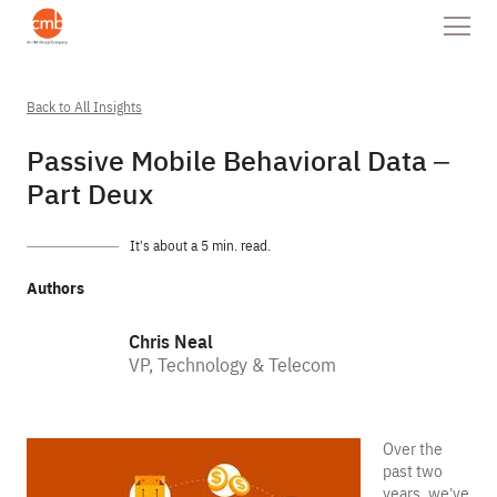
Back to All Insights
Passive Mobile Behavioral Data –
Part Deux
It’s about a 5 min. read.
Authors
Chris Neal
VP, Technology & Telecom
Over the
past two
years, we’ve