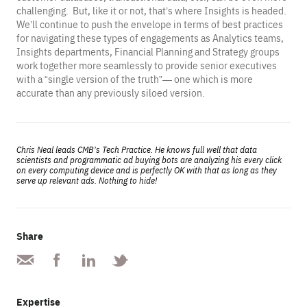
challenging. But, like it or not, that’s where Insights is headed.
We’ll continue to push the envelope in terms of best practices
for navigating these types of engagements as Analytics teams,
Insights departments, Financial Planning and Strategy groups
work together more seamlessly to provide senior executives
with a “single version of the truth”— one which is more
accurate than any previously siloed version.
Chris Neal leads CMB’s Tech Practice. He knows full well that data
scientists and programmatic ad buying bots are analyzing his every click
on every computing device and is perfectly OK with that as long as they
serve up relevant ads. Nothing to hide!
Share
Expertise