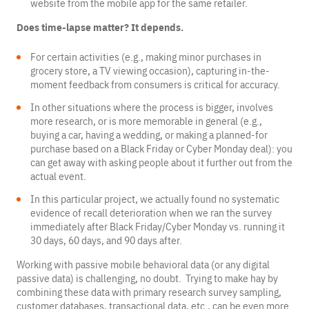
website from the mobile app for the same retailer.
Does time-lapse matter? It depends.
For certain activities (e.g., making minor purchases in
grocery store, a TV viewing occasion), capturing in-the-
moment feedback from consumers is critical for accuracy.
In other situations where the process is bigger, involves
more research, or is more memorable in general (e.g.,
buying a car, having a wedding, or making a planned-for
purchase based on a Black Friday or Cyber Monday deal): you
can get away with asking people about it further out from the
actual event.
In this particular project, we actually found no systematic
evidence of recall deterioration when we ran the survey
immediately after Black Friday/Cyber Monday vs. running it
30 days, 60 days, and 90 days after.
Working with passive mobile behavioral data (or any digital
passive data) is challenging, no doubt. Trying to make hay by
combining these data with primary research survey sampling,
customer databases, transactional data, etc., can be even more