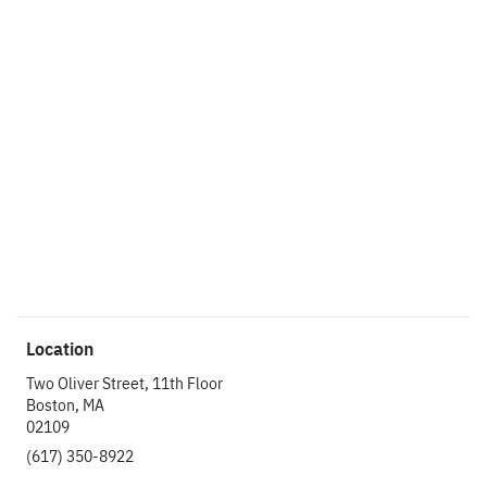
Ready to get things
started?
Let’s make an
impact.
Get In Touch
Location
Two Oliver Street, 11th Floor
Boston, MA
02109
(617) 350-8922