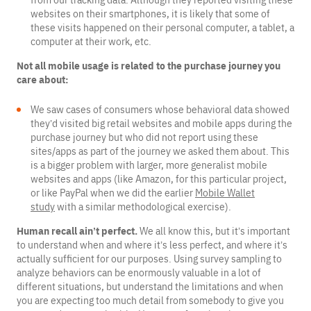
from our tracking data. Although they reported visiting these
websites on their smartphones, it is likely that some of
these visits happened on their personal computer, a tablet, a
computer at their work, etc.
Not all mobile usage is related to the purchase journey you
care about:
We saw cases of consumers whose behavioral data showed
they’d visited big retail websites and mobile apps during the
purchase journey but who did not report using these
sites/apps as part of the journey we asked them about. This
is a bigger problem with larger, more generalist mobile
websites and apps (like Amazon, for this particular project,
or like PayPal when we did the earlier
Mobile Wallet
study
with a similar methodological exercise).
Human recall ain’t perfect.
We all know this, but it’s important
to understand when and where it’s less perfect, and where it’s
actually sufficient for our purposes. Using survey sampling to
analyze behaviors can be enormously valuable in a lot of
different situations, but understand the limitations and when
you are expecting too much detail from somebody to give you