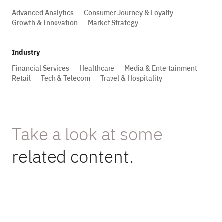
Advanced Analytics
Consumer Journey & Loyalty
Growth & Innovation
Market Strategy
Industry
Financial Services
Healthcare
Media & Entertainment
Retail
Tech & Telecom
Travel & Hospitality
Take a look at some
related content.