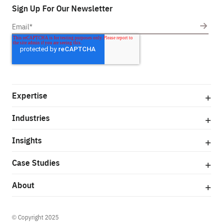
Sign Up For Our Newsletter
Expertise
Industries
Insights
Case Studies
About
© Copyright 2025