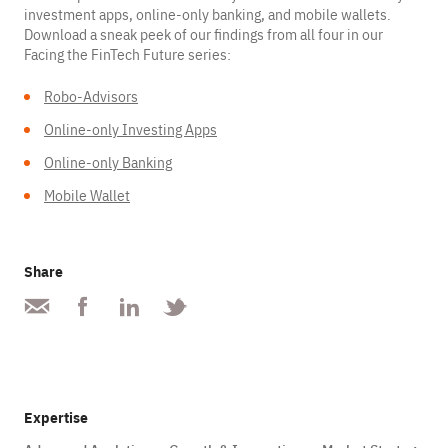
investment apps, online-only banking, and mobile wallets.
Download a sneak peek of our findings from all four in our
Facing the FinTech Future series:
Robo-Advisors
Online-only Investing Apps
Online-only Banking
Mobile Wallet
Share
Expertise