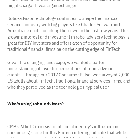
might charge. It was a gamechanger.
Robo-advisor technology continues to shape the financial
services industry with big players like Charles Schwab and
Ameritrade each launching their own in the last few years. This
growing interest and investment in robo-advisory technology is
great for DIY investors and offers a ton of opportunity for
traditional financial firms be on the cutting edge of FinTech.
Given the changing landscape, we wanted a better
understanding of
investor perceptions of robo-advisor
clients
. Through our 2017 Consumer Pulse, we surveyed 2,000
US adults about FinTech, traditional financial services firms, and
who they perceived as the technologies’ typical user.
Who’s using robo-advisors?
CMB’s AffinID (a measure of social identity’s influence on
consumers) score for this FinTech offering indicate that while