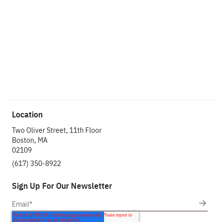
impact.
Get In Touch
Location
Two Oliver Street, 11th Floor
Boston, MA
02109
(617) 350-8922
Sign Up For Our Newsletter