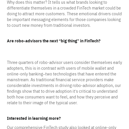
Why does this matter? It tells us what brands looking to
differentiate themselves in a crowded FinTech market could be
doing to attract more customers. These emotional drivers could
be important messaging elements for those companies looking
to court new money from traditional investors.
Are robo-advisors the next “big thing” in FinTech?
Three quarters of robo-advisor users consider themselves early
adopters, this is in contrast with users of mobile wallet and
online-only banking–two technologies that have entered the
mainstream. As traditional financial service providers make
considerable investments in driving robo-advisor adoption, our
findings show that to drive adoption it’s critical to understand
both how consumers want to feel, and how they perceive and
relate to their image of the typical user.
Interested in learning more?
Our comprehensive FinTech study also looked at online-only