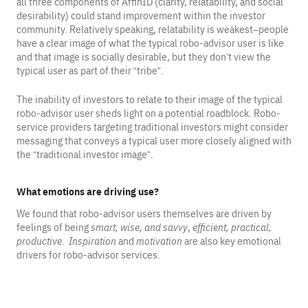
all three components of AffinID (clarity, relatability, and social
desirability) could stand improvement within the investor
community. Relatively speaking, relatability is weakest–people
have a clear image of what the typical robo-advisor user is like
and that image is socially desirable, but they don’t view the
typical user as part of their “tribe”.
The inability of investors to relate to their image of the typical
robo-advisor user sheds light on a potential roadblock. Robo-
service providers targeting traditional investors might consider
messaging that conveys a typical user more closely aligned with
the “traditional investor image”.
What emotions are driving use?
We found that robo-advisor users themselves are driven by
feelings of being
smart, wise, and savvy
,
efficient, practical,
productive
.
Inspiration
and
motivation
are also key emotional
drivers for robo-advisor services.