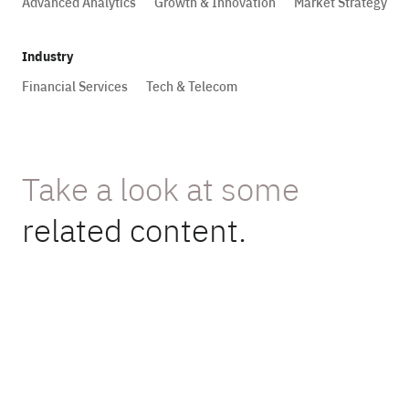
Advanced Analytics
Growth & Innovation
Market Strategy
Industry
Financial Services
Tech & Telecom
Take a look at some
related content.