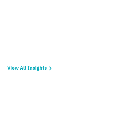
View All Insights
Ready to get things
started?
Let’s make an