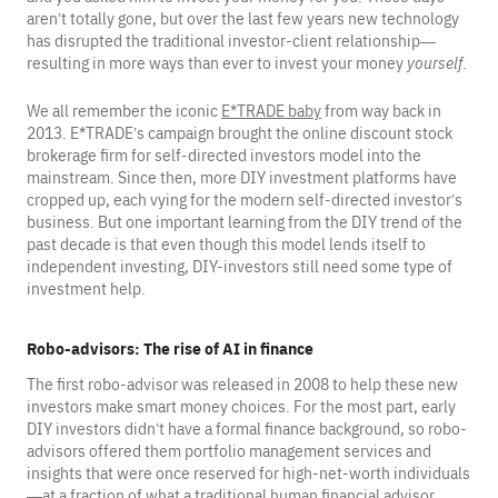
aren’t totally gone, but over the last few years new technology
has disrupted the traditional investor-client relationship—
resulting in more ways than ever to invest your money
yourself
.
We all remember the iconic
E*TRADE baby
from way back in
2013. E*TRADE’s campaign brought the online discount stock
brokerage firm for self-directed investors model into the
mainstream. Since then, more DIY investment platforms have
cropped up, each vying for the modern self-directed investor’s
business. But one important learning from the DIY trend of the
past decade is that even though this model lends itself to
independent investing, DIY-investors still need some type of
investment help.
Robo-advisors: The rise of AI in finance
The first robo-advisor was released in 2008 to help these new
investors make smart money choices. For the most part, early
DIY investors didn’t have a formal finance background, so robo-
advisors offered them portfolio management services and
insights that were once reserved for high-net-worth individuals
—at a fraction of what a traditional human financial advisor