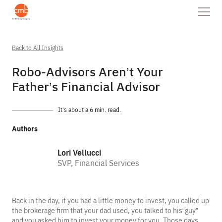
Back to All Insights
Robo-Advisors Aren’t Your
Father’s Financial Advisor
It’s about a 6 min. read.
Authors
Lori Vellucci
SVP, Financial Services
Back in the day, if you had a little money to invest, you called up
the brokerage firm that your dad used, you talked to his“guy”
and you asked him to invest your money for you. Those days