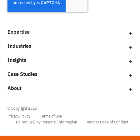
Expertise
Industries
Insights
Case Studies
About
© Copyright 2025
Privacy Policy
Terms of Use
Do Not Sell My Personal Information
Vendor Code of Conduct