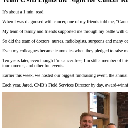
It’s about a 1 min. read.
When I was diagnosed with cancer, one of my friends told me, “Cancer i
My team of family and friends supported me through my battle with c
So did the team of doctors, nurses, radiologists, surgeons and many o
Even my colleagues became teammates when they pledged to raise m
Ten years later, even though I’m cancer-free, I’m still a member of th
tournaments, and other fun events.
Earlier this week, we hosted our biggest fundraising event, the ann
Each year, Jared, CMB’s Field Services Director by day, award-winni