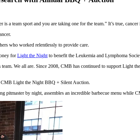
s a team sport and you are taking one for the team.” It’s true, cancer i
ancer.
thers who worked relentlessly to provide care.
oney for
Light the Night
to benefit the Leukemia and Lymphoma Societ
is team. We all are. Since 2008, CMB has continued to support Light the 
ual CMB Light the Night BBQ + Silent Auction.
ng pitmaster by night, assembles an incredible barbecue menu while CM