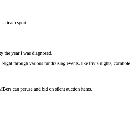
s a team sport.
y the year I was diagnosed.
Night through various fundraising events, like trivia nights, cornhole
Bers can peruse and bid on silent auction items.