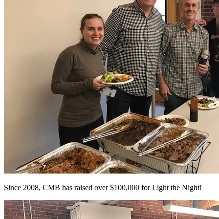
Since 2008, CMB has raised over $100,000 for Light the Night!