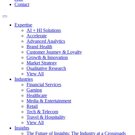
Contact
Expertise
AI + HI Solutions
Accelerate
Advanced Analytics
Brand Health
Customer Journey & Loyalty
Growth & Innovation
Market Strategy
Qualitative Research
View All
Industries
Financial Services
Gaming
Healthcare
Media & Entertainment
Retail
Tech & Telecom
Travel & Hospitality
View All
Insights
The Future of Insights: The Industry at a Crossroads