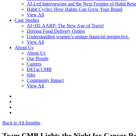
AI-Led Interviewing and the Next Frontier of Habit Res
Habit Cycles: How Habits Can Grow Your Brand
View All
Case Studies
AI+HI: AARP: The New Age of Travel
Driving Food Delivery Orders
Understanding women’s unique financial perspective.
View All
About Us
About Us
Our People
Careers
DEI at CMB
Jobs
Community Impact
View All
Back to All Insights
Team CMB Lights the Night for Cancer R