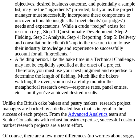
objectives, desired business outcome, and potentially a sample
list, may be the “ingredients” provided, but you as the project
manager must successfully incorporate these components to
uncover actionable insights that meet clients’ (or judges’)
needs and expectations. While a crude “recipe” exists for
research (e.g., Step 1: Questionnaire Development, Step 2:
Fielding, Step 3: Analysis, Step 4: Reporting, Step 5: Delivery
and consultation to client) it’s up to the research team to use
their industry knowledge and experience to successfully
account for all “ingredients.”
A fielding period, like the bake time in a Technical Challenge,
may not be explicitly specified at the onset of a project.
Therefore, you must use your best judgment and expertise to
determine the length of fielding. Much like the bakers
watching the oven, you must carefully monitor the
metaphorical research oven—response rates, panel entries,
etc.—until you’ve achieved desired results.
Unlike the British cake bakers and pastry makers, research project
managers are backed by a dedicated team that is integral to the
success of each project. From the
Advanced Analytics
team and
Senior Consultants with robust industry expertise, successful custom
market research projects are a team effort.
Of course, there are a few more differences (no worries about soggy