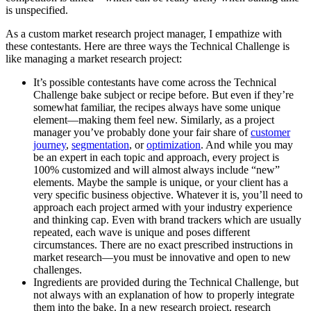
is unspecified.
As a custom market research project manager, I empathize with
these contestants. Here are three ways the Technical Challenge is
like managing a market research project:
It’s possible contestants have come across the Technical
Challenge bake subject or recipe before. But even if they’re
somewhat familiar, the recipes always have some unique
element—making them feel new. Similarly, as a project
manager you’ve probably done your fair share of
customer
journey
,
segmentation
, or
optimization
. And while you may
be an expert in each topic and approach, every project is
100% customized and will almost always include “new”
elements. Maybe the sample is unique, or your client has a
very specific business objective. Whatever it is, you’ll need to
approach each project armed with your industry experience
and thinking cap. Even with brand trackers which are usually
repeated, each wave is unique and poses different
circumstances. There are no exact prescribed instructions in
market research—you must be innovative and open to new
challenges.
Ingredients are provided during the Technical Challenge, but
not always with an explanation of how to properly integrate
them into the bake. In a new research project, research