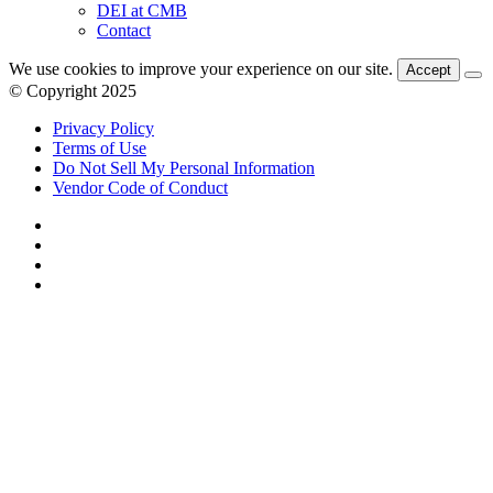
DEI at CMB
Contact
We use cookies to improve your experience on our site.
Accept
© Copyright 2025
Privacy Policy
Terms of Use
Do Not Sell My Personal Information
Vendor Code of Conduct