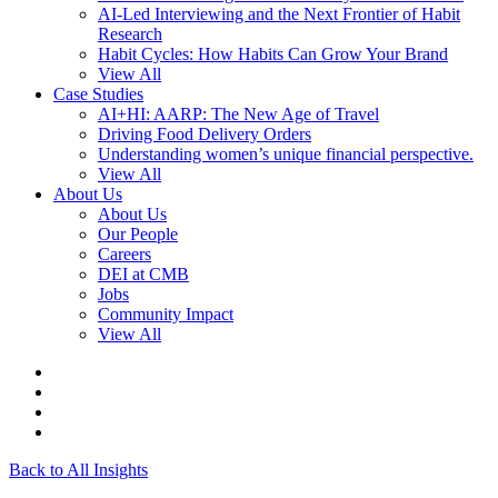
AI-Led Interviewing and the Next Frontier of Habit
Research
Habit Cycles: How Habits Can Grow Your Brand
View All
Case Studies
AI+HI: AARP: The New Age of Travel
Driving Food Delivery Orders
Understanding women’s unique financial perspective.
View All
About Us
About Us
Our People
Careers
DEI at CMB
Jobs
Community Impact
View All
Back to All Insights