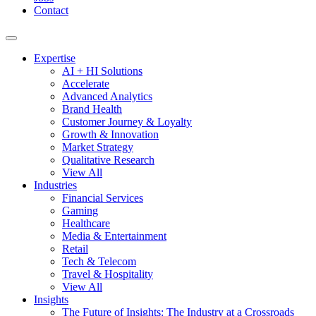
Contact
Expertise
AI + HI Solutions
Accelerate
Advanced Analytics
Brand Health
Customer Journey & Loyalty
Growth & Innovation
Market Strategy
Qualitative Research
View All
Industries
Financial Services
Gaming
Healthcare
Media & Entertainment
Retail
Tech & Telecom
Travel & Hospitality
View All
Insights
The Future of Insights: The Industry at a Crossroads