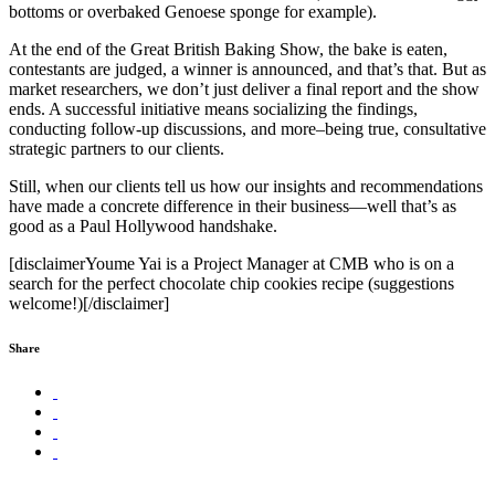
bottoms or overbaked Genoese sponge for example).
At the end of the Great British Baking Show, the bake is eaten,
contestants are judged, a winner is announced, and that’s that. But as
market researchers, we don’t just deliver a final report and the show
ends. A successful initiative means socializing the findings,
conducting follow-up discussions, and more–being true, consultative
strategic partners to our clients.
Still, when our clients tell us how our insights and recommendations
have made a concrete difference in their business—well that’s as
good as a Paul Hollywood handshake.
[disclaimerYoume Yai is a Project Manager at CMB who is on a
search for the perfect chocolate chip cookies recipe (suggestions
welcome!)[/disclaimer]
Share