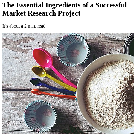
The Essential Ingredients of a Successful
Market Research Project
It’s about a 2 min. read.