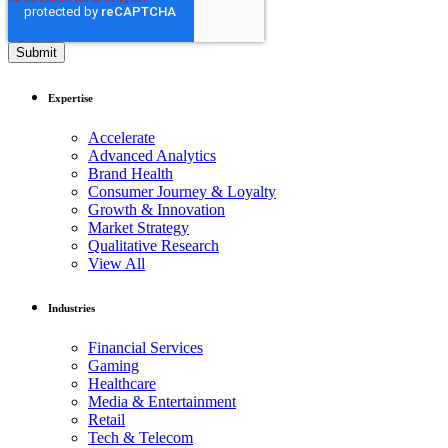
Expertise
Accelerate
Advanced Analytics
Brand Health
Consumer Journey & Loyalty
Growth & Innovation
Market Strategy
Qualitative Research
View All
Industries
Financial Services
Gaming
Healthcare
Media & Entertainment
Retail
Tech & Telecom