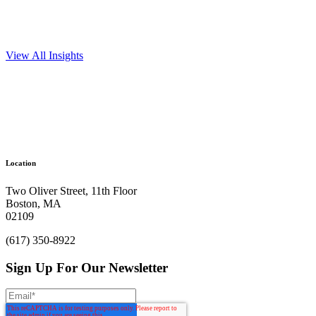
View All Insights
Ready to get things started?
Let’s make
Location
an impact.
Two Oliver Street, 11th Floor
Boston, MA
Get In Touch
02109
(617) 350-8922
Sign Up For Our Newsletter