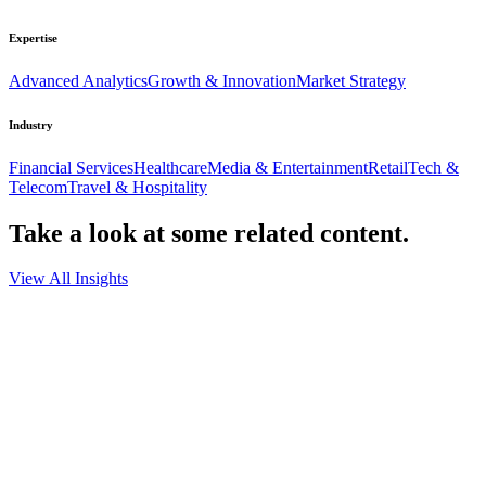
Expertise
Advanced Analytics
Growth & Innovation
Market Strategy
Industry
Financial Services
Healthcare
Media & Entertainment
Retail
Tech &
Telecom
Travel & Hospitality
Take a look at some
related content.
View All Insights