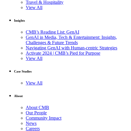
Travel & Hospitality
View All
Insights
CMB’s Reading List: GenAI
GenAI in Media, Tech & Entertainment: Insights,
Challenges & Future Trends
Navigating GenAI with Human-centric Strategies
Activate 2024 | CMB’s Pied for Purpose
View All
Case Studies
View All
About
About CMB
Our People
Community Impact
News
Careers