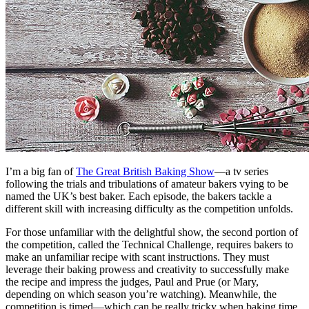
I’m a big fan of
The Great British Baking Show
—a tv series
following the trials and tribulations of amateur bakers vying to be
named the UK’s best baker. Each episode, the bakers tackle a
different skill with increasing difficulty as the competition unfolds.
For those unfamiliar with the delightful show, the second portion of
the competition, called the Technical Challenge, requires bakers to
make an unfamiliar recipe with scant instructions. They must
leverage their baking prowess and creativity to successfully make
the recipe and impress the judges, Paul and Prue (or Mary,
depending on which season you’re watching). Meanwhile, the
competition is timed—which can be really tricky when baking time