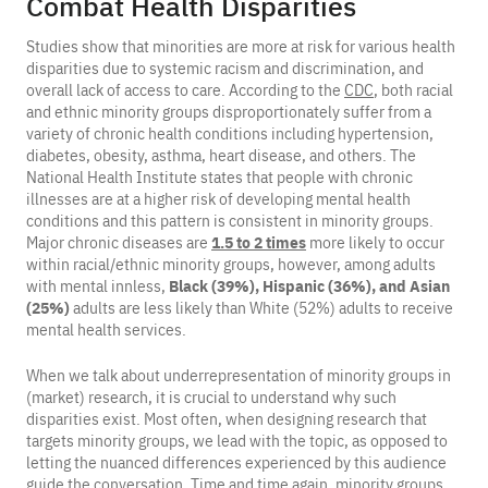
Combat Health Disparities
Studies show that minorities are more at risk for various health
disparities due to systemic racism and discrimination, and
overall lack of access to care. According to the
CDC
, both racial
and ethnic minority groups disproportionately suffer from a
variety of chronic health conditions including hypertension,
diabetes, obesity, asthma, heart disease, and others. The
National Health Institute states that people with chronic
illnesses are at a higher risk of developing mental health
conditions and this pattern is consistent in minority groups.
Major chronic diseases are
1.5 to 2 times
more likely to occur
within racial/ethnic minority groups, however, among adults
with mental innless,
Black
(39%), Hispanic (36%), and Asian
(25%)
adults are less likely than White (52%) adults to receive
mental health services.
When we talk about underrepresentation of minority groups in
(market) research, it is crucial to understand why such
disparities exist. Most often, when designing research that
targets minority groups, we lead with the topic, as opposed to
letting the nuanced differences experienced by this audience
guide the conversation. Time and time again, minority groups