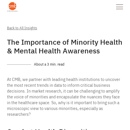
Back to All Insights
The Importance of Minority Health
& Mental Health Awareness
About a 3 min. read
At CMB, we partner with leading health institutions to uncover
the most recent trends in data to inform critical business
decisions. In market research, it can be challenging to amplify
the voice of minorities and encapsulate the nuances they face
in the healthcare space. So, why is it important to bring such a
microscopic view to various minorities, especially as
researchers?