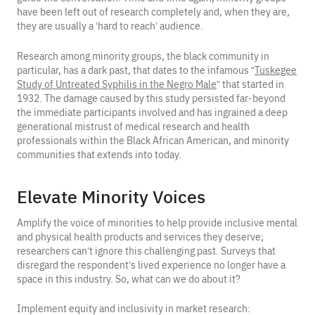
have been left out of research completely and, when they are,
they are usually a ‘hard to reach’ audience.
Research among minority groups, the black community in
particular, has a dark past, that dates to the infamous “
Tuskegee
Study of Untreated Syphilis in the Negro Male
” that started in
1932. The damage caused by this study persisted far-beyond
the immediate participants involved and has ingrained a deep
generational mistrust of medical research and health
professionals within the Black African American, and minority
communities that extends into today.
Elevate Minority Voices
Amplify the voice of minorities to help provide inclusive mental
and physical health products and services they deserve;
researchers can’t ignore this challenging past. Surveys that
disregard the respondent’s lived experience no longer have a
space in this industry. So, what can we do about it?
Implement equity and inclusivity in market research: