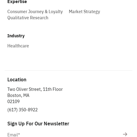
Expertise
Consumer Journey & Loyalty
Market Strategy
Qualitative Research
Industry
Healthcare
Location
Two Oliver Street, 11th Floor
Boston, MA
02109
(617) 350-8922
Sign Up For Our Newsletter