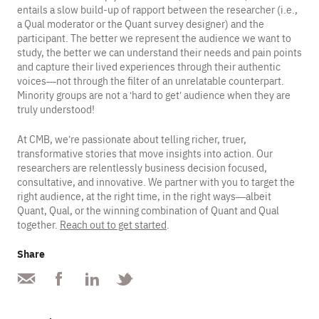
entails a slow build-up of rapport between the researcher (i.e.,
a Qual moderator or the Quant survey designer) and the
participant. The better we represent the audience we want to
study, the better we can understand their needs and pain points
and capture their lived experiences through their authentic
voices—not through the filter of an unrelatable counterpart.
Minority groups are not a ‘hard to get’ audience when they are
truly understood!
At CMB, we’re passionate about telling richer, truer,
transformative stories that move insights into action. Our
researchers are relentlessly business decision focused,
consultative, and innovative. We partner with you to target the
right audience, at the right time, in the right ways—albeit
Quant, Qual, or the winning combination of Quant and Qual
together.
Reach out to get started
.
Share