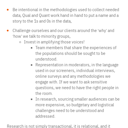
Be intentional in the methodologies used to collect needed
data; Qual and Quant work hand in hand to put a name and a
story to the 1s and 0s in the data,
Challenge ourselves and our clients around the ‘why’ and
‘how’ we talk to minority groups,
Invest in amplifying those voices!
Team members that share the experiences of
the populations should be sought to be
understood.
Representation in moderators, in the language
used in our screeners, individual interviews,
online surveys and any methodologies we
engage with. If we want to ask sensitive
questions, we need to have the right people in
the room.
In research, sourcing smaller audiences can be
more expensive, so budgetary and logistical
challenges need to be understood and
addressed.
Research is not simply transactional, it is relational, and it