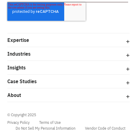
Expertise
Industries
Insights
Case Studies
About
© Copyright 2025
Privacy Policy
Terms of Use
Do Not Sell My Personal Information
Vendor Code of Conduct