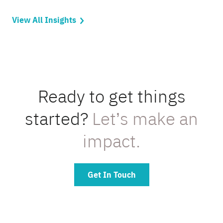
View All Insights
Ready to get things
started?
Let’s make an
impact.
Get In Touch