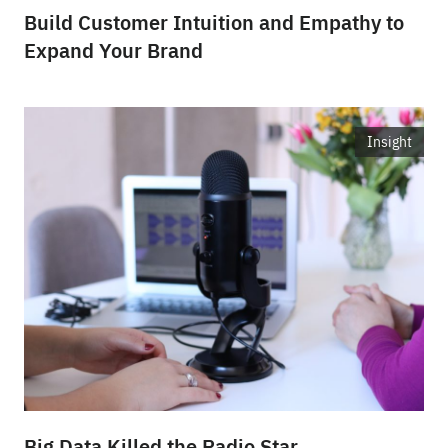
Build Customer Intuition and Empathy to
Expand Your Brand
Insight
Big Data Killed the Radio Star