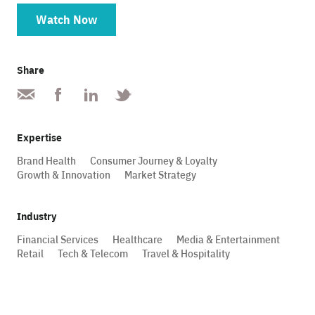
Watch Now
Share
Expertise
Brand Health
Consumer Journey & Loyalty
Growth & Innovation
Market Strategy
Industry
Financial Services
Healthcare
Media & Entertainment
Retail
Tech & Telecom
Travel & Hospitality