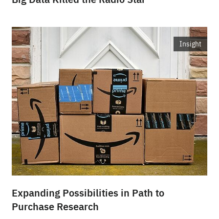
Insight
Expanding Possibilities in Path to
Purchase Research