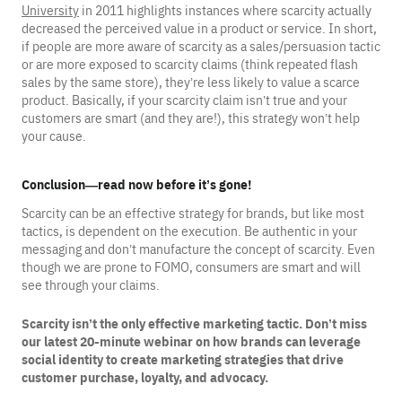
University
in 2011 highlights instances where scarcity actually
decreased the perceived value in a product or service. In short,
if people are more aware of scarcity as a sales/persuasion tactic
or are more exposed to scarcity claims (think repeated flash
sales by the same store), they’re less likely to value a scarce
product. Basically, if your scarcity claim isn’t true and your
customers are smart (and they are!), this strategy won’t help
your cause.
Conclusion—read now before it’s gone!
Scarcity can be an effective strategy for brands, but like most
tactics, is dependent on the execution. Be authentic in your
messaging and don’t manufacture the concept of scarcity. Even
though we are prone to FOMO, consumers are smart and will
see through your claims.
Scarcity isn’t the only effective marketing tactic. Don’t miss
our latest 20-minute webinar on how brands can leverage
social identity to create marketing strategies that drive
customer purchase, loyalty, and advocacy.