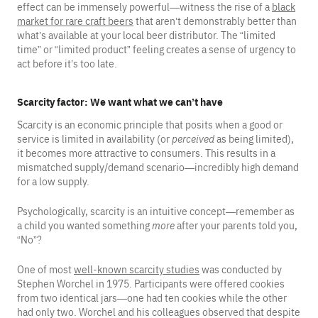
effect can be immensely powerful—witness the rise of a
black
market for rare craft beers
that aren’t demonstrably better than
what’s available at your local beer distributor. The “limited
time” or “limited product” feeling creates a sense of urgency to
act before it’s too late.
Scarcity factor: We want what we can’t have
Scarcity is an economic principle that posits when a good or
service is limited in availability (or
perceived
as being limited),
it becomes more attractive to consumers. This results in a
mismatched supply/demand scenario—incredibly high demand
for a low supply.
Psychologically, scarcity is an intuitive concept—remember as
a child you wanted something
more
after your parents told you,
“No”?
One of most
well-known scarcity studies
was conducted by
Stephen Worchel in 1975. Participants were offered cookies
from two identical jars—one had ten cookies while the other
had only two. Worchel and his colleagues observed that despite