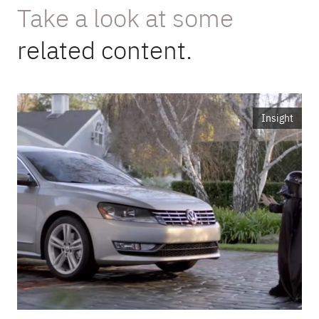
Take a look at some
related content.
Insight