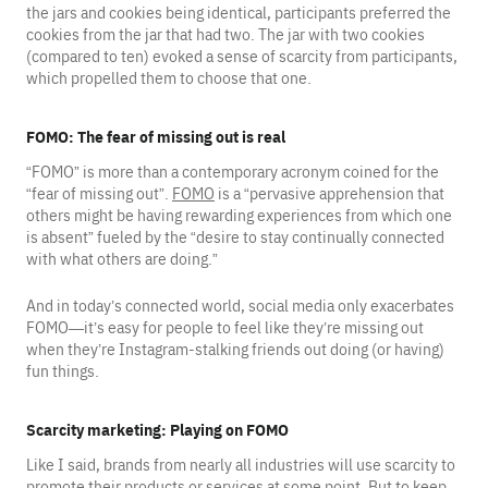
the jars and cookies being identical, participants preferred the
cookies from the jar that had two. The jar with two cookies
(compared to ten) evoked a sense of scarcity from participants,
which propelled them to choose that one.
FOMO: The fear of missing out is real
“FOMO” is more than a contemporary acronym coined for the
“fear of missing out”.
FOMO
is a “pervasive apprehension that
others might be having rewarding experiences from which one
is absent” fueled by the “desire to stay continually connected
with what others are doing.”
And in today’s connected world, social media only exacerbates
FOMO—it’s easy for people to feel like they’re missing out
when they’re Instagram-stalking friends out doing (or having)
fun things.
Scarcity marketing: Playing on FOMO
Like I said, brands from nearly all industries will use scarcity to
promote their products or services at some point. But to keep