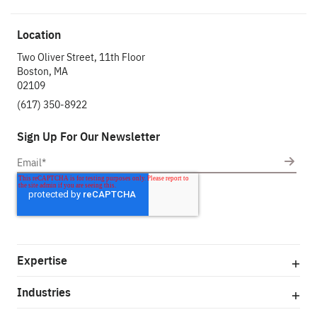
Location
Two Oliver Street, 11th Floor
Boston, MA
02109
(617) 350-8922
Sign Up For Our Newsletter
Expertise
Industries