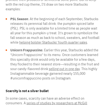
with the red cup theme, I’ll draw on two more Starbucks
examples:
PSL Season
: At the beginning of each September, Starbucks
releases its perennial fall drink: the pumpkin spiced latte
(PSL). PSL is only available for a limited time as people wait
all year for this pumpkin-y treat. It’s grown to symbolize the
fall season as much as back to school, sweaters, and football
while
helping bolster Starbucks’ fourth quarter sales
.
Unicorn Frappuccino:
Earlier this year, Starbucks added the
“Unicorn Frappuccino” to its menu. Once customers learned
this specialty drink would only be available for a few days,
they flocked to their nearest store—resulting in the fruit and
sour candy-flavored drink
selling out in one day
. This highly
Instagrammable beverage garnered nearly 155,000
#unicornfrappuccino posts on Instagram.
Scarcity is not a silver bullet
In some cases, scarcity can have an adverse effect on
consumers. A
series of studies by researchers at McGill