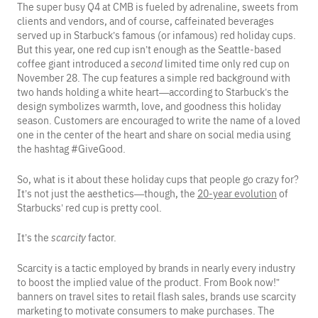
The super busy Q4 at CMB is fueled by adrenaline, sweets from
clients and vendors, and of course, caffeinated beverages
served up in Starbuck’s famous (or infamous) red holiday cups.
But this year, one red cup isn’t enough as the Seattle-based
coffee giant introduced a
second
limited time only red cup on
November 28. The cup features a simple red background with
two hands holding a white heart—according to Starbuck’s the
design symbolizes warmth, love, and goodness this holiday
season. Customers are encouraged to write the name of a loved
one in the center of the heart and share on social media using
the hashtag #GiveGood.
So, what is it about these holiday cups that people go crazy for?
It’s not just the aesthetics—though, the
20-year evolution
of
Starbucks’ red cup is pretty cool.
It’s the
scarcity
factor.
Scarcity is a tactic employed by brands in nearly every industry
to boost the implied value of the product. From Book now!”
banners on travel sites to retail flash sales, brands use scarcity
marketing to motivate consumers to make purchases. The