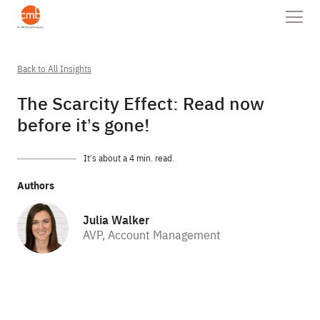
Back to All Insights
The Scarcity Effect: Read now
before it’s gone!
It’s about a 4 min. read.
Authors
Julia Walker
AVP, Account Management