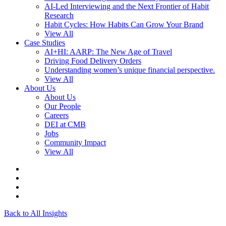
AI-Led Interviewing and the Next Frontier of Habit
Research
Habit Cycles: How Habits Can Grow Your Brand
View All
Case Studies
AI+HI: AARP: The New Age of Travel
Driving Food Delivery Orders
Understanding women’s unique financial perspective.
View All
About Us
About Us
Our People
Careers
DEI at CMB
Jobs
Community Impact
View All
Back to All Insights