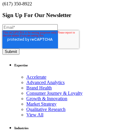
(617) 350-8922
Sign Up For Our Newsletter
Expertise
Accelerate
Advanced Analytics
Brand Health
Consumer Journey & Loyalty
Growth & Innovation
Market Strategy
Qualitative Research
View All
Industries