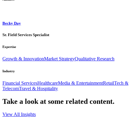
Becky Day
Sr. Field Services Specialist
Expertise
Growth & Innovation
Market Strategy
Qualitative Research
Industry
Financial Services
Healthcare
Media & Entertainment
Retail
Tech &
Telecom
Travel & Hospitality
Take a look at some
related content.
View All Insights