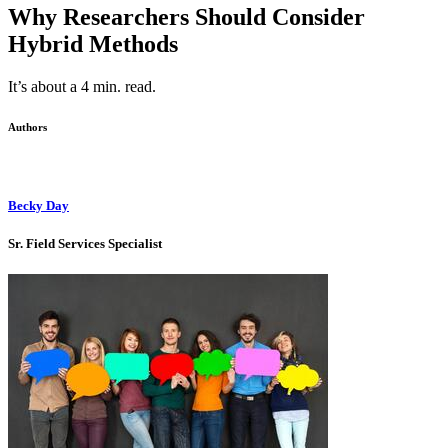
Why Researchers Should Consider
Hybrid Methods
It’s about a 4 min. read.
Authors
Becky Day
Sr. Field Services Specialist