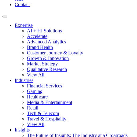
Contact
Expertise
AI + HI Solutions
Accelerate
Advanced Analytics
Brand Health
Customer Journey & Loyalty
Growth & Innovation
Market Strategy
Qualitative Research
View All
Industries
Financial Services
Gaming
Healthcare
Media & Entertainment
Retail
Tech & Telecom
Travel & Hospitality
View All
Insights
The Future of Insights: The Industry at a Crossroads