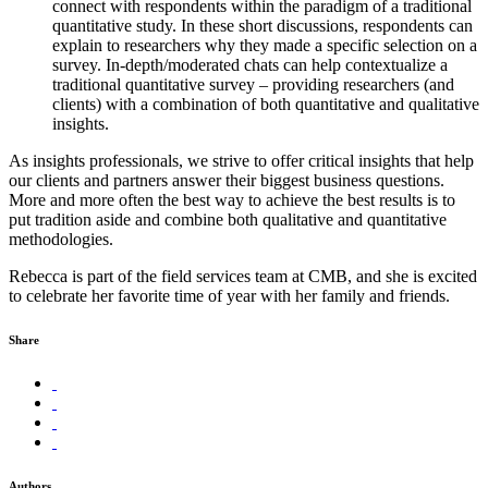
connect with respondents within the paradigm of a traditional
quantitative study. In these short discussions, respondents can
explain to researchers why they made a specific selection on a
survey. In-depth/moderated chats can help contextualize a
traditional quantitative survey – providing researchers (and
clients) with a combination of both quantitative and qualitative
insights.
As insights professionals, we strive to offer critical insights that help
our clients and partners answer their biggest business questions.
More and more often the best way to achieve the best results is to
put tradition aside and combine both qualitative and quantitative
methodologies.
Rebecca is part of the field services team at CMB, and she is excited
to celebrate her favorite time of year with her family and friends.
Share
Authors