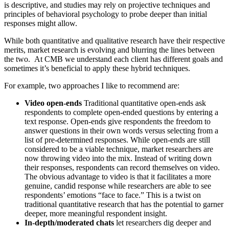
is descriptive, and studies may rely on projective techniques and
principles of behavioral psychology to probe deeper than initial
responses might allow.
While both quantitative and qualitative research have their respective
merits, market research is evolving and blurring the lines between
the two. At CMB we understand each client has different goals and
sometimes it’s beneficial to apply these hybrid techniques.
For example, two approaches I like to recommend are:
Video open-ends
Traditional quantitative open-ends ask
respondents to complete open-ended questions by entering a
text response. Open-ends give respondents the freedom to
answer questions in their own words versus selecting from a
list of pre-determined responses. While open-ends are still
considered to be a viable technique, market researchers are
now throwing video into the mix. Instead of writing down
their responses, respondents can record themselves on video.
The obvious advantage to video is that it facilitates a more
genuine, candid response while researchers are able to see
respondents’ emotions “face to face.” This is a twist on
traditional quantitative research that has the potential to garner
deeper, more meaningful respondent insight.
In-depth/moderated chats
let researchers dig deeper and