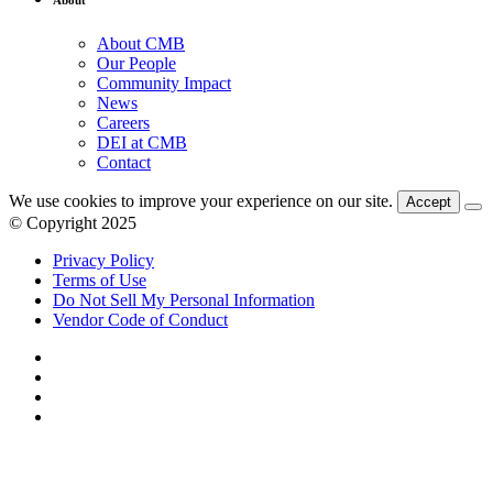
About CMB
Our People
Community Impact
News
Careers
DEI at CMB
Contact
We use cookies to improve your experience on our site.
Accept
© Copyright 2025
Privacy Policy
Terms of Use
Do Not Sell My Personal Information
Vendor Code of Conduct