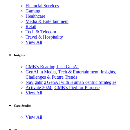
Financial Services
Gaming
Healthcare
Media & Entertainment
Retail
Tech & Telecom
Travel & Hospitality
View All
Insights
CMB’s Reading List: GenAI
GenAI in Media, Tech & Entertainment: Insights,
Challenges & Future Trends
Navigating GenAI with Human-centric Strategies
Activate 2024 | CMB’s Pied for Purpose
View All
Case Studies
View All
About