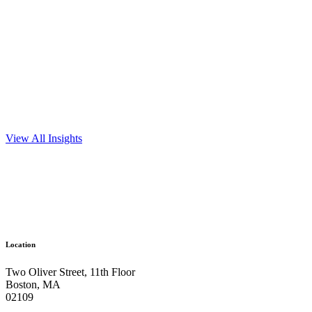
View All Insights
Ready to get things started?
Let’s make
Location
an impact.
Two Oliver Street, 11th Floor
Boston, MA
Get In Touch
02109