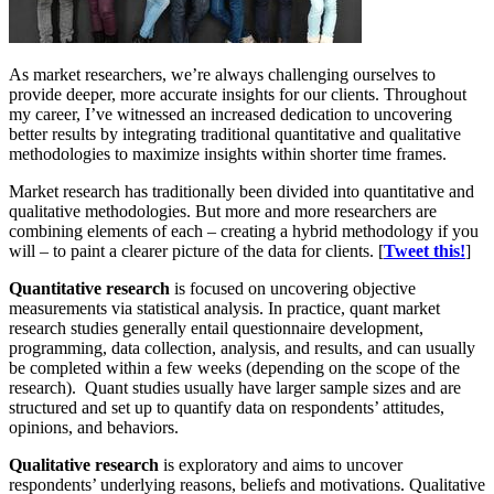
As market researchers, we’re always challenging ourselves to
provide deeper, more accurate insights for our clients. Throughout
my career, I’ve witnessed an increased dedication to uncovering
better results by integrating traditional quantitative and qualitative
methodologies to maximize insights within shorter time frames.
Market research has traditionally been divided into quantitative and
qualitative methodologies. But more and more researchers are
combining elements of each – creating a hybrid methodology if you
will – to paint a clearer picture of the data for clients. [
Tweet this!
]
Quantitative research
is focused on uncovering objective
measurements via statistical analysis. In practice, quant market
research studies generally entail questionnaire development,
programming, data collection, analysis, and results, and can usually
be completed within a few weeks (depending on the scope of the
research). Quant studies usually have larger sample sizes and are
structured and set up to quantify data on respondents’ attitudes,
opinions, and behaviors.
Qualitative research
is exploratory and aims to uncover
respondents’ underlying reasons, beliefs and motivations. Qualitative