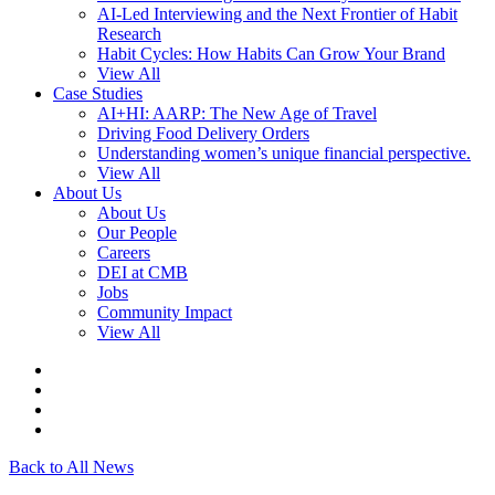
AI-Led Interviewing and the Next Frontier of Habit
Research
Habit Cycles: How Habits Can Grow Your Brand
View All
Case Studies
AI+HI: AARP: The New Age of Travel
Driving Food Delivery Orders
Understanding women’s unique financial perspective.
View All
About Us
About Us
Our People
Careers
DEI at CMB
Jobs
Community Impact
View All
Back to All News