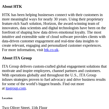
About HTK
HTK has been helping businesses connect with their customers in
more meaningful ways for nearly 30 years. Using their proprietary
feature-rich SaaS solution, Horizon, the award-winning team of
innovators, data scientists and digital technologists have been on the
forefront of shaping how data drives emotional loyalty. The most
intuitive and extensible suite of cloud software provides clients with
data-driven customer engagement and real-time data insights to
create relevant, engaging and personalized customer experiences.
For more information, visit
htk.co.uk
.
About ITA Group
ITA Group delivers custom-crafted global engagement solutions that
motivate and inspire employees, channel partners and customers.
With operations globally and throughout the U.S., ITA Group
infuses strategies proven to fuel advocacy and drive business results
for some of the world’s biggest brands. Find out more
at
itagroup.com
.
Location
Two Oliver Street, 11th Floor