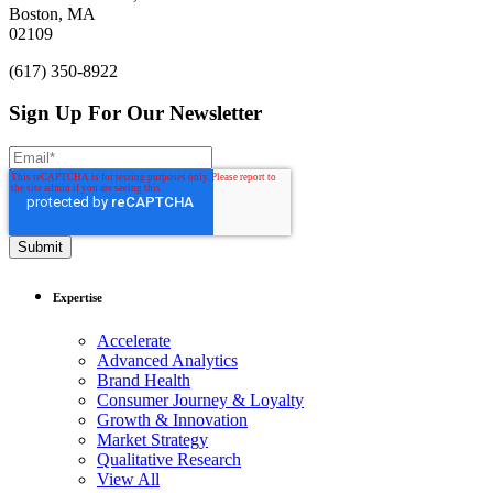
Boston, MA
02109
(617) 350-8922
Sign Up For Our Newsletter
Expertise
Accelerate
Advanced Analytics
Brand Health
Consumer Journey & Loyalty
Growth & Innovation
Market Strategy
Qualitative Research
View All