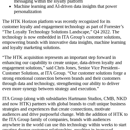
messaging within the loyalty platform
Machine learning and AI-driven data insights that power
personalization
The HTK Horizon platform was recently recognized for its
customer loyalty and engagement technology as part of Forrester’s
“The Loyalty Technology Solutions Landscape,” Q4 2022. The
technology is now embedded in ITA Group’s customer solutions,
empowering brands with innovative data insights, machine learning
and loyalty marketing solutions.
“The HTK acquisition represents an important step forward in
enhancing our capability to create unique, data-driven loyalty and
engagement solutions,” said Chris Jones, Senior Vice President–
Customer Solutions, at ITA Group. “Our customer solutions forge a
strong emotional connection between brands and their customers
through data and technology, strengthening our ability to deliver
even more synergy between strategy and execution.”
ITA Group (along with subsidiaries Hartmann Studios, CMB, NKD
and now HTK) partners with global brands to craft unique business
strategies and experiences that create connections, motivate
audiences and drive purposeful change. With the addition of HTK to
the ITA Group family of companies, brands with audiences
anywhere in the world can use this technology within weeks to start
creating deeper customer relationships, resulting in increased