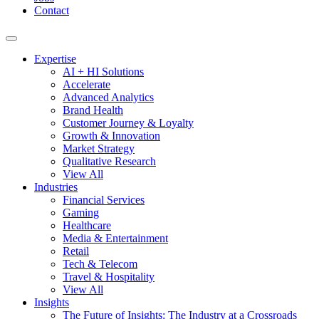
Contact
Expertise
AI + HI Solutions
Accelerate
Advanced Analytics
Brand Health
Customer Journey & Loyalty
Growth & Innovation
Market Strategy
Qualitative Research
View All
Industries
Financial Services
Gaming
Healthcare
Media & Entertainment
Retail
Tech & Telecom
Travel & Hospitality
View All
Insights
The Future of Insights: The Industry at a Crossroads