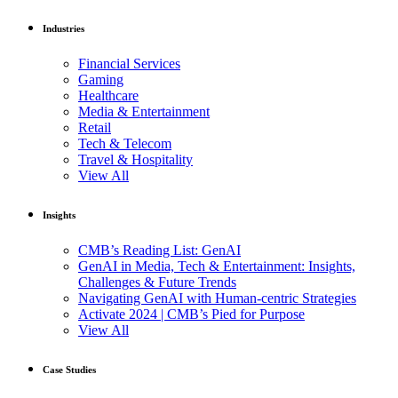
Industries
Financial Services
Gaming
Healthcare
Media & Entertainment
Retail
Tech & Telecom
Travel & Hospitality
View All
Insights
CMB’s Reading List: GenAI
GenAI in Media, Tech & Entertainment: Insights,
Challenges & Future Trends
Navigating GenAI with Human-centric Strategies
Activate 2024 | CMB’s Pied for Purpose
View All
Case Studies