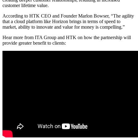
customer lifetime value.
According to HTK CEO and Founder Marlon Bowser, “The agility
that a cloud platform like Horizon brings in terms of speed to
market, ability to innovate and value for money is compelling.”
Hear more from ITA Group and HTK on how the partnership will
provide greater benefit to clients: