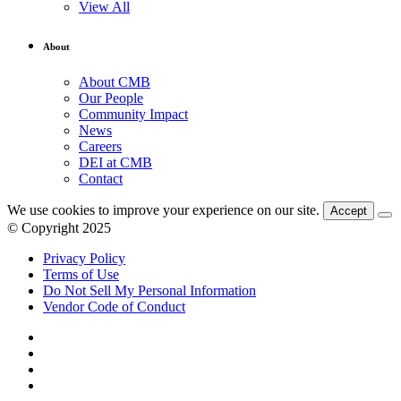
View All
About
About CMB
Our People
Community Impact
News
Careers
DEI at CMB
Contact
We use cookies to improve your experience on our site.
Accept
© Copyright 2025
Privacy Policy
Terms of Use
Do Not Sell My Personal Information
Vendor Code of Conduct