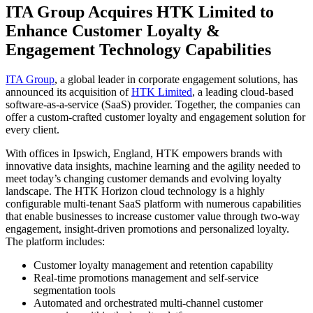
ITA Group Acquires HTK Limited to
Enhance Customer Loyalty &
Engagement Technology Capabilities
ITA Group
, a global leader in corporate engagement solutions, has
announced its acquisition of
HTK Limited
, a leading cloud-based
software-as-a-service (SaaS) provider. Together, the companies can
offer a custom-crafted customer loyalty and engagement solution for
every client.
With offices in Ipswich, England, HTK empowers brands with
innovative data insights, machine learning and the agility needed to
meet today’s changing customer demands and evolving loyalty
landscape. The HTK Horizon cloud technology is a highly
configurable multi-tenant SaaS platform with numerous capabilities
that enable businesses to increase customer value through two-way
engagement, insight-driven promotions and personalized loyalty.
The platform includes:
Customer loyalty management and retention capability
Real-time promotions management and self-service
segmentation tools
Automated and orchestrated multi-channel customer