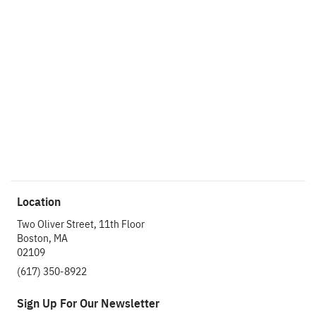
custom research project management and execution including
research design, programming, field management, data
analysis, and business-focused reporting and presentations.
Prior to joining CMB, Shira worked at American Student
Assistance, where she conducted voice of the customer
research. Shira earned her M.S. in Applied Communication
Research from Boston University and her B.A. in Psychology
and Spanish from Tufts University.
Read Shira’s Thought Leadership
Location
Two Oliver Street, 11th Floor
Boston, MA
02109
(617) 350-8922
Sign Up For Our Newsletter