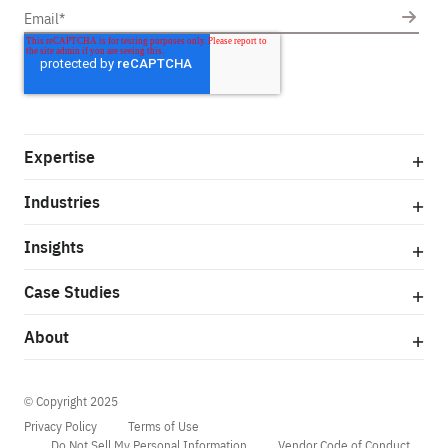
Expertise
Industries
Insights
Case Studies
About
© Copyright 2025
Privacy Policy
Terms of Use
Do Not Sell My Personal Information
Vendor Code of Conduct