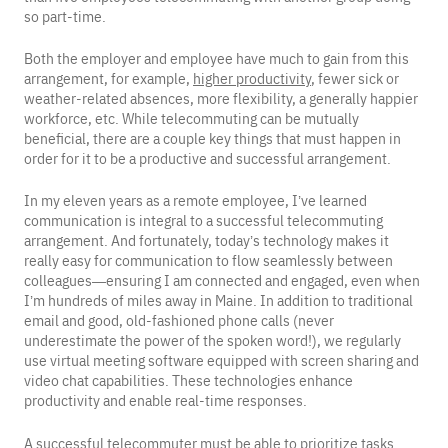
so part-time.
Both the employer and employee have much to gain from this
arrangement, for example,
higher productivity
, fewer sick or
weather-related absences, more flexibility, a generally happier
workforce, etc. While telecommuting can be mutually
beneficial, there are a couple key things that must happen in
order for it to be a productive and successful arrangement.
In my eleven years as a remote employee, I’ve learned
communication is integral to a successful telecommuting
arrangement. And fortunately, today’s technology makes it
really easy for communication to flow seamlessly between
colleagues—ensuring I am connected and engaged, even when
I’m hundreds of miles away in Maine. In addition to traditional
email and good, old-fashioned phone calls (never
underestimate the power of the spoken word!), we regularly
use virtual meeting software equipped with screen sharing and
video chat capabilities. These technologies enhance
productivity and enable real-time responses.
A successful telecommuter must be able to prioritize tasks