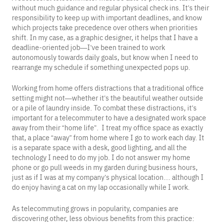
without much guidance and regular physical check ins. It’s their
responsibility to keep up with important deadlines, and know
which projects take precedence over others when priorities
shift. In my case, as a graphic designer, it helps that I have a
deadline-oriented job—I’ve been trained to work
autonomously towards daily goals, but know when I need to
rearrange my schedule if something unexpected pops up.
Working from home offers distractions that a traditional office
setting might not—whether it’s the beautiful weather outside
or a pile of laundry inside. To combat these distractions, it’s
important for a telecommuter to have a designated work space
away from their “home life”. I treat my office space as exactly
that, a place “away” from home where I go to work each day. It
is a separate space with a desk, good lighting, and all the
technology I need to do my job. I do not answer my home
phone or go pull weeds in my garden during business hours,
just as if I was at my company’s physical location… although I
do enjoy having a cat on my lap occasionally while I work.
As telecommuting grows in popularity, companies are
discovering other, less obvious benefits from this practice: