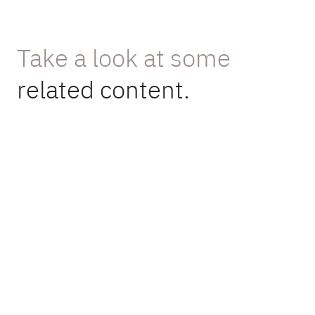
Take a look at some
related content.