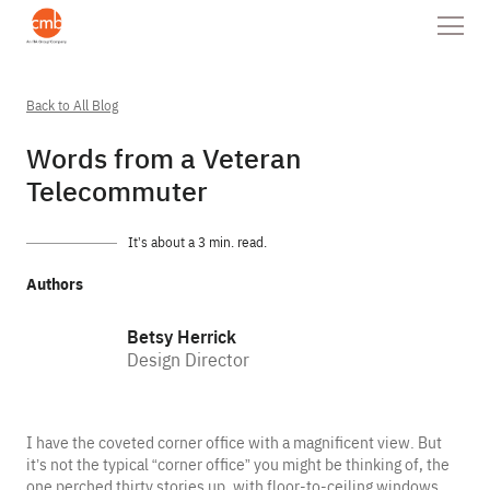
Back to All Blog
Words from a Veteran
Telecommuter
It’s about a 3 min. read.
Authors
Betsy Herrick
Design Director
I have the coveted corner office with a magnificent view. But
it’s not the typical “corner office” you might be thinking of, the
one perched thirty stories up, with floor-to-ceiling windows