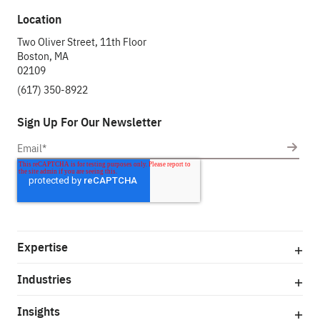
Location
Two Oliver Street, 11th Floor
Boston, MA
02109
(617) 350-8922
Sign Up For Our Newsletter
Expertise
Industries
Insights