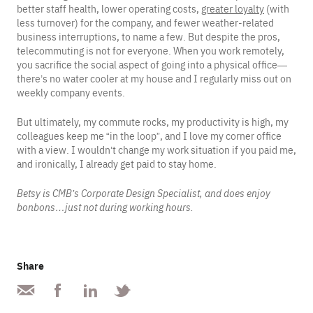
better staff health, lower operating costs,
greater loyalty
(with
less turnover) for the company, and fewer weather-related
business interruptions, to name a few. But despite the pros,
telecommuting is not for everyone. When you work remotely,
you sacrifice the social aspect of going into a physical office—
there’s no water cooler at my house and I regularly miss out on
weekly company events.
But ultimately, my commute rocks, my productivity is high, my
colleagues keep me “in the loop”, and I love my corner office
with a view. I wouldn’t change my work situation if you paid me,
and ironically, I already get paid to stay home.
Betsy is CMB’s Corporate Design Specialist, and does enjoy
bonbons…just not during working hours.
Share