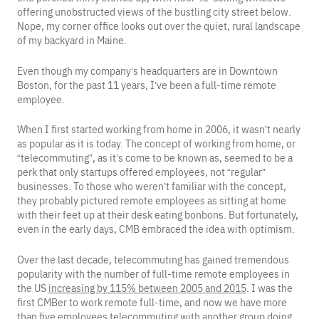
offering unobstructed views of the bustling city street below.
Nope, my corner office looks out over the quiet, rural landscape
of my backyard in Maine.
Even though my company’s headquarters are in Downtown
Boston, for the past 11 years, I’ve been a full-time remote
employee.
When I first started working from home in 2006, it wasn’t nearly
as popular as it is today. The concept of working from home, or
“telecommuting”, as it’s come to be known as, seemed to be a
perk that only startups offered employees, not “regular”
businesses. To those who weren’t familiar with the concept,
they probably pictured remote employees as sitting at home
with their feet up at their desk eating bonbons. But fortunately,
even in the early days, CMB embraced the idea with optimism.
Over the last decade, telecommuting has gained tremendous
popularity with the number of full-time remote employees in
the US
increasing by 115% between 2005 and 2015
. I was the
first CMBer to work remote full-time, and now we have more
than five employees telecommuting with another group doing