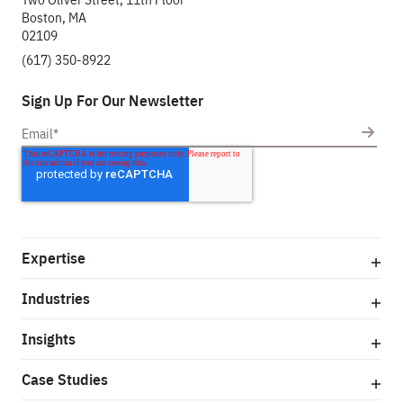
Boston, MA
02109
(617) 350-8922
Sign Up For Our Newsletter
Expertise
Industries
Insights
Case Studies