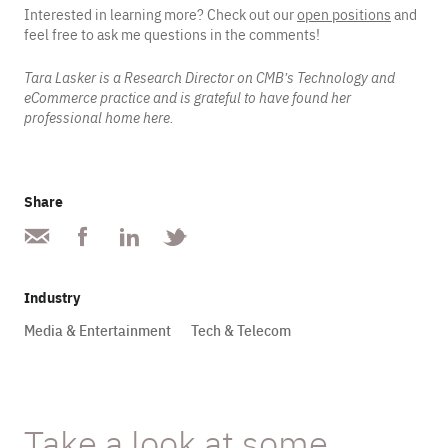
Interested in learning more? Check out our
open positions
and
feel free to ask me questions in the comments!
Tara Lasker is a Research Director on CMB’s Technology and
eCommerce practice and is grateful to have found her
professional home here.
Share
Industry
Media & Entertainment
Tech & Telecom
Take a look at some