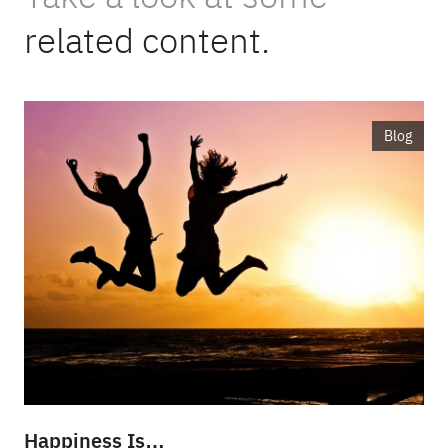
related content.
Blog
Happiness Is…