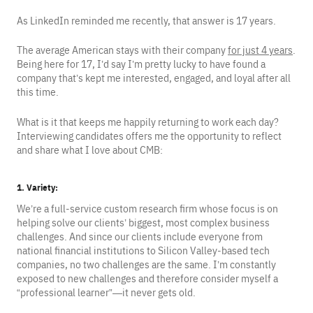
As LinkedIn reminded me recently, that answer is 17 years.
The average American stays with their company
for just 4 years
.
Being here for 17, I’d say I’m pretty lucky to have found a
company that’s kept me interested, engaged, and loyal after all
this time.
What is it that keeps me happily returning to work each day?
Interviewing candidates offers me the opportunity to reflect
and share what I love about CMB:
1. Variety
:
We’re a full-service custom research firm whose focus is on
helping solve our clients’ biggest, most complex business
challenges. And since our clients include everyone from
national financial institutions to Silicon Valley-based tech
companies, no two challenges are the same. I’m constantly
exposed to new challenges and therefore consider myself a
“professional learner”—it never gets old.