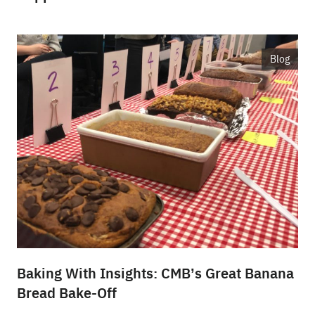
Blog
Baking With Insights: CMB’s Great Banana
Bread Bake-Off