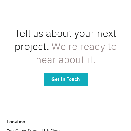
Tell us about your next
project.
We're ready to
hear about it.
Get In Touch
Location
Two Oliver Street, 11th Floor