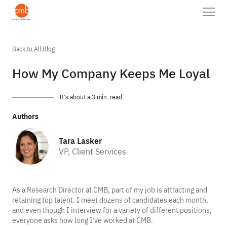
Back to All Blog
How My Company Keeps Me Loyal
It’s about a 3 min. read.
Authors
Tara Lasker
VP, Client Services
As a Research Director at CMB, part of my job is attracting and
retaining top talent. I meet dozens of candidates each month,
and even though I interview for a variety of different positions,
everyone asks how long I’ve worked at CMB.