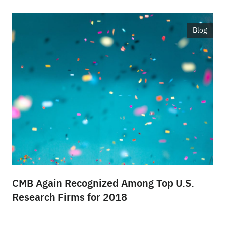
Blog
CMB Again Recognized Among Top U.S.
Research Firms for 2018