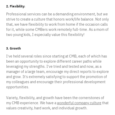
2. Flexibility:
Professional services can be a demanding environment, but we
strive to create a culture that honors work/life balance. Not only
that, we have flexibility to work from home if the occasion calls
for it, while some CMBers work remotely full-time. As a mom of
two young kids, I especially value this flexibility!
3. Growth
I’ve held several roles since starting at CMB, each of which has
been an opportunity to explore different career paths while
leveraging my strengths. I’ve tried and tested and now, as a
manager of a large team, encourage my direct reports to explore
and grow. It’s extremely satisfying to support the promotion of
my colleagues and encourage their professional development
opportunities.
Variety, flexibility, and growth have been the cornerstones of
my CMB experience. We have a
wonderful company culture
that
values creativity, hard work, and individual growth.