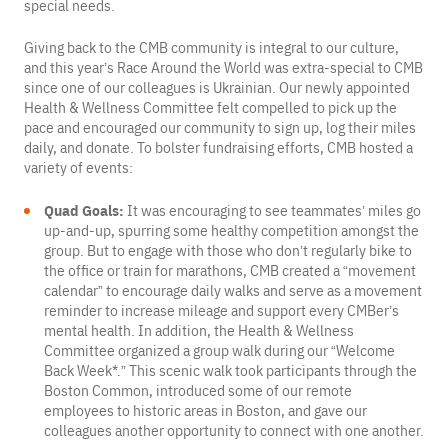
special needs.
Giving back to the CMB community is integral to our culture,
and this year’s Race Around the World was extra-special to CMB
since one of our colleagues is Ukrainian. Our newly appointed
Health & Wellness Committee felt compelled to pick up the
pace and encouraged our community to sign up, log their miles
daily, and donate. To bolster fundraising efforts, CMB hosted a
variety of events:
Quad Goals:
It was encouraging to see teammates’ miles go
up-and-up, spurring some healthy competition amongst the
group. But to engage with those who don’t regularly bike to
the office or train for marathons, CMB created a “movement
calendar” to encourage daily walks and serve as a movement
reminder to increase mileage and support every CMBer’s
mental health. In addition, the Health & Wellness
Committee organized a group walk during our “Welcome
Back Week*.” This scenic walk took participants through the
Boston Common, introduced some of our remote
employees to historic areas in Boston, and gave our
colleagues another opportunity to connect with one another.