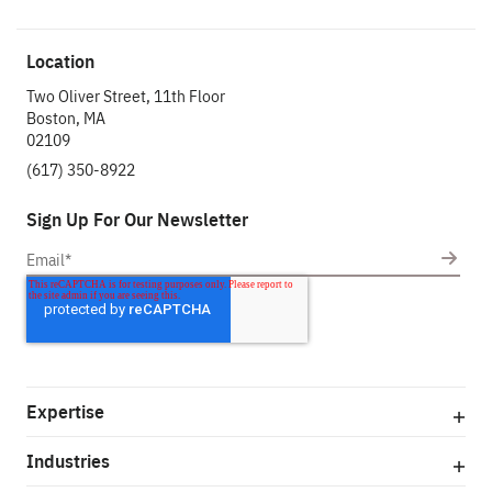
Location
Two Oliver Street, 11th Floor
Boston, MA
02109
(617) 350-8922
Sign Up For Our Newsletter
Expertise
Industries