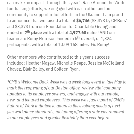
can make an impact. Through this year’s Race Around the World
fundraising efforts, we engaged with each other and our
community to support relief efforts in the Ukraine. I am proud
to announce that we raised a total of
$6,746
($3,373 by CMBers’
and $3,373 from our Foundation for Charitable Giving) and
th
ended in
7
place
with a total of
4,977.68
miles! AND our
th
teammate Remy Morrison landed in 6
overall, of 1,324
participants, with a total of 1,009.158 miles. Go Remy!
Other members who contributed to this year’s success
included: Heather Magaw, Michelle Reape, Jessica McClelland
Chavez, Blair Bailey, and Colleen Ryan.
*CMB’s Welcome Back Week was a week-long event in late May to
mark the reopening of our Boston office, review vital company
updates to its employee owners, and engage with our remote,
new, and tenured employees. This week was just a part of CMB’s
Future of Work initiative to adapt to the evolving needs of next-
gen workplace standards, including offering a safe environment
to our employees and greater flexibility than ever before.