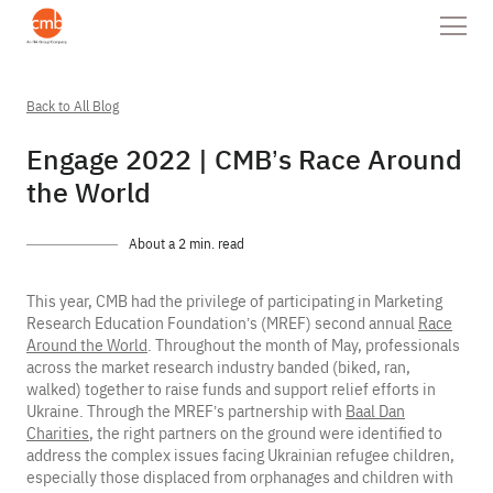
Back to All Blog
Engage 2022 | CMB’s Race Around
the World
About a 2 min. read
This year, CMB had the privilege of participating in Marketing
Research Education Foundation’s (MREF) second annual
Race
Around the World
. Throughout the month of May, professionals
across the market research industry banded (biked, ran,
walked) together to raise funds and support relief efforts in
Ukraine. Through the MREF’s partnership with
Baal Dan
Charities
, the right partners on the ground were identified to
address the complex issues facing Ukrainian refugee children,
especially those displaced from orphanages and children with