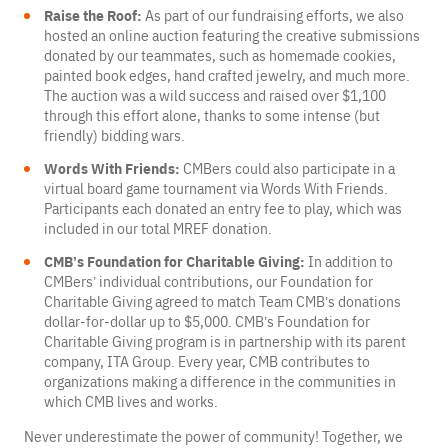
Raise the Roof:
As part of our fundraising efforts, we also
hosted an online auction featuring the creative submissions
donated by our teammates, such as homemade cookies,
painted book edges, hand crafted jewelry, and much more.
The auction was a wild success and raised over $1,100
through this effort alone, thanks to some intense (but
friendly) bidding wars.
Words With Friends:
CMBers could also participate in a
virtual board game tournament via Words With Friends.
Participants each donated an entry fee to play, which was
included in our total MREF donation.
CMB’s Foundation for Charitable Giving:
In addition to
CMBers’ individual contributions, our Foundation for
Charitable Giving agreed to match Team CMB’s donations
dollar-for-dollar up to $5,000. CMB’s Foundation for
Charitable Giving program is in partnership with its parent
company, ITA Group. Every year, CMB contributes to
organizations making a difference in the communities in
which CMB lives and works.
Never underestimate the power of community! Together, we