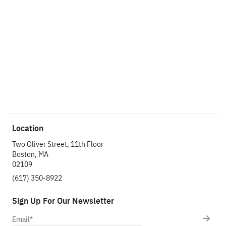
project.
We're ready to
hear about it.
Get In Touch
Location
Two Oliver Street, 11th Floor
Boston, MA
02109
(617) 350-8922
Sign Up For Our Newsletter