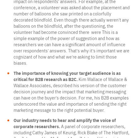
impact on respondents’ answers. For example, at the
conference, a volunteer was asked about the placement and
number of balloons she saw printed on a colorfully
decorated blindfold. Even though there actually weren’t any
balloons on the blindfold, after the questioning, the
volunteer had become convinced there were This is a
simple example of the power of suggestion and how as
researchers we can have a significant amount of influence
over respondents’ answers. That’s why it’s important we are
cognizant of how and what we’re asking to limit those
biases.
The importance of knowing your target audience is as
critical for B2B research as B2C.
Kim Wallace of Wallace &
Wallace Associates, described his version of the customer
decision journey and the impact that marketing messaging
can have on the buyer’s decision. For me, his B2B examples
underscored the value and importance of sending the right
marketing message to the right potential buyer.
Our industry needs to hear and amplify the voice of
corporate researchers.
A panel of corporate researchers,
including Cathy James of Keurig, Rick Blake of The Hartford,