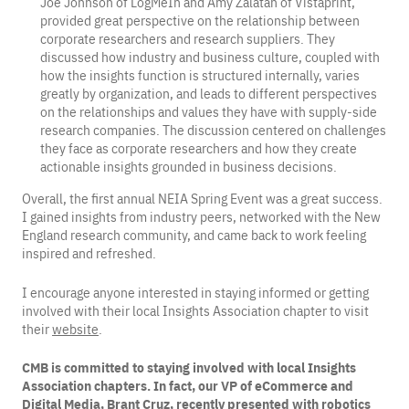
Joe Johnson of LogMeIn and Amy Zalatan of Vistaprint,
provided great perspective on the relationship between
corporate researchers and research suppliers. They
discussed how industry and business culture, coupled with
how the insights function is structured internally, varies
greatly by organization, and leads to different perspectives
on the relationships and values they have with supply-side
research companies. The discussion centered on challenges
they face as corporate researchers and how they create
actionable insights grounded in business decisions.
Overall, the first annual NEIA Spring Event was a great success.
I gained insights from industry peers, networked with the New
England research community, and came back to work feeling
inspired and refreshed.
I encourage anyone interested in staying informed or getting
involved with their local Insights Association chapter to visit
their
website
.
CMB is committed to staying involved with local Insights
Association chapters. In fact, our VP of eCommerce and
Digital Media, Brant Cruz, recently presented with robotics