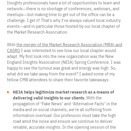
Insights professionals have a lot of opportunities to learn and
network—there is no shortage of conferences, webinars, and
meetups—but making time to get out of the office can be a
challenge. I get it! That’s why I’ve always valued local industry
events—and in particular those hosted by our local chapter of
the Market Research Association.
With
the merger of the Market Research Association (MRA) and
CASRO
I was interested to see how our local chapter would
adapt. My first look into the new organization was the New
England Insights Association (NEIA) Spring Conference. I was
happy to see the turnout was great and energy was high. So,
what did we take away from the event? I asked some of my
fellow CMB attendees to share their favorite takeaways:
NEIA helps legitimize market research as a means of
delivering valid insights to our clients.
With the
propagation of “Fake News” and “Alternative Facts” in the
media and on social channels, we’re all suffering from
information overload. Our profession must take the high
road amid the noise and ensure we continue to deliver
reliable, accurate insights. In the opening session of the