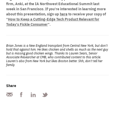
firm, Anki, at the IA Northwest Educational Summit last
week in San Francisco. If you’re interested in learning more
about this presentation, sign up
here
to receive your copy of
“
How to Keep a Cutting-Edge Tech Product Relevant for
Today’s Fickle Consumer
”.
Brian Jones is a New England transplant from Central New York; but don’t
hold that against him. He likes chicken and shells as much as the next guy
but is missing good chicken wings. Thanks to Lauren Sears, Senior
Associate Researcher at CMB, who contributed content to this article.
Lauren’s also from New York but likes Boston better. Shh, don’t tell her
family.
Share