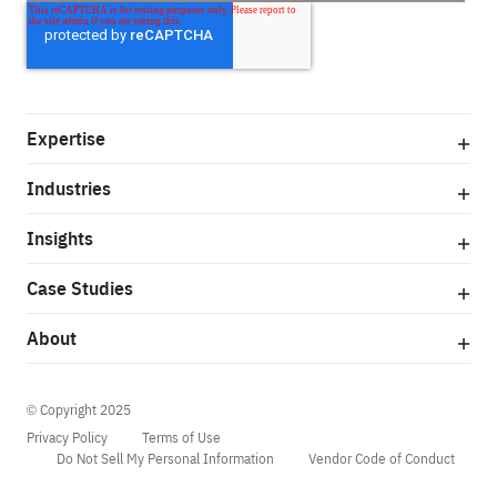
Expertise
Industries
Insights
Case Studies
About
© Copyright 2025
Privacy Policy
Terms of Use
Do Not Sell My Personal Information
Vendor Code of Conduct