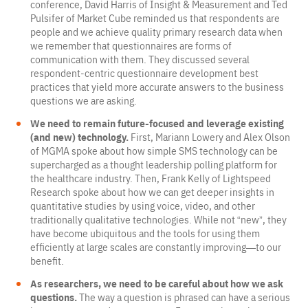
conference, David Harris of Insight & Measurement and Ted
Pulsifer of Market Cube reminded us that respondents are
people and we achieve quality primary research data when
we remember that questionnaires are forms of
communication with them. They discussed several
respondent-centric questionnaire development best
practices that yield more accurate answers to the business
questions we are asking.
We need to remain future-focused and leverage existing
(and new) technology.
First, Mariann Lowery and Alex Olson
of MGMA spoke about how simple SMS technology can be
supercharged as a thought leadership polling platform for
the healthcare industry. Then, Frank Kelly of Lightspeed
Research spoke about how we can get deeper insights in
quantitative studies by using voice, video, and other
traditionally qualitative technologies. While not “new”, they
have become ubiquitous and the tools for using them
efficiently at large scales are constantly improving—to our
benefit.
As researchers, we need to be careful about how we ask
questions.
The way a question is phrased can have a serious