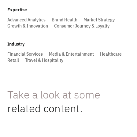
Expertise
Advanced Analytics
Brand Health
Market Strategy
Growth & Innovation
Consumer Journey & Loyalty
Industry
Financial Services
Media & Entertainment
Healthcare
Retail
Travel & Hospitality
Take a look at some
related content.