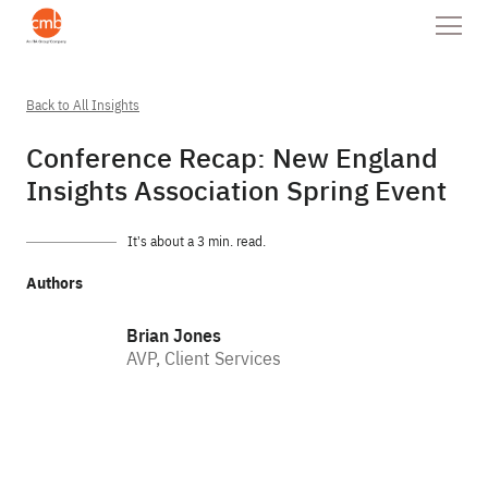
Back to All Insights
Conference Recap: New England
Insights Association Spring Event
It’s about a 3 min. read.
Authors
Brian Jones
AVP, Client Services