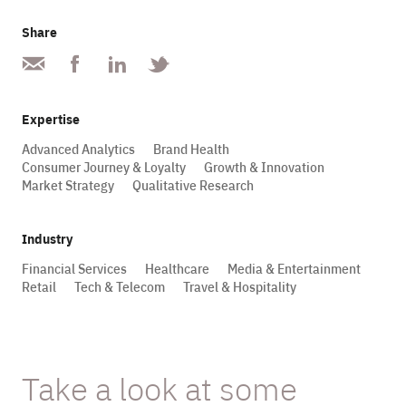
Share
Expertise
Advanced Analytics
Brand Health
Consumer Journey & Loyalty
Growth & Innovation
Market Strategy
Qualitative Research
Industry
Financial Services
Healthcare
Media & Entertainment
Retail
Tech & Telecom
Travel & Hospitality
Take a look at some