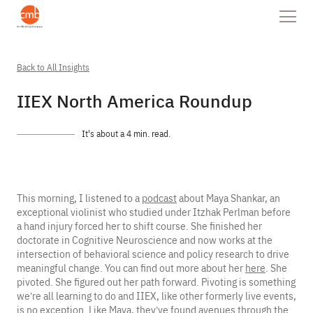
Back to All Insights
IIEX North America Roundup
It's about a 4 min. read.
This morning, I listened to a
podcast
about Maya Shankar, an
exceptional violinist who studied under Itzhak Perlman before
a hand injury forced her to shift course. She finished her
doctorate in Cognitive Neuroscience and now works at the
intersection of behavioral science and policy research to drive
meaningful change. You can find out more about her
here
. She
pivoted. She figured out her path forward. Pivoting is something
we’re all learning to do and IIEX, like other formerly live events,
is no exception. Like Maya, they’ve found avenues through the