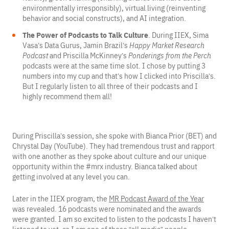
environmentally irresponsibly), virtual living (reinventing
behavior and social constructs), and AI integration.
The Power of Podcasts to Talk Culture
. During IIEX, Sima
Vasa’s Data Gurus, Jamin Brazil’s
Happy Market Research
Podcast
and Priscilla McKinney’s
Ponderings from the Perch
podcasts were at the same time slot. I chose by putting 3
numbers into my cup and that’s how I clicked into Priscilla’s.
But I regularly listen to all three of their podcasts and I
highly recommend them all!
During Priscilla’s session, she spoke with Bianca Prior (BET) and
Chrystal Day (YouTube). They had tremendous trust and rapport
with one another as they spoke about culture and our unique
opportunity within the #mrx industry. Bianca talked about
getting involved at any level you can.
Later in the IIEX program, the
MR Podcast Award of the Year
was revealed. 16 podcasts were nominated and the awards
were granted. I am so excited to listen to the podcasts I haven’t