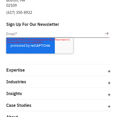
Boston, MA
02109
(617) 350-8922
Sign Up For Our Newsletter
Expertise
Industries
Insights
Case Studies
About