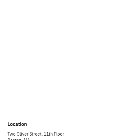
Ready to get things
started?
Let’s make an
impact.
Get In Touch
Location
Two Oliver Street, 11th Floor