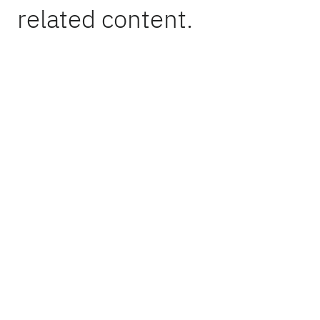
related content.