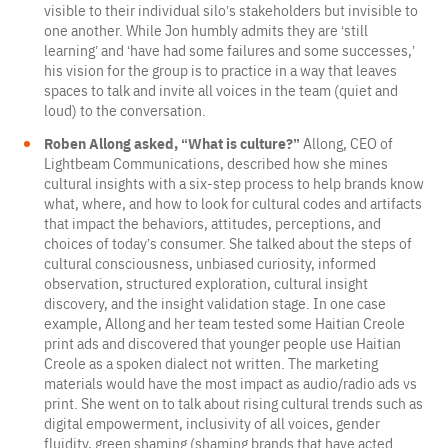
visible to their individual silo’s stakeholders but invisible to
one another. While Jon humbly admits they are ‘still
learning’ and ‘have had some failures and some successes,’
his vision for the group is to practice in a way that leaves
spaces to talk and invite all voices in the team (quiet and
loud) to the conversation.
Roben Allong asked, “What is culture?”
Allong, CEO of
Lightbeam Communications, described how she mines
cultural insights with a six-step process to help brands know
what, where, and how to look for cultural codes and artifacts
that impact the behaviors, attitudes, perceptions, and
choices of today’s consumer. She talked about the steps of
cultural consciousness, unbiased curiosity, informed
observation, structured exploration, cultural insight
discovery, and the insight validation stage. In one case
example, Allong and her team tested some Haitian Creole
print ads and discovered that younger people use Haitian
Creole as a spoken dialect not written. The marketing
materials would have the most impact as audio/radio ads vs
print. She went on to talk about rising cultural trends such as
digital empowerment, inclusivity of all voices, gender
fluidity, green shaming (shaming brands that have acted