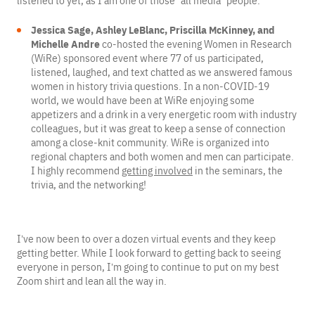
listened to yet, as I am one of those “all media” people.
Jessica Sage, Ashley LeBlanc, Priscilla McKinney, and
Michelle Andre
co-hosted the evening Women in Research
(WiRe) sponsored event where 77 of us participated,
listened, laughed, and text chatted as we answered famous
women in history trivia questions. In a non-COVID-19
world, we would have been at WiRe enjoying some
appetizers and a drink in a very energetic room with industry
colleagues, but it was great to keep a sense of connection
among a close-knit community. WiRe is organized into
regional chapters and both women and men can participate.
I highly recommend
getting involved
in the seminars, the
trivia, and the networking!
I’ve now been to over a dozen virtual events and they keep
getting better. While I look forward to getting back to seeing
everyone in person, I’m going to continue to put on my best
Zoom shirt and lean all the way in.