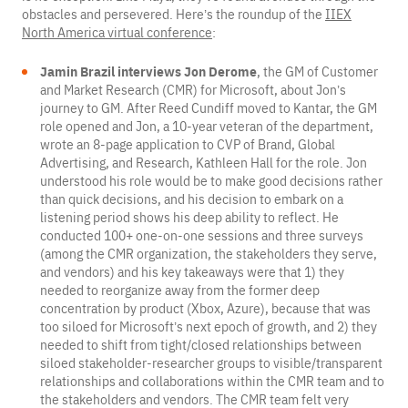
obstacles and persevered. Here’s the roundup of the
IIEX
North America virtual conference
:
Jamin Brazil interviews Jon Derome
, the GM of Customer
and Market Research (CMR) for Microsoft, about Jon’s
journey to GM. After Reed Cundiff moved to Kantar, the GM
role opened and Jon, a 10-year veteran of the department,
wrote an 8-page application to CVP of Brand, Global
Advertising, and Research, Kathleen Hall for the role. Jon
understood his role would be to make good decisions rather
than quick decisions, and his decision to embark on a
listening period shows his deep ability to reflect. He
conducted 100+ one-on-one sessions and three surveys
(among the CMR organization, the stakeholders they serve,
and vendors) and his key takeaways were that 1) they
needed to reorganize away from the former deep
concentration by product (Xbox, Azure), because that was
too siloed for Microsoft’s next epoch of growth, and 2) they
needed to shift from tight/closed relationships between
siloed stakeholder-researcher groups to visible/transparent
relationships and collaborations within the CMR team and to
the stakeholders and vendors. The CMR team felt very