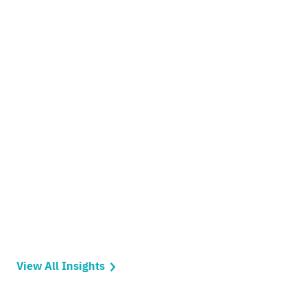
View All Insights