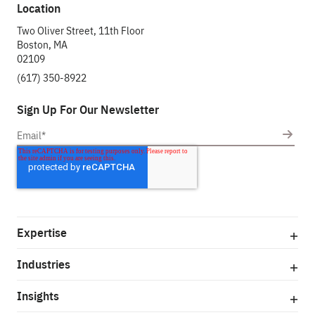
Location
Two Oliver Street, 11th Floor
Boston, MA
02109
(617) 350-8922
Sign Up For Our Newsletter
Expertise
Industries
Insights