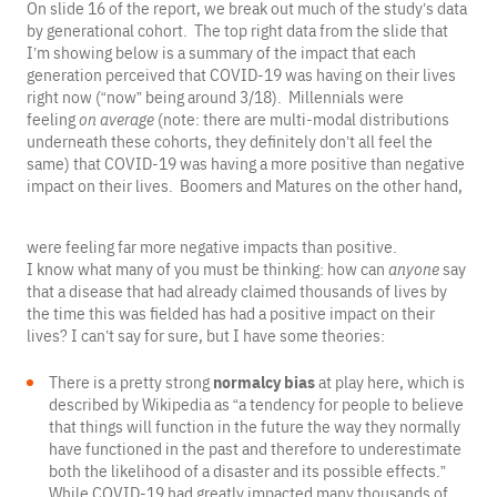
On slide 16 of the report, we break out much of the study’s data
by generational cohort. The top right data from the slide that
I’m showing below is a summary of the impact that each
generation perceived that COVID-19 was having on their lives
right now (“now” being around 3/18). Millennials were
feeling
on average
(note: there are multi-modal distributions
underneath these cohorts, they definitely don’t all feel the
same) that COVID-19 was having a more positive than negative
impact on their lives. Boomers and Matures on the other hand,
were feeling far more negative impacts than positive.
I know what many of you must be thinking: how can
anyone
say
that a disease that had already claimed thousands of lives by
the time this was fielded has had a positive impact on their
lives? I can’t say for sure, but I have some theories:
There is a pretty strong
normalcy bias
at play here, which is
described by Wikipedia as “a tendency for people to believe
that things will function in the future the way they normally
have functioned in the past and therefore to underestimate
both the likelihood of a disaster and its possible effects.”
While COVID-19 had greatly impacted many thousands of