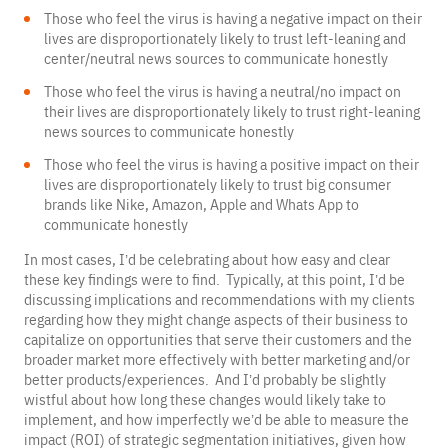
Those who feel the virus is having a negative impact on their
lives are disproportionately likely to trust left-leaning and
center/neutral news sources to communicate honestly
Those who feel the virus is having a neutral/no impact on
their lives are disproportionately likely to trust right-leaning
news sources to communicate honestly
Those who feel the virus is having a positive impact on their
lives are disproportionately likely to trust big consumer
brands like Nike, Amazon, Apple and Whats App to
communicate honestly
In most cases, I’d be celebrating about how easy and clear
these key findings were to find. Typically, at this point, I’d be
discussing implications and recommendations with my clients
regarding how they might change aspects of their business to
capitalize on opportunities that serve their customers and the
broader market more effectively with better marketing and/or
better products/experiences. And I’d probably be slightly
wistful about how long these changes would likely take to
implement, and how imperfectly we’d be able to measure the
impact (ROI) of strategic segmentation initiatives, given how