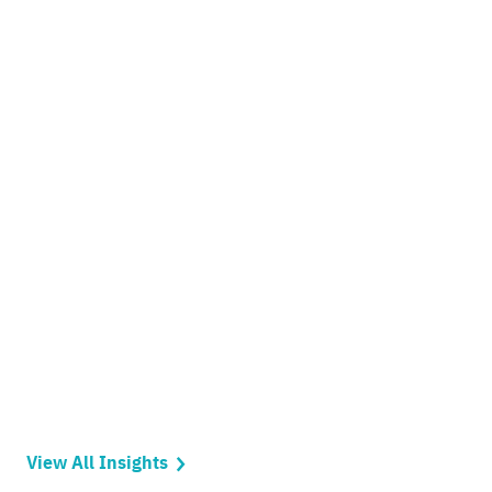
View All Insights