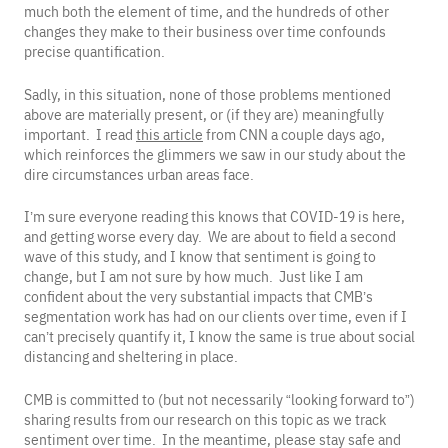
much both the element of time, and the hundreds of other
changes they make to their business over time confounds
precise quantification.
Sadly, in this situation, none of those problems mentioned
above are materially present, or (if they are) meaningfully
important. I read
this article
from CNN a couple days ago,
which reinforces the glimmers we saw in our study about the
dire circumstances urban areas face.
I’m sure everyone reading this knows that COVID-19 is here,
and getting worse every day. We are about to field a second
wave of this study, and I know that sentiment is going to
change, but I am not sure by how much. Just like I am
confident about the very substantial impacts that CMB’s
segmentation work has had on our clients over time, even if I
can’t precisely quantify it, I know the same is true about social
distancing and sheltering in place.
CMB is committed to (but not necessarily “looking forward to”)
sharing results from our research on this topic as we track
sentiment over time. In the meantime, please stay safe and