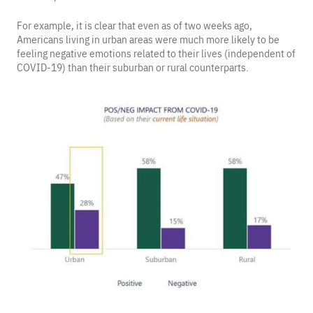
For example, it is clear that even as of two weeks ago,
Americans living in urban areas were much more likely to be
feeling negative emotions related to their lives (independent of
COVID-19) than their suburban or rural counterparts.