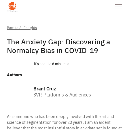
Back to All Insights
The Anxiety Gap: Discovering a
Normalcy Bias in COVID-19
It’s about a 6 min. read.
Authors
Brant Cruz
SVP, Platforms & Audiences
As someone who has been deeply involved with the art and
science of segmentation for over 20 years, I am an ardent
believer that the most insightful story in any data set is found at