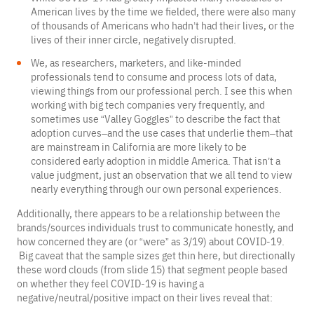
American lives by the time we fielded, there were also many
of thousands of Americans who hadn’t had their lives, or the
lives of their inner circle, negatively disrupted.
We, as researchers, marketers, and like-minded
professionals tend to consume and process lots of data,
viewing things from our professional perch. I see this when
working with big tech companies very frequently, and
sometimes use “Valley Goggles” to describe the fact that
adoption curves–and the use cases that underlie them–that
are mainstream in California are more likely to be
considered early adoption in middle America. That isn’t a
value judgment, just an observation that we all tend to view
nearly everything through our own personal experiences.
Additionally, there appears to be a relationship between the
brands/sources individuals trust to communicate honestly, and
how concerned they are (or “were” as 3/19) about COVID-19.
Big caveat that the sample sizes get thin here, but directionally
these word clouds (from slide 15) that segment people based
on whether they feel COVID-19 is having a
negative/neutral/positive impact on their lives reveal that: