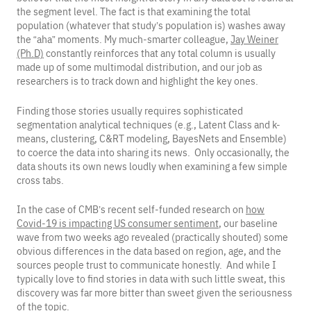
the segment level. The fact is that examining the total
population (whatever that study’s population is) washes away
the “aha” moments. My much-smarter colleague,
Jay Weiner
(Ph.D)
constantly reinforces that any total column is usually
made up of some multimodal distribution, and our job as
researchers is to track down and highlight the key ones.
Finding those stories usually requires sophisticated
segmentation analytical techniques (e.g., Latent Class and k-
means, clustering, C&RT modeling, BayesNets and Ensemble)
to coerce the data into sharing its news. Only occasionally, the
data shouts its own news loudly when examining a few simple
cross tabs.
In the case of CMB’s recent self-funded research on
how
Covid-19 is impacting US consumer sentiment
, our baseline
wave from two weeks ago revealed (practically shouted) some
obvious differences in the data based on region, age, and the
sources people trust to communicate honestly. And while I
typically love to find stories in data with such little sweat, this
discovery was far more bitter than sweet given the seriousness
of the topic.