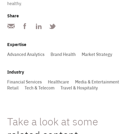
healthy.
Share
Expertise
Advanced Analytics
Brand Health
Market Strategy
Industry
Financial Services
Healthcare
Media & Entertainment
Retail
Tech & Telecom
Travel & Hospitality
Take a look at some