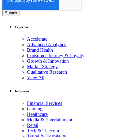
Expertise
Accelerate
Advanced Analytics
Brand Health
Consumer Journey & Loyalty
Growth & Innovation
Market Strategy
Qualitative Research
View All
Industries
Financial Services
Gaming
Healthcare
Media & Entertainment
Retail
Tech & Telecom
Travel & Hospitality