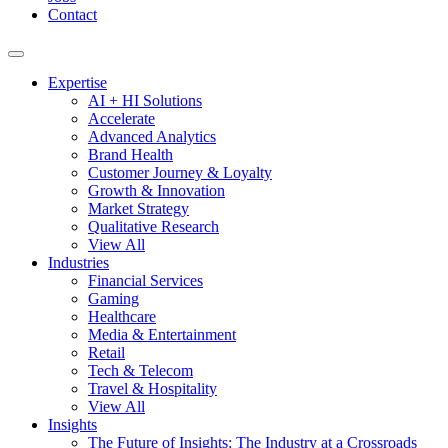
Contact
Expertise
AI + HI Solutions
Accelerate
Advanced Analytics
Brand Health
Customer Journey & Loyalty
Growth & Innovation
Market Strategy
Qualitative Research
View All
Industries
Financial Services
Gaming
Healthcare
Media & Entertainment
Retail
Tech & Telecom
Travel & Hospitality
View All
Insights
The Future of Insights: The Industry at a Crossroads