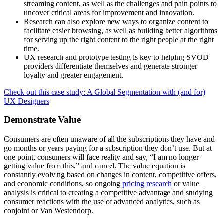
streaming content, as well as the challenges and pain points to
uncover critical areas for improvement and innovation.
Research can also explore new ways to organize content to
facilitate easier browsing, as well as building better algorithms
for serving up the right content to the right people at the right
time.
UX research and prototype testing is key to helping SVOD
providers differentiate themselves and generate stronger
loyalty and greater engagement.
Check out this case study: A Global Segmentation with (and for)
UX Designers
Demonstrate Value
Consumers are often unaware of all the subscriptions they have and
go months or years paying for a subscription they don’t use. But at
one point, consumers will face reality and say, “I am no longer
getting value from this,” and cancel. The value equation is
constantly evolving based on changes in content, competitive offers,
and economic conditions, so ongoing
pricing research
or value
analysis is critical to creating a competitive advantage and studying
consumer reactions with the use of advanced analytics, such as
conjoint or Van Westendorp.