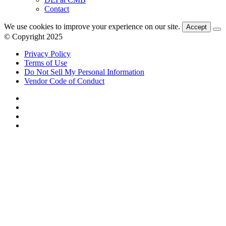
Contact
We use cookies to improve your experience on our site.
Accept
© Copyright 2025
Privacy Policy
Terms of Use
Do Not Sell My Personal Information
Vendor Code of Conduct