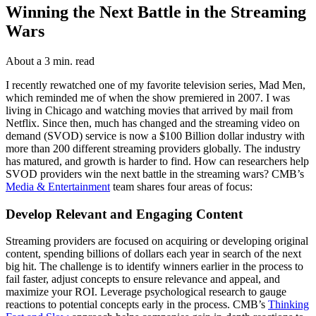
Winning the Next Battle in the Streaming
Wars
About a 3 min. read
I recently rewatched one of my favorite television series, Mad Men,
which reminded me of when the show premiered in 2007. I was
living in Chicago and watching movies that arrived by mail from
Netflix. Since then, much has changed and the streaming video on
demand (SVOD) service is now a $100 Billion dollar industry with
more than 200 different streaming providers globally. The industry
has matured, and growth is harder to find. How can researchers help
SVOD providers win the next battle in the streaming wars? CMB’s
Media & Entertainment
team shares four areas of focus:
Develop Relevant and Engaging Content
Streaming providers are focused on acquiring or developing original
content, spending billions of dollars each year in search of the next
big hit. The challenge is to identify winners earlier in the process to
fail faster, adjust concepts to ensure relevance and appeal, and
maximize your ROI. Leverage psychological research to gauge
reactions to potential concepts early in the process. CMB’s
Thinking