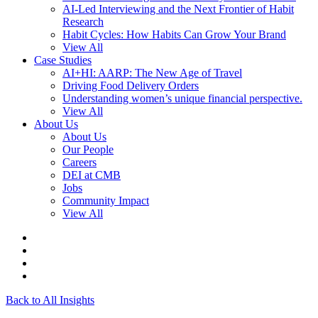
AI-Led Interviewing and the Next Frontier of Habit
Research
Habit Cycles: How Habits Can Grow Your Brand
View All
Case Studies
AI+HI: AARP: The New Age of Travel
Driving Food Delivery Orders
Understanding women’s unique financial perspective.
View All
About Us
About Us
Our People
Careers
DEI at CMB
Jobs
Community Impact
View All
Back to All Insights