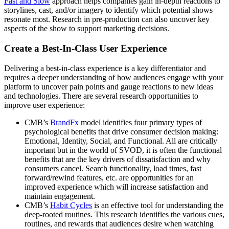
Fast and Slow
approach helps companies gain in-depth reactions to
storylines, cast, and/or imagery to identify which potential shows
resonate most. Research in pre-production can also uncover key
aspects of the show to support marketing decisions.
Create a Best-In-Class User Experience
Delivering a best-in-class experience is a key differentiator and
requires a deeper understanding of how audiences engage with your
platform to uncover pain points and gauge reactions to new ideas
and technologies. There are several research opportunities to
improve user experience:
CMB’s
BrandFx
model identifies four primary types of
psychological benefits that drive consumer decision making:
Emotional, Identity, Social, and Functional. All are critically
important but in the world of SVOD, it is often the functional
benefits that are the key drivers of dissatisfaction and why
consumers cancel. Search functionality, load times, fast
forward/rewind features, etc. are opportunities for an
improved experience which will increase satisfaction and
maintain engagement.
CMB’s
Habit Cycles
is an effective tool for understanding the
deep-rooted routines. This research identifies the various cues,
routines, and rewards that audiences desire when watching