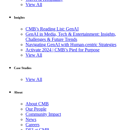
View All
Insights
CMB’s Reading List: GenAI
GenAI in Media, Tech & Entertainment: Insights,
Challenges & Future Trends
Navigating GenAI with Human-centric Strategies
Activate 2024 | CMB’s Pied for Purpose
View All
Case Studies
View All
About
About CMB
Our People
Community Impact
News
Careers
DEI at CMB