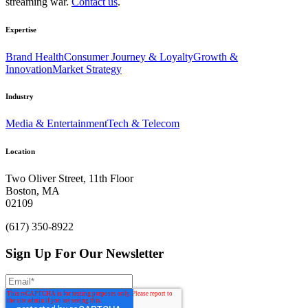
streaming war.
Contact us
.
Expertise
Brand Health
Consumer Journey & Loyalty
Growth &
Innovation
Market Strategy
Industry
Media & Entertainment
Tech & Telecom
Location
Two Oliver Street, 11th Floor
Boston, MA
02109
(617) 350-8922
Sign Up For Our Newsletter