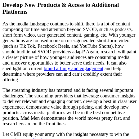
Develop New Products & Access to Additional
Platforms
As the media landscape continues to shift, there is a lot of content
competing for time and attention beyond SVOD, such as podcasts,
short form video, user generated content, gaming, etc. With younger
generations are focused more on user-generated short-form video
(such as Tik Tok, Facebook Reels, and YouTube Shorts), how
should traditional SVOD providers adapt? Again, research will paint
a clearer picture of how younger audiences are consuming media
and uncover opportunities to better serve their needs. It can also
shed light on current
brand affinity and engagement
and help
determine where providers can and can’t credibly extent their
offering.
The streaming industry has matured and is facing several important
challenges. The streaming providers that leverage consumer insights
to deliver relevant and engaging content, develop a best-in-class user
experience, demonstrate value through pricing, and develop new
products across media platforms will be in the best competitive
position. Mad Men demonstrates the world moves pretty fast, and
researchers are on the front lines.
Let CMB equip your army with the insights necessary to win the