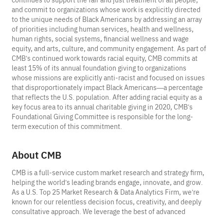
and commit to organizations whose work is explicitly directed
to the unique needs of Black Americans by addressing an array
of priorities including human services, health and wellness,
human rights, social systems, financial wellness and wage
equity, and arts, culture, and community engagement. As part of
CMB’s continued work towards racial equity, CMB commits at
least 15% of its annual foundation giving to organizations
whose missions are explicitly anti-racist and focused on issues
that disproportionately impact Black Americans—a percentage
that reflects the U.S. population. After adding racial equity as a
key focus area to its annual charitable giving in 2020, CMB’s
Foundational Giving Committee is responsible for the long-
term execution of this commitment.
About CMB
CMB is a full-service custom market research and strategy firm,
helping the world’s leading brands engage, innovate, and grow.
As a U.S. Top 25 Market Research & Data Analytics Firm, we’re
known for our relentless decision focus, creativity, and deeply
consultative approach. We leverage the best of advanced