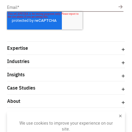
Expertise
Industries
Insights
Case Studies
About
© Copyright 2025
We use cookies to improve your experience on our
Privacy Policy
Terms of Use
site.