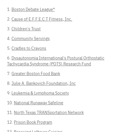
Boston Debate League
*
Cause of E.F.F.E.C.T Fitness, Inc.
Children’s Trust
Community Servings
Cradles to Crayons
Dysautonomia International’s Postural Orthostatic
Tachycardia Syndrome (POTS) Research Fund
Greater Boston Food Bank
Julie A. Bankovich Foundation, Inc
Leukemia & Lymphoma Society
National Runaway Safeline
North Texas TRANSportation Network
Prison Book Program
Rescuing Leftover Cuisine