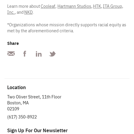
Learn more about
Cooleaf
,
Hartmann Studios
,
HTK
,
ITA Group,
Inc.
, and
NKD
.
*Organizations whose mission directly supports racial equity as
met by the aforementioned criteria.
Share
Location
Two Oliver Street, 11th Floor
Boston, MA
02109
(617) 350-8922
Sign Up For Our Newsletter