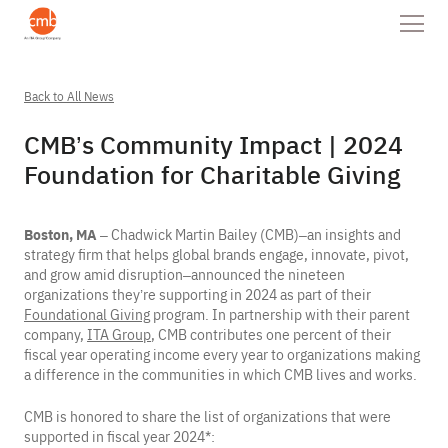
Back to All News
CMB’s Community Impact | 2024
Foundation for Charitable Giving
Boston, MA
– Chadwick Martin Bailey (CMB)–an insights and
strategy firm that helps global brands engage, innovate, pivot,
and grow amid disruption–announced the nineteen
organizations they’re supporting in 2024 as part of their
Foundational Giving
program. In partnership with their parent
company,
ITA Group
, CMB contributes one percent of their
fiscal year operating income every year to organizations making
a difference in the communities in which CMB lives and works.
CMB is honored to share the list of organizations that were
supported in fiscal year 2024*: