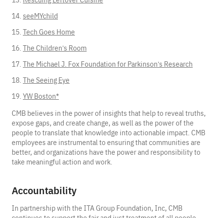
seeMYchild
Tech Goes Home
The Children’s Room
The Michael J. Fox Foundation for Parkinson’s Research
The Seeing Eye
YW Boston*
CMB believes in the power of insights that help to reveal truths,
expose gaps, and create change, as well as the power of the
people to translate that knowledge into actionable impact. CMB
employees are instrumental to ensuring that communities are
better, and organizations have the power and responsibility to
take meaningful action and work.
Accountability
In partnership with the ITA Group Foundation, Inc, CMB
continues to support the fair and just treatment of all people,