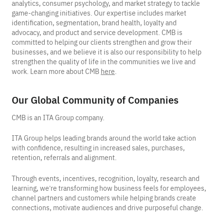
analytics, consumer psychology, and market strategy to tackle
game-changing initiatives. Our expertise includes market
identification, segmentation, brand health, loyalty and
advocacy, and product and service development. CMB is
committed to helping our clients strengthen and grow their
businesses, and we believe it is also our responsibility to help
strengthen the quality of life in the communities we live and
work. Learn more about CMB
here
.
Our Global Community of Companies
CMB is an ITA Group company.
ITA Group helps leading brands around the world take action
with confidence, resulting in increased sales, purchases,
retention, referrals and alignment.
Through events, incentives, recognition, loyalty, research and
learning, we’re transforming how business feels for employees,
channel partners and customers while helping brands create
connections, motivate audiences and drive purposeful change.