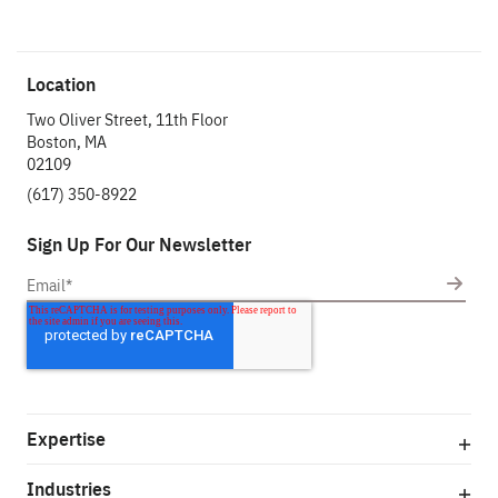
Location
Two Oliver Street, 11th Floor
Boston, MA
02109
(617) 350-8922
Sign Up For Our Newsletter
Expertise
Industries