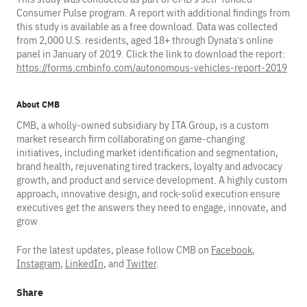
Consumer Pulse program. A report with additional findings from
this study is available as a free download. Data was collected
from 2,000 U.S. residents, aged 18+ through Dynata’s online
panel in January of 2019. Click the link to download the report:
https://forms.cmbinfo.com/autonomous-vehicles-report-2019
About CMB
CMB, a wholly-owned subsidiary by ITA Group, is a custom
market research firm collaborating on game-changing
initiatives, including market identification and segmentation,
brand health, rejuvenating tired trackers, loyalty and advocacy
growth, and product and service development. A highly custom
approach, innovative design, and rock-solid execution ensure
executives get the answers they need to engage, innovate, and
grow
For the latest updates, please follow CMB on
Facebook
,
Instagram
,
LinkedIn
, and
Twitter
.
Share