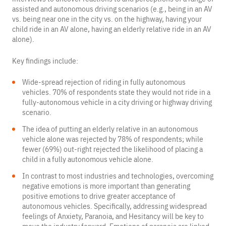
assisted and autonomous driving scenarios (e.g., being in an AV
vs. being near one in the city vs. on the highway, having your
child ride in an AV alone, having an elderly relative ride in an AV
alone).
Key findings include:
Wide-spread rejection of riding in fully autonomous
vehicles. 70% of respondents state they would not ride in a
fully-autonomous vehicle in a city driving or highway driving
scenario.
The idea of putting an elderly relative in an autonomous
vehicle alone was rejected by 78% of respondents; while
fewer (69%) out-right rejected the likelihood of placing a
child in a fully autonomous vehicle alone.
In contrast to most industries and technologies, overcoming
negative emotions is more important than generating
positive emotions to drive greater acceptance of
autonomous vehicles. Specifically, addressing widespread
feelings of Anxiety, Paranoia, and Hesitancy will be key to