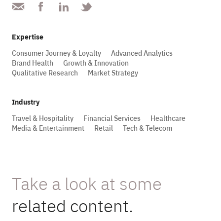
Expertise
Consumer Journey & Loyalty
Advanced Analytics
Brand Health
Growth & Innovation
Qualitative Research
Market Strategy
Industry
Travel & Hospitality
Financial Services
Healthcare
Media & Entertainment
Retail
Tech & Telecom
Take a look at some
related content.