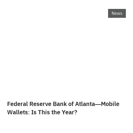
News
Federal Reserve Bank of Atlanta—Mobile
Wallets: Is This the Year?