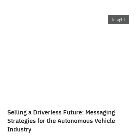
Insight
Selling a Driverless Future: Messaging
Strategies for the Autonomous Vehicle
Industry