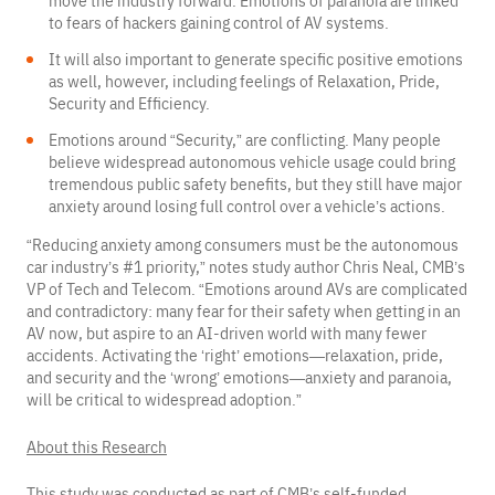
move the industry forward. Emotions of paranoia are linked
to fears of hackers gaining control of AV systems.
It will also important to generate specific positive emotions
as well, however, including feelings of Relaxation, Pride,
Security and Efficiency.
Emotions around “Security,” are conflicting. Many people
believe widespread autonomous vehicle usage could bring
tremendous public safety benefits, but they still have major
anxiety around losing full control over a vehicle’s actions.
“Reducing anxiety among consumers must be the autonomous
car industry’s #1 priority,” notes study author Chris Neal, CMB’s
VP of Tech and Telecom. “Emotions around AVs are complicated
and contradictory: many fear for their safety when getting in an
AV now, but aspire to an AI-driven world with many fewer
accidents. Activating the ‘right’ emotions—relaxation, pride,
and security and the ‘wrong’ emotions—anxiety and paranoia,
will be critical to widespread adoption.”
About this Research
This study was conducted as part of CMB’s self-funded