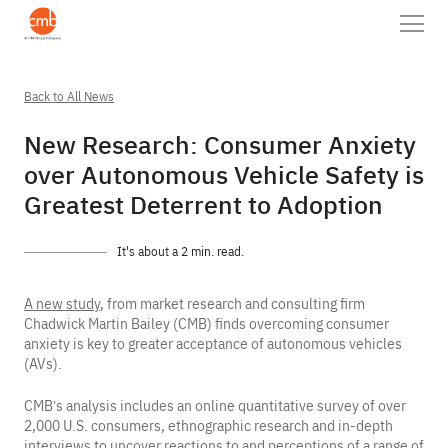
Back to All News
New Research: Consumer Anxiety
over Autonomous Vehicle Safety is
Greatest Deterrent to Adoption
It's about a 2 min. read.
A new study
, from market research and consulting firm
Chadwick Martin Bailey (CMB) finds overcoming consumer
anxiety is key to greater acceptance of autonomous vehicles
(AVs).
CMB’s analysis includes an online quantitative survey of over
2,000 U.S. consumers, ethnographic research and in-depth
interviews to uncover reactions to and perceptions of a range of