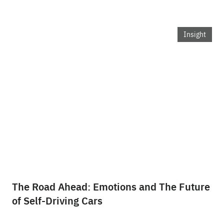
Insight
The Road Ahead: Emotions and The Future
of Self-Driving Cars