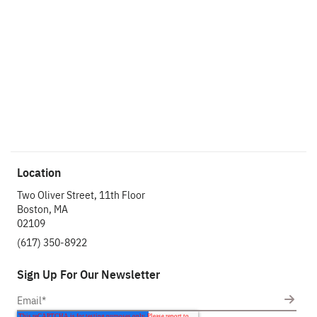
started?
Let’s make an
impact.
Let's Chat
Location
Two Oliver Street, 11th Floor
Boston, MA
02109
(617) 350-8922
Sign Up For Our Newsletter