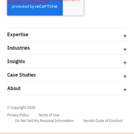
Expertise
Industries
Insights
Case Studies
About
© Copyright 2025
Privacy Policy
Terms of Use
Do Not Sell My Personal Information
Vendor Code of Conduct