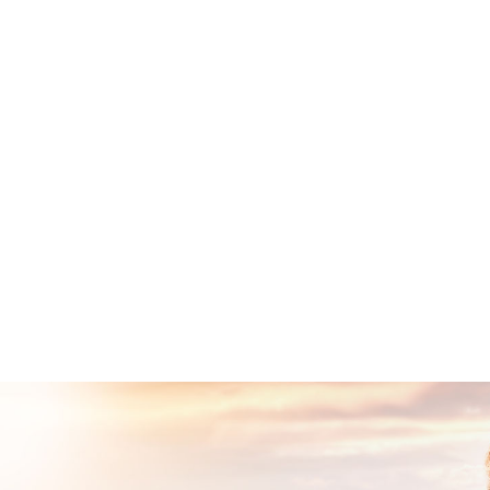
Show More