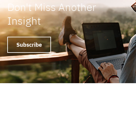
Don't Miss Another
Insight
Subscribe
Ready to get things