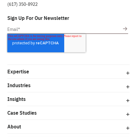
(617) 350-8922
Sign Up For Our Newsletter
Expertise
Industries
Insights
Case Studies
About