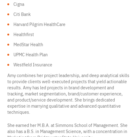
Cigna
Citi Bank
Harvard Pilgrim HealthCare
Healthfirst
MedStar Health
UPMC Health Plan
Westfield Insurance
Amy combines her project leadership, and deep analytical skills
to provide clients well-executed projects that yield actionable
results. Amy has led projects in brand development and
tracking, market segmentation, brand/customer experience,
and product/service development. She brings dedicated
expertise in marrying qualitative and advanced quantitative
techniques.
She earned her M.B.A. at Simmons School of Management. She
also has a B.S. in Management Science, with a concentration in