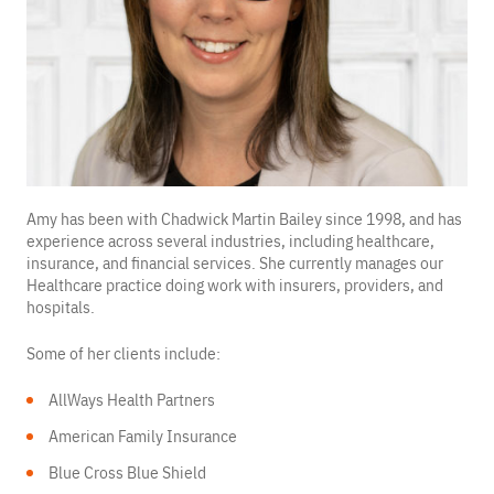
Amy has been with Chadwick Martin Bailey since 1998, and has
experience across several industries, including healthcare,
insurance, and financial services. She currently manages our
Healthcare practice doing work with insurers, providers, and
hospitals.
Some of her clients include:
AllWays Health Partners
American Family Insurance
Blue Cross Blue Shield