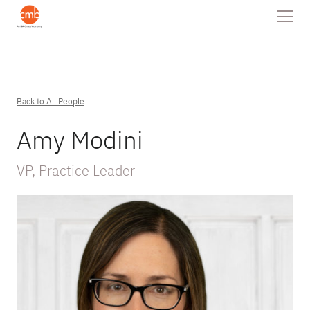
Back to All People
Amy Modini
VP, Practice Leader