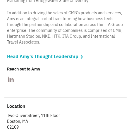
Marketing from Bridgewater State University.
In addition to driving the sales of CMB’s products and services,
Amy is an integral part of transforming how business feels
through the partnership and collaboration across the ITA Group
enterprise. The community of companies is comprised of CMB,
Hartmann Studios
,
NKD
,
HTK
,
ITA Group, and International
Travel Associates
.
Read Amy’s Thought Leadership
Reach out to Amy
Location
Two Oliver Street, 11th Floor
Boston, MA
02109