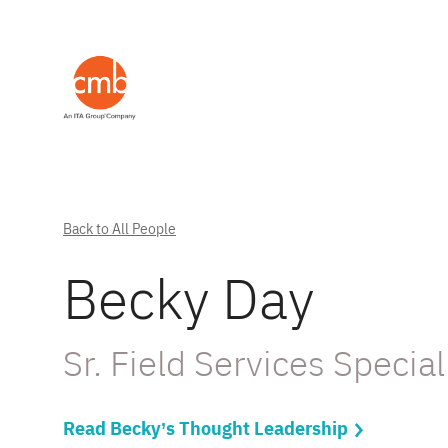
Back to All People
Becky Day
Sr. Field Services Special
Read Becky’s Thought Leadership