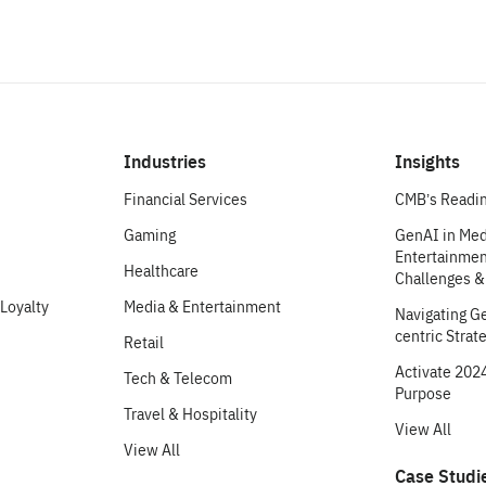
Industries
Insights
Financial Services
CMB’s Readin
Gaming
GenAI in Med
Entertainment
Healthcare
Challenges &
Loyalty
Media & Entertainment
Navigating G
centric Strat
Retail
Activate 2024
Tech & Telecom
Purpose
Travel & Hospitality
View All
View All
Case Studi