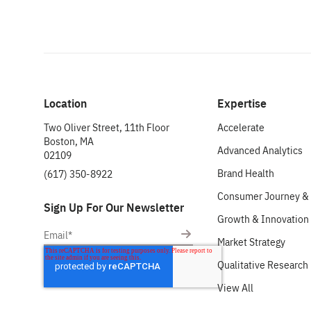
Location
Expertise
Two Oliver Street, 11th Floor
Accelerate
Boston, MA
Advanced Analytics
02109
Brand Health
(617) 350-8922
Consumer Journey & 
Sign Up For Our Newsletter
Growth & Innovation
Market Strategy
Qualitative Research
View All