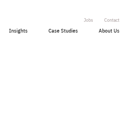
Jobs
Contact
Insights
Case Studies
About Us