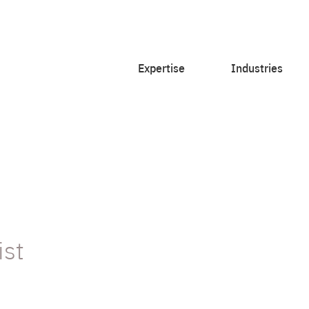
Expertise
Industries
ist