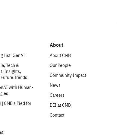
About
g List: GenAI
About CMB
ia, Tech &
Our People
: Insights,
Community Impact
 Future Trends
News
enAI with Human-
egies
Careers
 | CMB’s Pied for
DEI at CMB
Contact
es