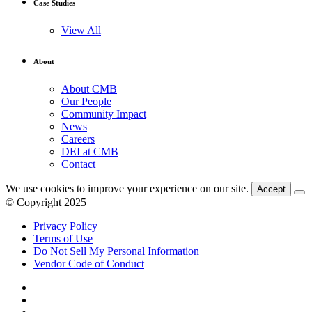
Case Studies
View All
About
About CMB
Our People
Community Impact
News
Careers
DEI at CMB
Contact
We use cookies to improve your experience on our site.
Accept
© Copyright 2025
Privacy Policy
Terms of Use
Do Not Sell My Personal Information
Vendor Code of Conduct