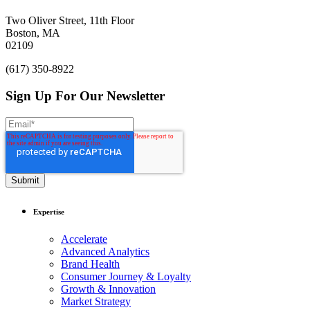
Rochester Institute of
Technology.
Two Oliver Street, 11th Floor
Boston, MA
02109
(617) 350-8922
Sign Up For Our Newsletter
Expertise
Accelerate
Advanced Analytics
Brand Health
Consumer Journey & Loyalty
Growth & Innovation
Market Strategy