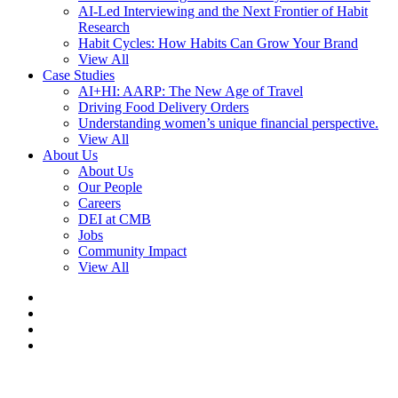
AI-Led Interviewing and the Next Frontier of Habit
Research
Habit Cycles: How Habits Can Grow Your Brand
View All
Case Studies
AI+HI: AARP: The New Age of Travel
Driving Food Delivery Orders
Understanding women’s unique financial perspective.
View All
About Us
About Us
Our People
Careers
DEI at CMB
Jobs
Community Impact
View All