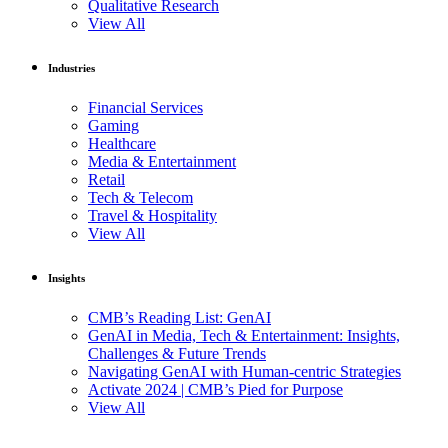
Qualitative Research
View All
Industries
Financial Services
Gaming
Healthcare
Media & Entertainment
Retail
Tech & Telecom
Travel & Hospitality
View All
Insights
CMB’s Reading List: GenAI
GenAI in Media, Tech & Entertainment: Insights,
Challenges & Future Trends
Navigating GenAI with Human-centric Strategies
Activate 2024 | CMB’s Pied for Purpose
View All