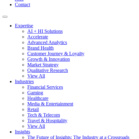
Contact
Expertise
AI + HI Solutions
Accelerate
Advanced Analytics
Brand Health
Customer Journey & Loyalty
Growth & Innovation
Market Strategy
Qualitative Research
View All
Industries
Financial Services
Gaming
Healthcare
Media & Entertainment
Retail
Tech & Telecom
Travel & Hospitality
View All
Insights
The Future of Insights: The Industry at a Crossroads