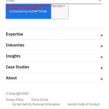
Expertise
Industries
Insights
Case Studies
About
© Copyright 2025
Privacy Policy
Terms of Use
Do Not Sell My Personal Information
Vendor Code of Conduct