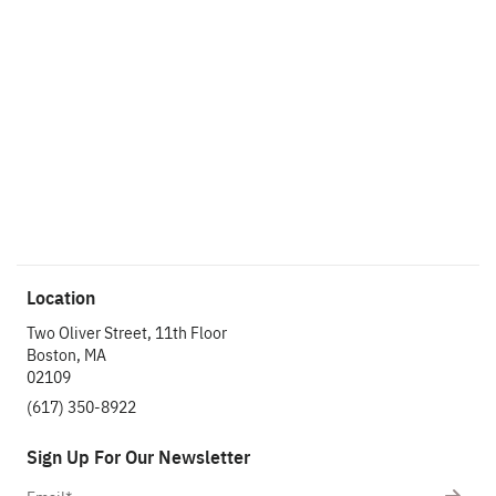
Location
Two Oliver Street, 11th Floor
Boston, MA
02109
(617) 350-8922
Sign Up For Our Newsletter