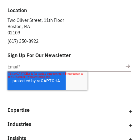
Location
Two Oliver Street, 11th Floor
Boston, MA
02109
(617) 350-8922
Sign Up For Our Newsletter
Expertise
Industries
Insights