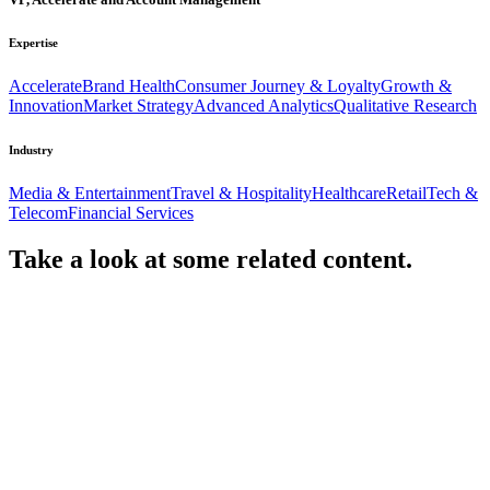
Expertise
Accelerate
Brand Health
Consumer Journey & Loyalty
Growth &
Innovation
Market Strategy
Advanced Analytics
Qualitative Research
Industry
Media & Entertainment
Travel & Hospitality
Healthcare
Retail
Tech &
Telecom
Financial Services
Take a look at some
related content.