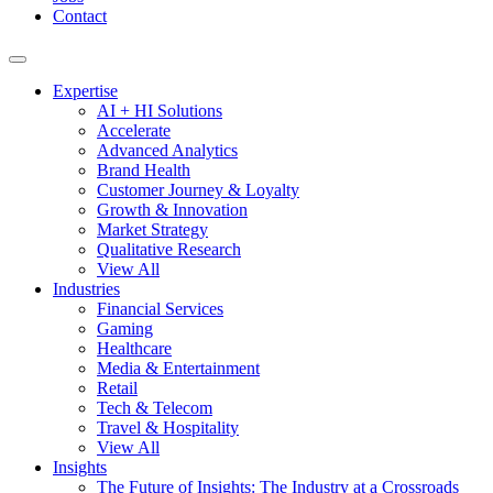
Contact
Expertise
AI + HI Solutions
Accelerate
Advanced Analytics
Brand Health
Customer Journey & Loyalty
Growth & Innovation
Market Strategy
Qualitative Research
View All
Industries
Financial Services
Gaming
Healthcare
Media & Entertainment
Retail
Tech & Telecom
Travel & Hospitality
View All
Insights
The Future of Insights: The Industry at a Crossroads