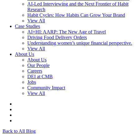
AI-Led Interviewing and the Next Frontier of Habit
Research
Habit Cycles: How Habits Can Grow Your Brand
View All
Case Studies
AI+HI: AARP: The New Age of Travel
Driving Food Delivery Orders
Understanding women’s unique financial perspective.
View All
About Us
About Us
Our People
Careers
DEI at CMB
Jobs
Community Impact
View All
Back to All Blog