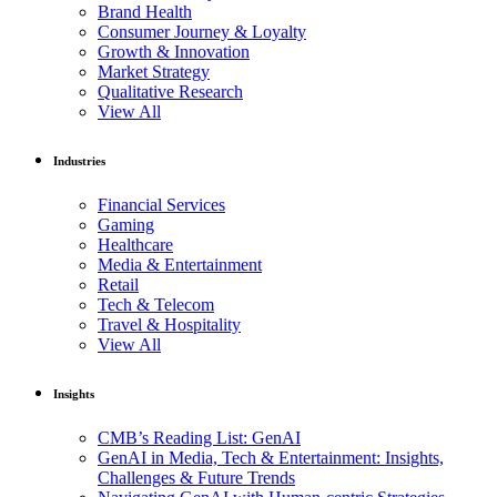
Brand Health
Consumer Journey & Loyalty
Growth & Innovation
Market Strategy
Qualitative Research
View All
Industries
Financial Services
Gaming
Healthcare
Media & Entertainment
Retail
Tech & Telecom
Travel & Hospitality
View All
Insights
CMB’s Reading List: GenAI
GenAI in Media, Tech & Entertainment: Insights,
Challenges & Future Trends