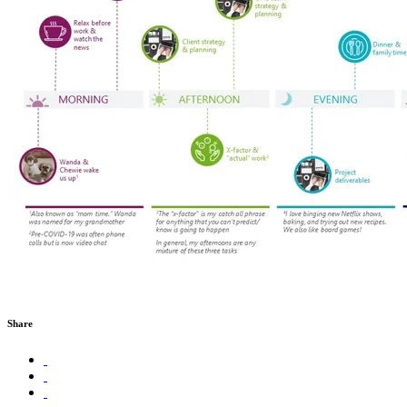
Share