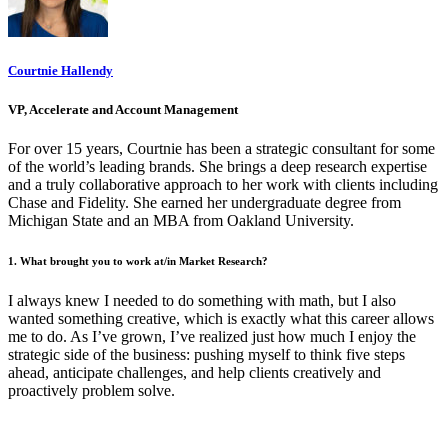
Courtnie Hallendy
VP, Accelerate and Account Management
For over 15 years, Courtnie has been a strategic consultant for some
of the world’s leading brands. She brings a deep research expertise
and a truly collaborative approach to her work with clients including
Chase and Fidelity. She earned her undergraduate degree from
Michigan State and an MBA from Oakland University.
1. What brought you to work at/in Market Research?
I always knew I needed to do something with math, but I also
wanted something creative, which is exactly what this career allows
me to do. As I’ve grown, I’ve realized just how much I enjoy the
strategic side of the business: pushing myself to think five steps
ahead, anticipate challenges, and help clients creatively and
proactively problem solve.