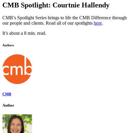
CMB Spotlight: Courtnie Hallendy
CMB’s Spotlight Series brings to life the CMB Difference through
our people and clients. Read all of our spotlights
here
.
It’s about a 8 min. read.
Authors
CMB
Author