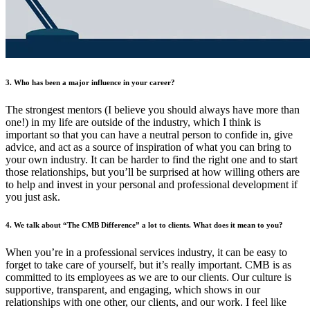
3. Who has been a major influence in your career?
The strongest mentors (I believe you should always have more than
one!) in my life are outside of the industry, which I think is
important so that you can have a neutral person to confide in, give
advice, and act as a source of inspiration of what you can bring to
your own industry. It can be harder to find the right one and to start
those relationships, but you’ll be surprised at how willing others are
to help and invest in your personal and professional development if
you just ask.
4. We talk about “The CMB Difference” a lot to clients. What does it mean to you?
When you’re in a professional services industry, it can be easy to
forget to take care of yourself, but it’s really important. CMB is as
committed to its employees as we are to our clients. Our culture is
supportive, transparent, and engaging, which shows in our
relationships with one other, our clients, and our work. I feel like