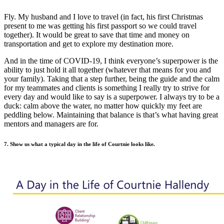
Fly. My husband and I love to travel (in fact, his first Christmas
present to me was getting his first passport so we could travel
together). It would be great to save that time and money on
transportation and get to explore my destination more.
And in the time of COVID-19, I think everyone’s superpower is the
ability to just hold it all together (whatever that means for you and
your family). Taking that a step further, being the guide and the calm
for my teammates and clients is something I really try to strive for
every day and would like to say is a superpower. I always try to be a
duck: calm above the water, no matter how quickly my feet are
peddling below. Maintaining that balance is that’s what having great
mentors and managers are for.
7. Show us what a typical day in the life of Courtnie looks like.