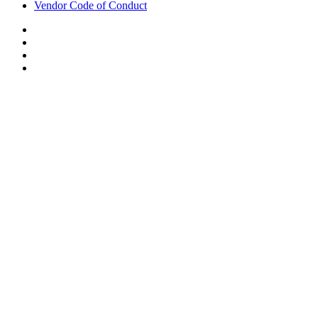
Vendor Code of Conduct