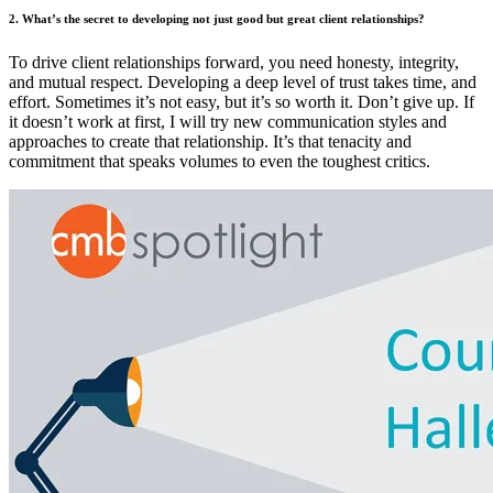
2. What’s the secret to developing not just good but great client relationships?
To drive client relationships forward, you need honesty, integrity,
and mutual respect. Developing a deep level of trust takes time, and
effort. Sometimes it’s not easy, but it’s so worth it. Don’t give up. If
it doesn’t work at first, I will try new communication styles and
approaches to create that relationship. It’s that tenacity and
commitment that speaks volumes to even the toughest critics.