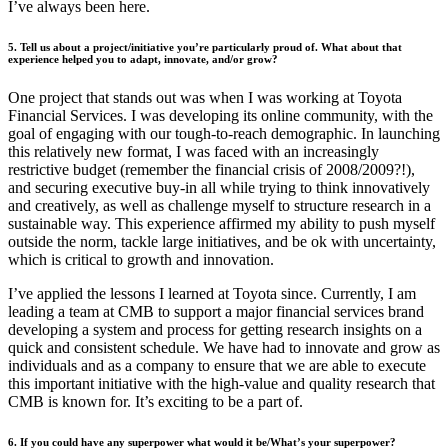
I’ve always been here.
5. Tell us about a project/initiative you’re particularly proud of. What about that
experience helped you to adapt, innovate, and/or grow?
One project that stands out was when I was working at Toyota
Financial Services. I was developing its online community, with the
goal of engaging with our tough-to-reach demographic. In launching
this relatively new format, I was faced with an increasingly
restrictive budget (remember the financial crisis of 2008/2009?!),
and securing executive buy-in all while trying to think innovatively
and creatively, as well as challenge myself to structure research in a
sustainable way. This experience affirmed my ability to push myself
outside the norm, tackle large initiatives, and be ok with uncertainty,
which is critical to growth and innovation.
I’ve applied the lessons I learned at Toyota since. Currently, I am
leading a team at CMB to support a major financial services brand
developing a system and process for getting research insights on a
quick and consistent schedule. We have had to innovate and grow as
individuals and as a company to ensure that we are able to execute
this important initiative with the high-value and quality research that
CMB is known for. It’s exciting to be a part of.
6. If you could have any superpower what would it be/What’s your superpower?