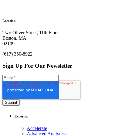
Location
Two Oliver Street, 11th Floor
Boston, MA
02109
(617) 350-8922
Sign Up For Our Newsletter
Expertise
Accelerate
Advanced Analytics