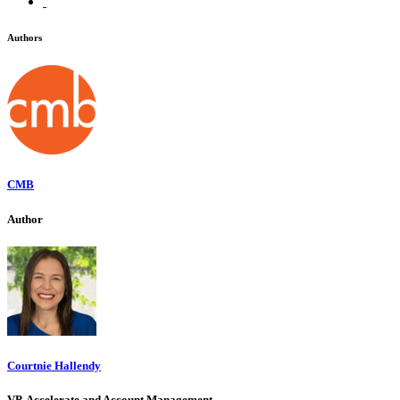
Authors
CMB
Author
Courtnie Hallendy
VP, Accelerate and Account Management