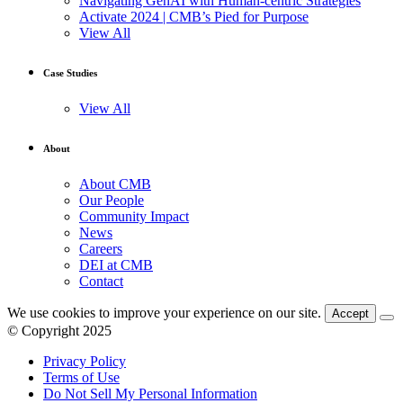
Navigating GenAI with Human-centric Strategies
Activate 2024 | CMB’s Pied for Purpose
View All
Case Studies
View All
About
About CMB
Our People
Community Impact
News
Careers
DEI at CMB
Contact
We use cookies to improve your experience on our site.
Accept
© Copyright 2025
Privacy Policy
Terms of Use
Do Not Sell My Personal Information