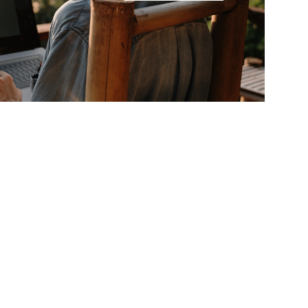
ed?
Let’s