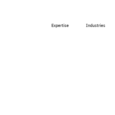
Expertise
Industries
ith courageous
et insighted.