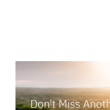
Don't Miss Anoth