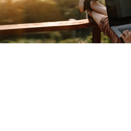
o get things start