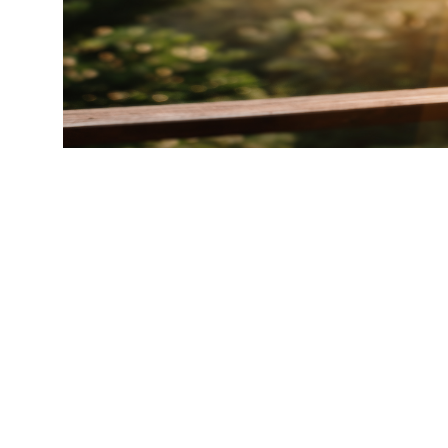
Ready t