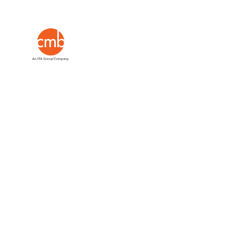
Insights
Leading #mrx w
minds.
Go on, g