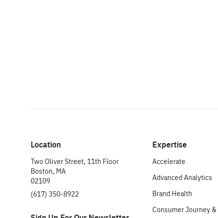
Location
Expertise
Two Oliver Street, 11th Floor
Accelerate
Boston, MA
Advanced Analytics
02109
Brand Health
(617) 350-8922
Consumer Journey & 
Sign Up For Our Newsletter