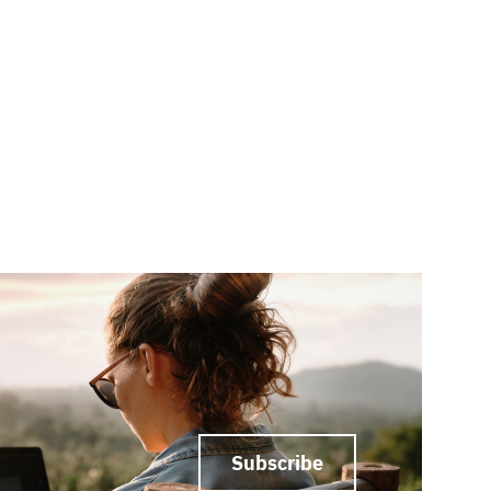
Subscribe