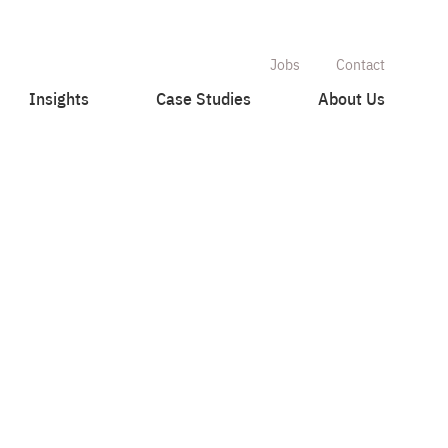
Jobs
Contact
Insights
Case Studies
About Us