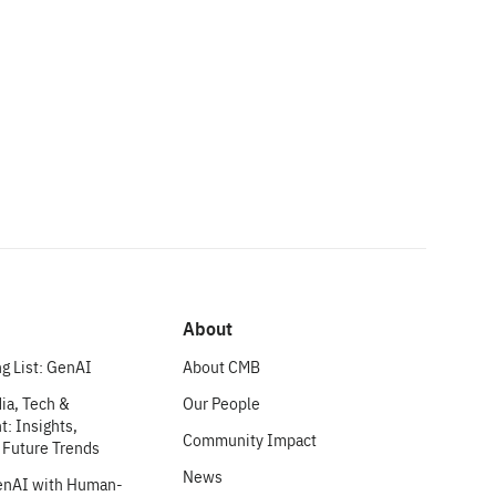
About
g List: GenAI
About CMB
ia, Tech &
Our People
: Insights,
Community Impact
 Future Trends
News
enAI with Human-