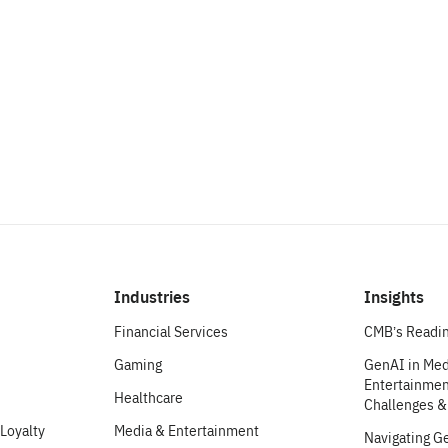
make an impact.
Let’s Chat
Industries
Insights
Financial Services
CMB’s Readin
Gaming
GenAI in Med
Entertainment
Healthcare
Challenges &
Loyalty
Media & Entertainment
Navigating G