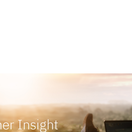
Show More
er Insight