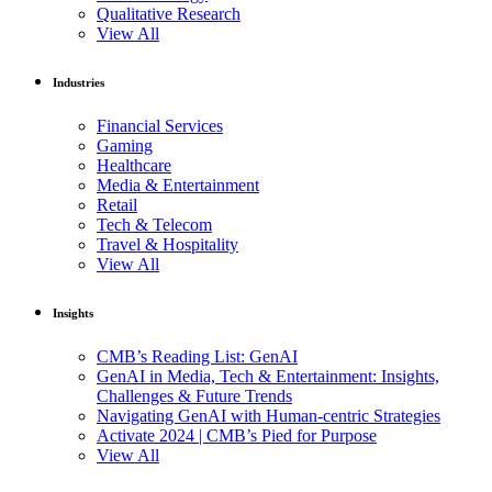
Qualitative Research
View All
Industries
Financial Services
Gaming
Healthcare
Media & Entertainment
Retail
Tech & Telecom
Travel & Hospitality
View All
Insights
CMB’s Reading List: GenAI
GenAI in Media, Tech & Entertainment: Insights,
Challenges & Future Trends
Navigating GenAI with Human-centric Strategies
Activate 2024 | CMB’s Pied for Purpose
View All