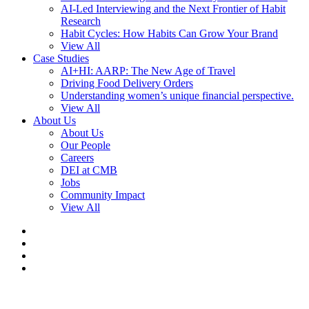
AI-Led Interviewing and the Next Frontier of Habit
Research
Habit Cycles: How Habits Can Grow Your Brand
View All
Case Studies
AI+HI: AARP: The New Age of Travel
Driving Food Delivery Orders
Understanding women’s unique financial perspective.
View All
About Us
About Us
Our People
Careers
DEI at CMB
Jobs
Community Impact
View All