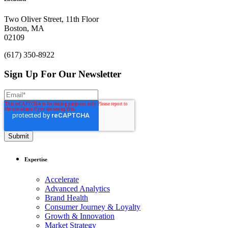
an impact.
Two Oliver Street, 11th Floor
Boston, MA
Let’s Chat
02109
(617) 350-8922
Sign Up For Our Newsletter
Expertise
Accelerate
Advanced Analytics
Brand Health
Consumer Journey & Loyalty
Growth & Innovation
Market Strategy