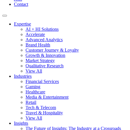
Contact
Expertise
AI + HI Solutions
Accelerate
Advanced Analytics
Brand Health
Customer Journey & Loyalty
Growth & Innovation
Market Strategy
Qualitative Research
View All
Industries
Financial Services
Gaming
Healthcare
Media & Entertainment
Retail
Tech & Telecom
Travel & Hospitality
View All
Insights
The Future of Insights: The Industry at a Crossroads