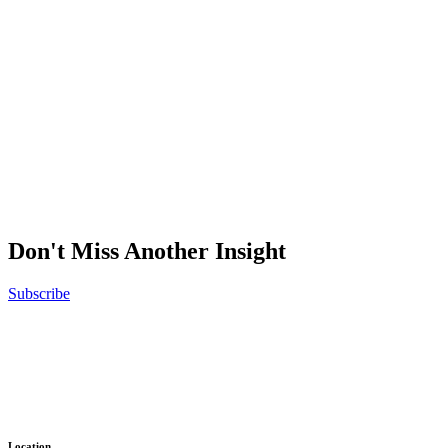
Don't Miss Another Insight
Subscribe
No results were found
Ready to get things started?
Let’s make
Location