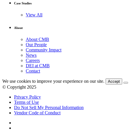
Case Studies
View All
About
About CMB
Our People
Community Impact
News
Careers
DEI at CMB
Contact
We use cookies to improve your experience on our site.
Accept
© Copyright 2025
Privacy Policy
Terms of Use
Do Not Sell My Personal Information
Vendor Code of Conduct