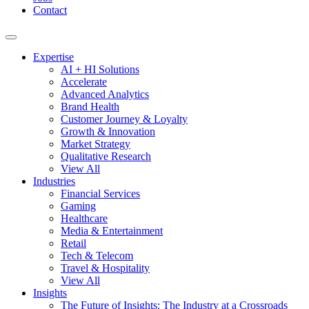
Contact
Expertise
AI + HI Solutions
Accelerate
Advanced Analytics
Brand Health
Customer Journey & Loyalty
Growth & Innovation
Market Strategy
Qualitative Research
View All
Industries
Financial Services
Gaming
Healthcare
Media & Entertainment
Retail
Tech & Telecom
Travel & Hospitality
View All
Insights
The Future of Insights: The Industry at a Crossroads