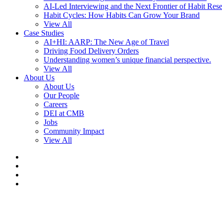
AI-Led Interviewing and the Next Frontier of Habit Res
Habit Cycles: How Habits Can Grow Your Brand
View All
Case Studies
AI+HI: AARP: The New Age of Travel
Driving Food Delivery Orders
Understanding women’s unique financial perspective.
View All
About Us
About Us
Our People
Careers
DEI at CMB
Jobs
Community Impact
View All