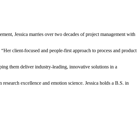
ement, Jessica marries over two decades of project management with
Her client-focused and people-first approach to process and product
ing them deliver industry-leading, innovative solutions in a
on research excellence and emotion science. Jessica holds a B.S. in