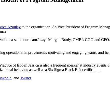
ssica Azoulay
to the organization. As Vice President of Program Manag
ence.
emendous asset to our team,” says Morgan Brady, CMB’s COO and CFO. “
ping operational improvements, motivating and engaging teams, and help
ractice of Isobar, Jessica is also a frequent speaker at industry events 
ational behavior, as well as a Six Sigma Black Belt certification.
inkedIn
, and
Twitter
.