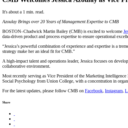
It's about a 1 min. read.
Azoulay Brings over 20 Years of Management Expertise to CMB
BOSTON–Chadwick Martin Bailey (CMB) is excited to welcome
Je
data-driven product and process expertise to ensure operational excell
“Jessica’s powerful combination of experience and expertise is a tr
strategy make her an ideal fit for CMB.”
A high-impact talent and operations leader, Jessica focuses on develo
collaborative environment.
Most recently serving as Vice President of the Marketing Intelligence P
Social Psychology from Union College, with a concentration in organiz
For the latest updates, please follow CMB on
Facebook
,
Instagram
,
L
Share