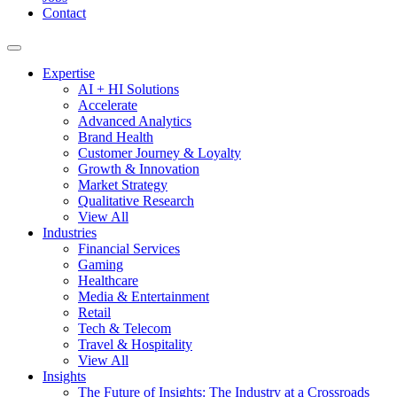
Contact
Expertise
AI + HI Solutions
Accelerate
Advanced Analytics
Brand Health
Customer Journey & Loyalty
Growth & Innovation
Market Strategy
Qualitative Research
View All
Industries
Financial Services
Gaming
Healthcare
Media & Entertainment
Retail
Tech & Telecom
Travel & Hospitality
View All
Insights
The Future of Insights: The Industry at a Crossroads