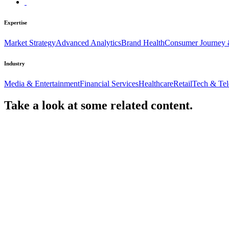
Expertise
Market Strategy
Advanced Analytics
Brand Health
Consumer Journey 
Industry
Media & Entertainment
Financial Services
Healthcare
Retail
Tech & Te
Take a look at some
related content.