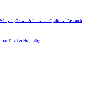
& Loyalty
Growth & Innovation
Qualitative Research
lecom
Travel & Hospitality