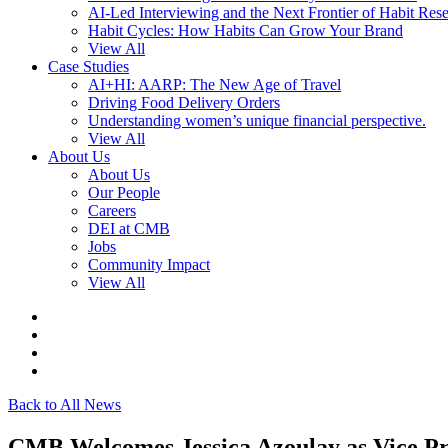
AI-Led Interviewing and the Next Frontier of Habit Res
Habit Cycles: How Habits Can Grow Your Brand
View All
Case Studies
AI+HI: AARP: The New Age of Travel
Driving Food Delivery Orders
Understanding women’s unique financial perspective.
View All
About Us
About Us
Our People
Careers
DEI at CMB
Jobs
Community Impact
View All
Back to All News
CMB Welcomes Jessica Azoulay as Vice P