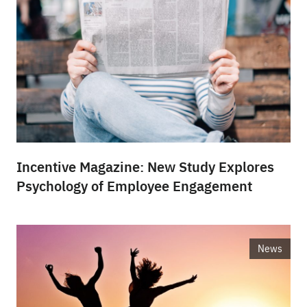
Incentive Magazine: New Study Explores
Psychology of Employee Engagement
News