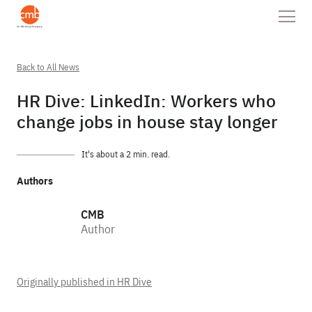
Back to All News
HR Dive: LinkedIn: Workers who
change jobs in house stay longer
It's about a 2 min. read.
Authors
CMB
Author
Originally published in HR Dive