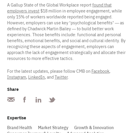
A Gallup State of the Global Workplace report
found that
employers invest
$18 million in employee engagement, while
only 15% of workers worldwide reported being engaged.
However, employers can use key “psychological benefits” — as
defined by Chadwick Martin Bailey — to build better work
experiences. Those benefits include: functional and personal
benefits, emotional benefits, and social and cultural identity. By
recognizing these aspects of engagement, employers can
approach the lack of engagement strategically and allocate their
resources to more effective tactics.
For the latest updates, please follow CMB on
Facebook
,
Instagram
,
LinkedIn
, and
Twitter
.
Share
Expertise
Brand Health
Market Strategy
Growth & Innovation