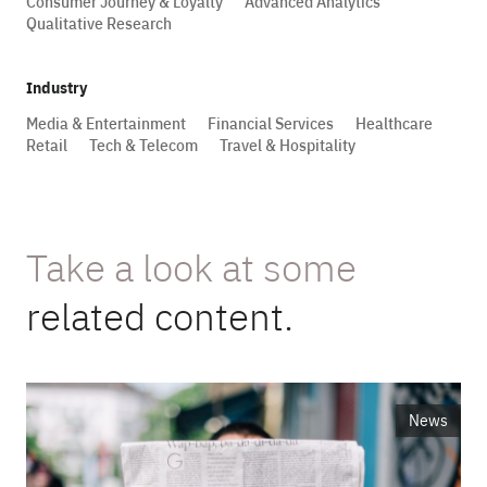
Consumer Journey & Loyalty
Advanced Analytics
Qualitative Research
Industry
Media & Entertainment
Financial Services
Healthcare
Retail
Tech & Telecom
Travel & Hospitality
Take a look at some
related content.
News