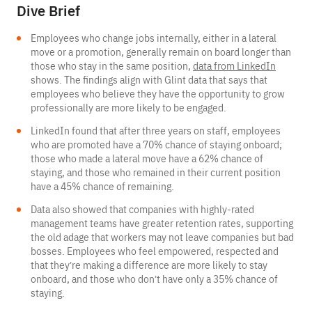
Dive Brief
Employees who change jobs internally, either in a lateral
move or a promotion, generally remain on board longer than
those who stay in the same position,
data from LinkedIn
shows. The findings align with Glint data that says that
employees who believe they have the opportunity to grow
professionally are more likely to be engaged.
LinkedIn found that after three years on staff, employees
who are promoted have a 70% chance of staying onboard;
those who made a lateral move have a 62% chance of
staying, and those who remained in their current position
have a 45% chance of remaining.
Data also showed that companies with highly-rated
management teams have greater retention rates, supporting
the old adage that workers may not leave companies but bad
bosses. Employees who feel empowered, respected and
that they’re making a difference are more likely to stay
onboard, and those who don’t have only a 35% chance of
staying.