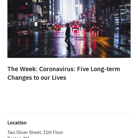
The Week: Coronavirus: Five Long-term
Changes to our Lives
Location
Two Oliver Street, 11th Floor