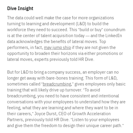
Dive Insight
The data could well make the case for more organizations
turning to learning and development (L&D) to build the
workforce they need to succeed. This “build or buy” conundrum
is at the center of talent acquisition today — and the LinkedIn
data acknowledges the benefits of lateral moves. Top
performers, in fact,
may jump ship
if they are not given the
opportunity to broaden their horizons via either promotions or
lateral moves, experts previously told HR Dive.
But for L&D to bring a company success, an employer can no
longer get away with bare-bones training. This form of L&D,
sometimes called “
breadcrumbing
,” gives employees only basic
training that will likely drive up turnover. “To avoid
breadcrumbing, you need to have consistent and intentional
conversations with your employees to understand how they are
feeling, what they are learning and where they want to be in
their careers,” Joyce Durst, CEO of Growth Acceleration
Partners, previously told HR Dive. “Listen to your employees
and give them the freedom to design their unique career path.”