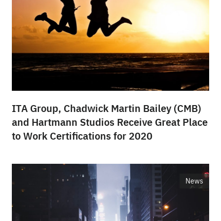
ITA Group, Chadwick Martin Bailey (CMB)
and Hartmann Studios Receive Great Place
to Work Certifications for 2020
News