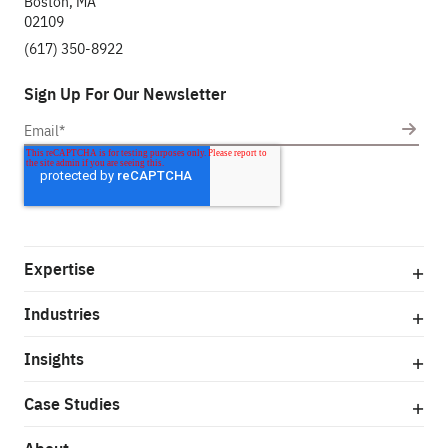
Boston, MA
02109
(617) 350-8922
Sign Up For Our Newsletter
Expertise
Industries
Insights
Case Studies